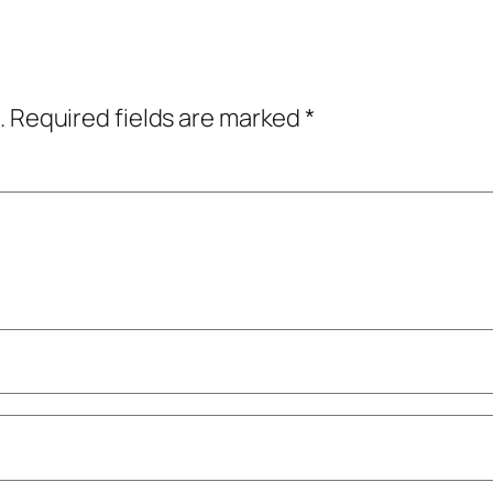
.
Required fields are marked
*