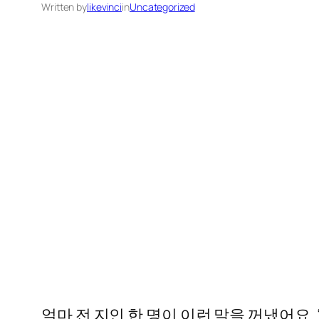
Written by
likevinci
in
Uncategorized
얼마 전 지인 한 명이 이런 말을 꺼냈어요.