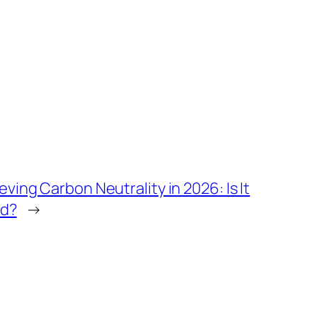
ving Carbon Neutrality in 2026: Is It
ld?
→