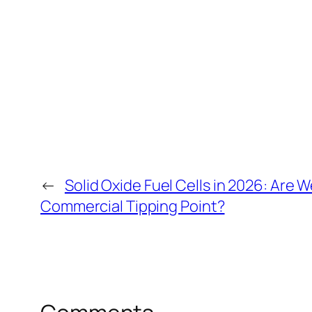
←
Solid Oxide Fuel Cells in 2026: Are We
Commercial Tipping Point?