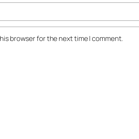
his browser for the next time I comment.