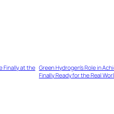
 Finally at the
Green Hydrogen’s Role in Achie
Finally Ready for the Real Wor