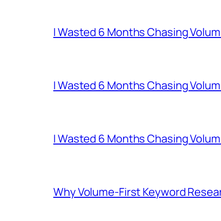
I Wasted 6 Months Chasing Volum
I Wasted 6 Months Chasing Volum
I Wasted 6 Months Chasing Volum
Why Volume-First Keyword Resear