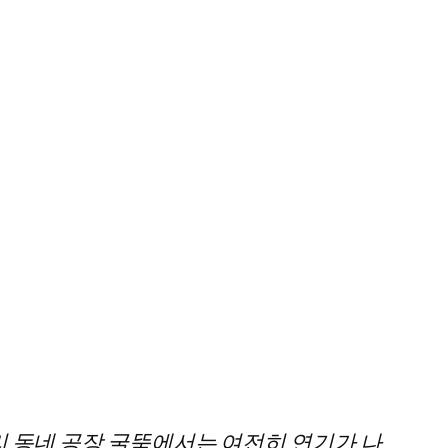
리 동네 공장 굴뚝에서는 여전히 연기가 나