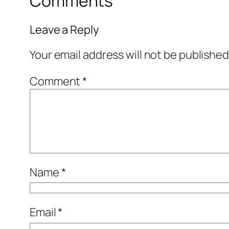
Comments
Leave a Reply
Your email address will not be published
Comment
*
Name
*
Email
*