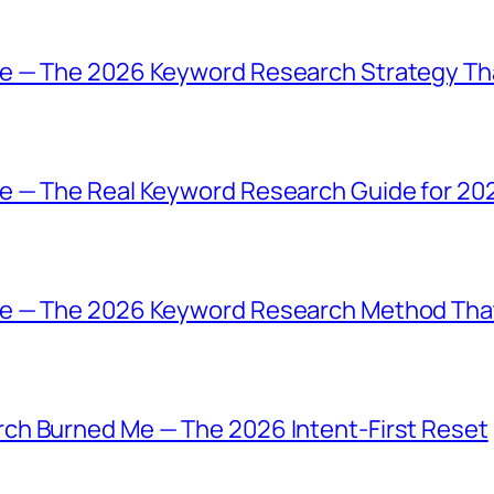
e — The 2026 Keyword Research Strategy Tha
e — The Real Keyword Research Guide for 20
e — The 2026 Keyword Research Method That
ch Burned Me — The 2026 Intent-First Reset