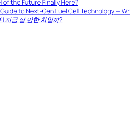
 of the Future Finally Here?
Guide to Next-Gen Fuel Cell Technology — Wh
 | 지금 살 만한 차일까?