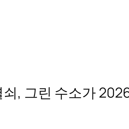
쇠, 그린 수소가 202