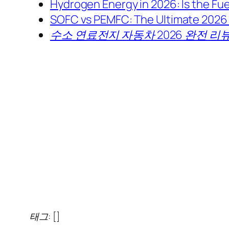
Hydrogen Energy in 2026: Is the Fuel
SOFC vs PEMFC: The Ultimate 2026 
수소 연료전지 자동차 2026 완전 리뷰
태그: []