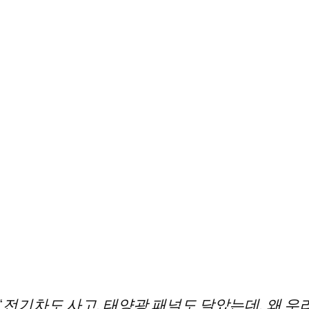
“전기차도 사고, 태양광 패널도 달았는데, 왜 우