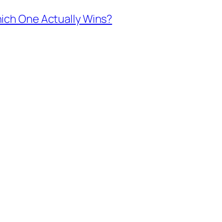
ich One Actually Wins?