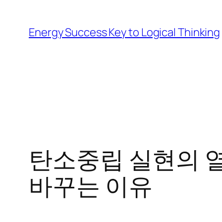
Skip
to
Energy Success Key to Logical Thinking
content
탄소중립 실현의 열
바꾸는 이유