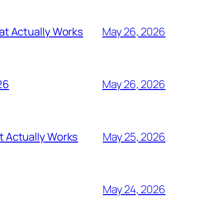
t Actually Works
May 26, 2026
26
May 26, 2026
 Actually Works
May 25, 2026
May 24, 2026