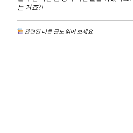
는 거죠?\
관련된 다른 글도 읽어 보세요