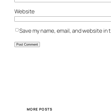
Website
Save my name, email, and website in t
MORE POSTS