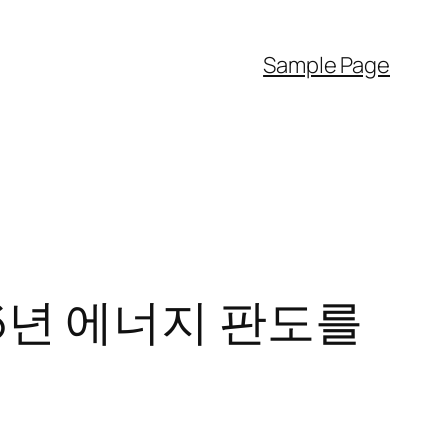
Sample Page
6년 에너지 판도를