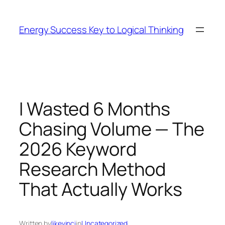
Skip
to
Energy Success Key to Logical Thinking
content
I Wasted 6 Months
Chasing Volume — The
2026 Keyword
Research Method
That Actually Works
Written by
likevinci
in
Uncategorized