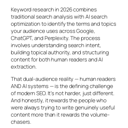
Keyword research in 2026 combines
traditional search analysis with AI search
optimization to identify the terms and topics
your audience uses across Google,
ChatGPT, and Perplexity. The process
involves understanding search intent,
building topical authority, and structuring
content for both human readers and AI
extraction.
That dual-audience reality — human readers
AND AI systems — is the defining challenge
of modern SEO. It’s not harder, just different.
And honestly, it rewards the people who
were always trying to write genuinely useful
content more than it rewards the volume-
chasers.