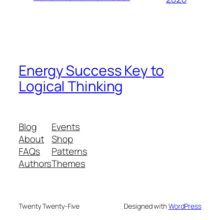
Energy Success Key to
Logical Thinking
Blog
Events
About
Shop
FAQs
Patterns
Authors
Themes
Twenty Twenty-Five
Designed with
WordPress