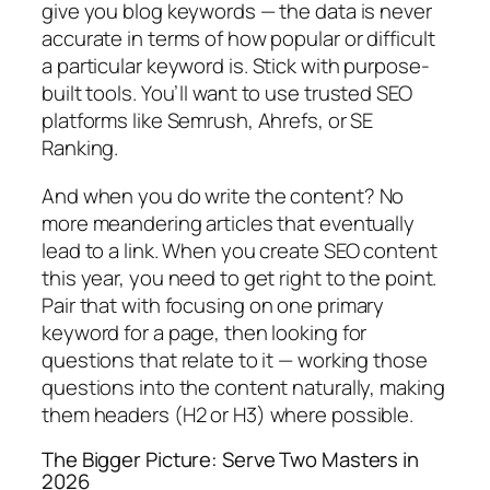
give you blog keywords — the data is never
accurate in terms of how popular or difficult
a particular keyword is.
Stick with purpose-
built tools.
You’ll want to use trusted SEO
platforms like Semrush, Ahrefs, or SE
Ranking.
And when you do write the content?
No
more meandering articles that eventually
lead to a link. When you create SEO content
this year, you need to get right to the point.
Pair that with
focusing on one primary
keyword for a page, then looking for
questions that relate to it — working those
questions into the content naturally, making
them headers (H2 or H3) where possible.
The Bigger Picture: Serve Two Masters in
2026