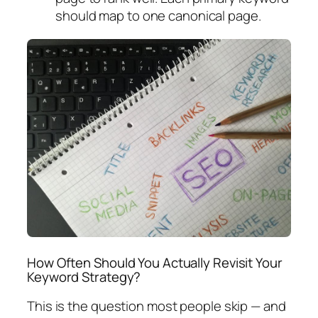
should map to one canonical page.
How Often Should You Actually Revisit Your
Keyword Strategy?
This is the question most people skip — and