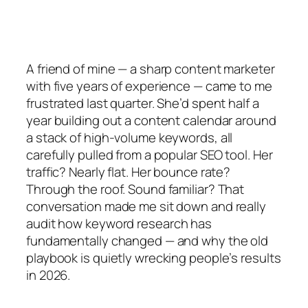
A friend of mine — a sharp content marketer
with five years of experience — came to me
frustrated last quarter. She’d spent half a
year building out a content calendar around
a stack of high-volume keywords, all
carefully pulled from a popular SEO tool. Her
traffic? Nearly flat. Her bounce rate?
Through the roof. Sound familiar? That
conversation made me sit down and really
audit
how
keyword research has
fundamentally changed — and why the old
playbook is quietly wrecking people’s results
in 2026.