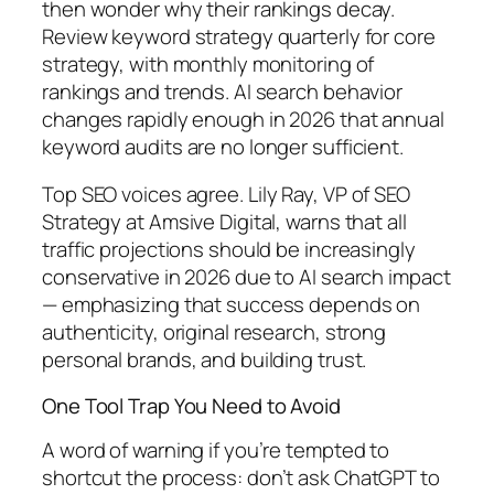
then wonder why their rankings decay.
Review keyword strategy quarterly for core
strategy, with monthly monitoring of
rankings and trends. AI search behavior
changes rapidly enough in 2026 that annual
keyword audits are no longer sufficient.
Top SEO voices agree.
Lily Ray, VP of SEO
Strategy at Amsive Digital, warns that all
traffic projections should be increasingly
conservative in 2026 due to AI search impact
— emphasizing that success depends on
authenticity, original research, strong
personal brands, and building trust.
One Tool Trap You Need to Avoid
A word of warning if you’re tempted to
shortcut the process:
don’t ask ChatGPT to