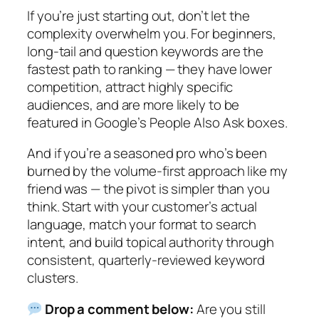
If you’re just starting out, don’t let the
complexity overwhelm you.
For beginners,
long-tail and question keywords are the
fastest path to ranking — they have lower
competition, attract highly specific
audiences, and are more likely to be
featured in Google’s People Also Ask boxes.
And if you’re a seasoned pro who’s been
burned by the volume-first approach like my
friend was — the pivot is simpler than you
think. Start with your customer’s actual
language, match your format to search
intent, and build topical authority through
consistent, quarterly-reviewed keyword
clusters.
Drop a comment below:
Are you still