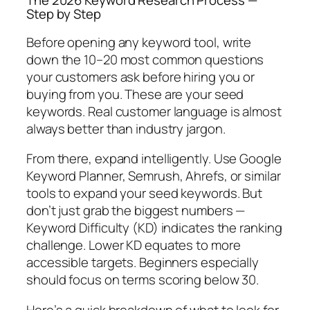
The 2026 Keyword Research Process —
Step by Step
Before opening any keyword tool, write
down the 10–20 most common questions
your customers ask before hiring you or
buying from you. These are your seed
keywords. Real customer language is almost
always better than industry jargon.
From there, expand intelligently.
Use Google
Keyword Planner, Semrush, Ahrefs, or similar
tools to expand your seed keywords.
But
don’t just grab the biggest numbers —
Keyword Difficulty (KD) indicates the ranking
challenge. Lower KD equates to more
accessible targets. Beginners especially
should focus on terms scoring below 30.
Here’s a quick breakdown of what to look for