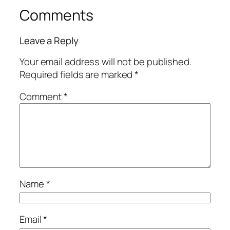
Comments
Leave a Reply
Your email address will not be published.
Required fields are marked
*
Comment
*
Name
*
Email
*