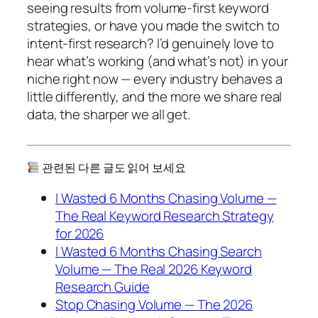
seeing results from volume-first keyword
strategies, or have you made the switch to
intent-first research? I’d genuinely love to
hear what’s working (and what’s not) in your
niche right now — every industry behaves a
little differently, and the more we share real
data, the sharper we all get.
관련된 다른 글도 읽어 보세요
I Wasted 6 Months Chasing Volume —
The Real Keyword Research Strategy
for 2026
I Wasted 6 Months Chasing Search
Volume — The Real 2026 Keyword
Research Guide
Stop Chasing Volume — The 2026