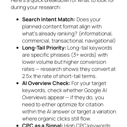
during your research:
Search Intent Match:
Does your
planned content format align with
what’s already ranking? (informational,
commercial, transactional, navigational)
Long-Tail Priority:
Long-tail keywords
are specific phrases (3+ words) with
lower volume but higher conversion
rates — research shows they convert at
2.5x the rate of short-tail terms.
AI Overview Check:
For your target
keywords, check whether Google AI
Overviews appear
— if they do, you
need to either optimize for citation
within the AI answer or target a variation
where organic clicks still flow.
CPC as a Signal:
High CPC keywords