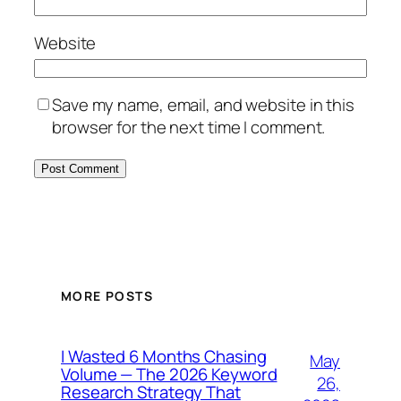
Website
Save my name, email, and website in this
browser for the next time I comment.
MORE POSTS
I Wasted 6 Months Chasing
May
Volume — The 2026 Keyword
26,
Research Strategy That