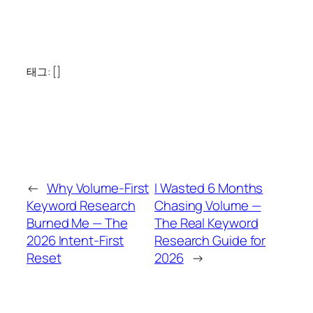
태그: []
←
Why Volume-First
I Wasted 6 Months
Keyword Research
Chasing Volume —
Burned Me — The
The Real Keyword
2026 Intent-First
Research Guide for
Reset
2026
→