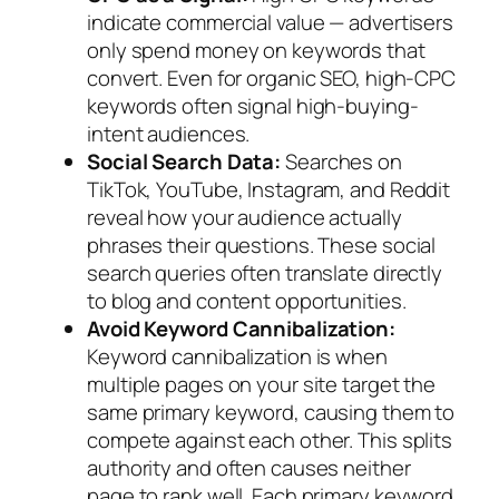
indicate commercial value — advertisers
only spend money on keywords that
convert. Even for organic SEO, high-CPC
keywords often signal high-buying-
intent audiences.
Social Search Data:
Searches on
TikTok, YouTube, Instagram, and Reddit
reveal how your audience actually
phrases their questions. These social
search queries often translate directly
to blog and content opportunities.
Avoid Keyword Cannibalization:
Keyword cannibalization is when
multiple pages on your site target the
same primary keyword, causing them to
compete against each other. This splits
authority and often causes neither
page to rank well. Each primary keyword