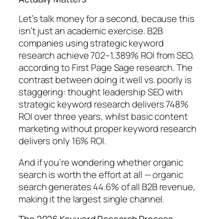
Let’s talk money for a second, because this
isn’t just an academic exercise.
B2B
companies using strategic keyword
research achieve 702–1,389% ROI from SEO,
according to First Page Sage research.
The
contrast between doing it well vs. poorly is
staggering:
thought leadership SEO with
strategic keyword research delivers 748%
ROI over three years, whilst basic content
marketing without proper keyword research
delivers only 16% ROI.
And if you’re wondering whether organic
search is worth the effort at all —
organic
search generates 44.6% of all B2B revenue,
making it the largest single channel.