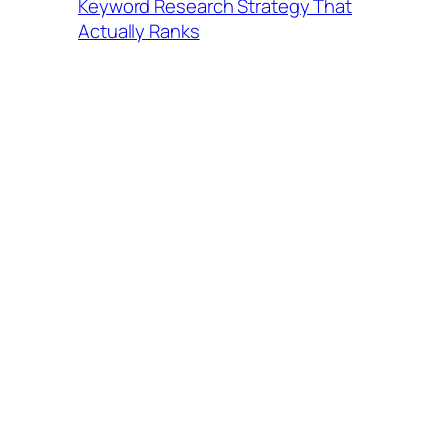
Keyword Research Strategy That
Actually Ranks