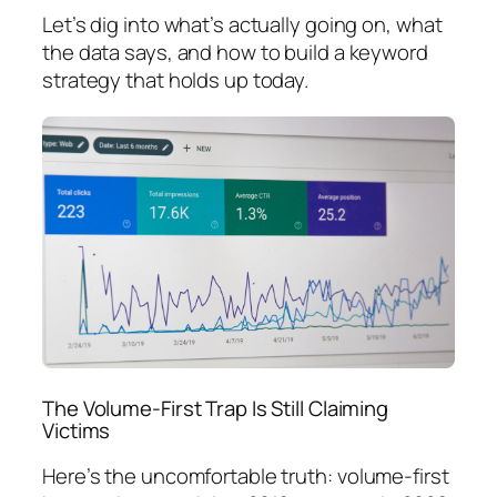
Let’s dig into what’s actually going on, what
the data says, and how to build a keyword
strategy that holds up today.
The Volume-First Trap Is Still Claiming
Victims
Here’s the uncomfortable truth:
volume-first