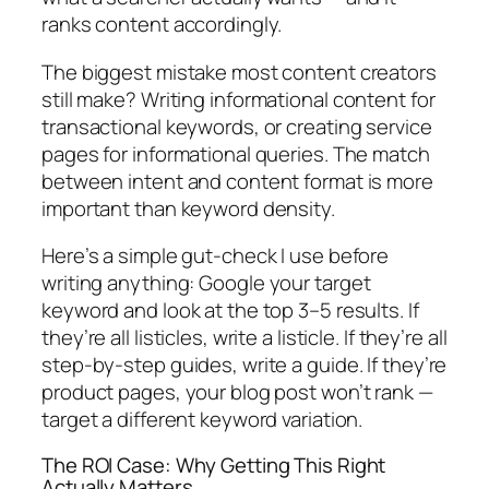
ranks content accordingly.
The biggest mistake most content creators
still make?
Writing informational content for
transactional keywords, or creating service
pages for informational queries. The match
between intent and content format is more
important than keyword density.
Here’s a simple gut-check I use before
writing anything:
Google your target
keyword and look at the top 3–5 results. If
they’re all listicles, write a listicle. If they’re all
step-by-step guides, write a guide. If they’re
product pages, your blog post won’t rank —
target a different keyword variation.
The ROI Case: Why Getting This Right
Actually Matters