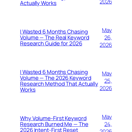
2026
Actually Works
May
I Wasted 6 Months Chasing
26,
Volume — The Real Keyword
Research Guide for 2026
2026
I Wasted 6 Months Chasing
May
Volume — The 2026 Keyword
25,
Research Method That Actually
2026
Works
May
Why Volume-First Keyword
24,
Research Burned Me — The
2026 Intent-First Reset
2026