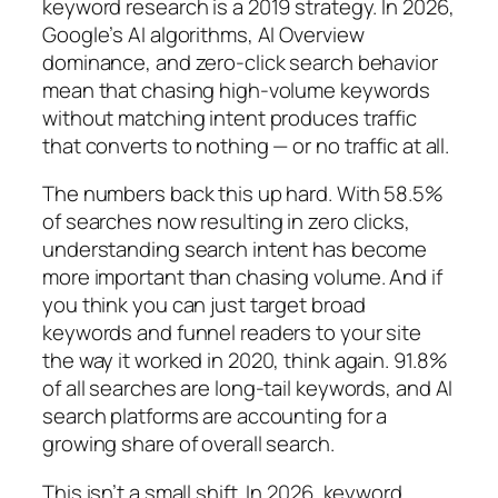
keyword research is a 2019 strategy. In 2026,
Google’s AI algorithms, AI Overview
dominance, and zero-click search behavior
mean that chasing high-volume keywords
without matching intent produces traffic
that converts to nothing — or no traffic at all.
The numbers back this up hard.
With 58.5%
of searches now resulting in zero clicks,
understanding search intent has become
more important than chasing volume.
And if
you think you can just target broad
keywords and funnel readers to your site
the way it worked in 2020, think again.
91.8%
of all searches are long-tail keywords, and AI
search platforms are accounting for a
growing share of overall search.
This isn’t a small shift.
In 2026, keyword