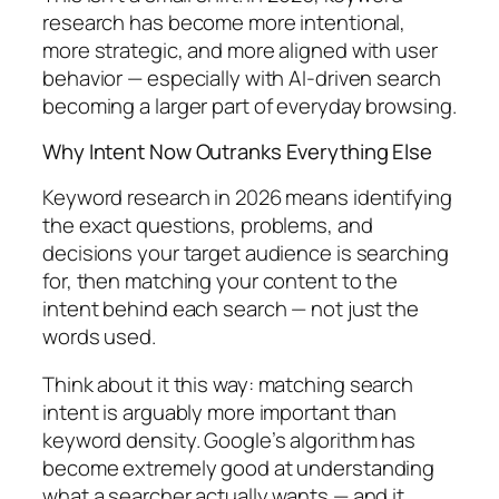
research has become more intentional,
more strategic, and more aligned with user
behavior — especially with AI-driven search
becoming a larger part of everyday browsing.
Why Intent Now Outranks Everything Else
Keyword research in 2026 means identifying
the exact questions, problems, and
decisions your target audience is searching
for, then matching your content to the
intent behind each search — not just the
words used.
Think about it this way:
matching search
intent is arguably more important than
keyword density. Google’s algorithm has
become extremely good at understanding
what a searcher actually wants — and it