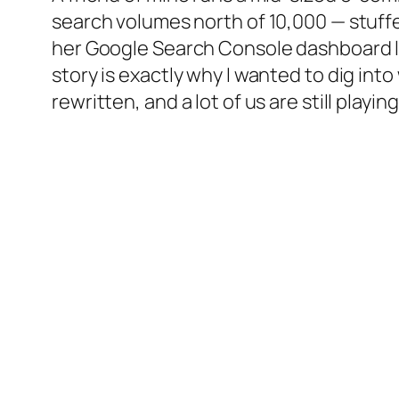
search volumes north of 10,000 — stuffe
her Google Search Console dashboard lik
story is exactly why I wanted to dig in
rewritten, and a lot of us are still playi