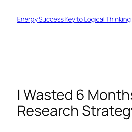
Skip
to
Energy Success Key to Logical Thinking
content
I Wasted 6 Month
Research Strateg