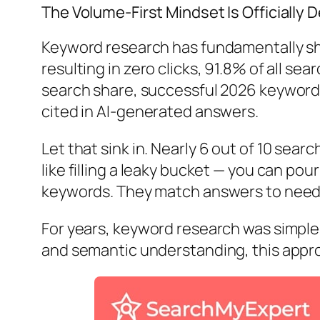
The Volume-First Mindset Is Officially 
Keyword research has fundamentally shi
resulting in zero clicks, 91.8% of all s
search share, successful 2026 keyword 
cited in AI-generated answers.
Let that sink in. Nearly
6 out of 10 searc
like filling a leaky bucket — you can pour
keywords. They match answers to need
For years, keyword research was simple 
and semantic understanding, this appro