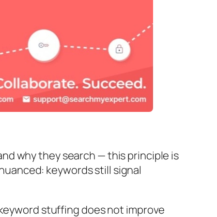
d why they search — this principle is
 nuanced: keywords still signal
 keyword stuffing does not improve