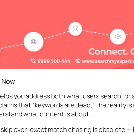
t Now
lps you address both what users search for an
claims that “keywords are dead,” the reality is
erstand what content is about.
skip over:
exact match chasing is obsolete —