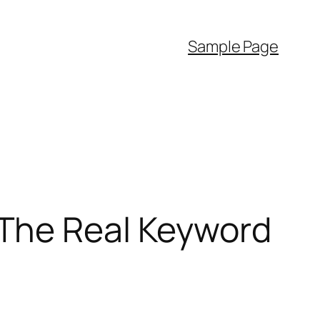
Sample Page
The Real Keyword