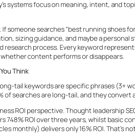
’s systems focus on meaning, intent, and top
 If someone searches “best running shoes for f
dation, sizing guidance, and maybe a personal s
rd research process. Every keyword represents
 whether content performs or disappears.
 You Think
long-tail keywords are specific phrases (3+ w
f searches are long-tail, and they convert at 
iness ROI perspective.
Thought leadership SEO
rs 748% ROI over three years, whilst basic c
les monthly) delivers only 16% ROI.
That’s no