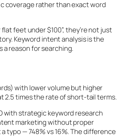
ic coverage rather than exact word
lat feet under $100”, they’re not just
tory.
Keyword intent analysis is the
 a reason for searching.
ords) with lower volume but higher
2.5 times the rate of short-tail terms.
 with strategic keyword research
ontent marketing without proper
t a typo — 748% vs 16%. The difference