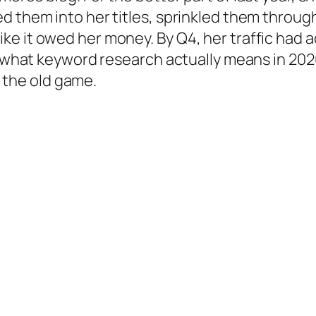
d them into her titles, sprinkled them throug
e it owed her money. By Q4, her traffic had a
to what keyword research actually means in 2
ng the old game.