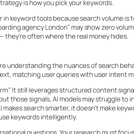
strategy is how you pick your keywords.
r in keyword tools because search volume is 
oarding agency London” may show zero volume y
— they’re often where the real money hides.
here understanding the nuances of search beha
xt, matching user queries with user intent m
form.” It still leverages structured content si
out those signals, AI models may struggle to 
AI makes search smarter, it doesn’t make keywo
se keywords intelligently.
sational questions. Your research must focus