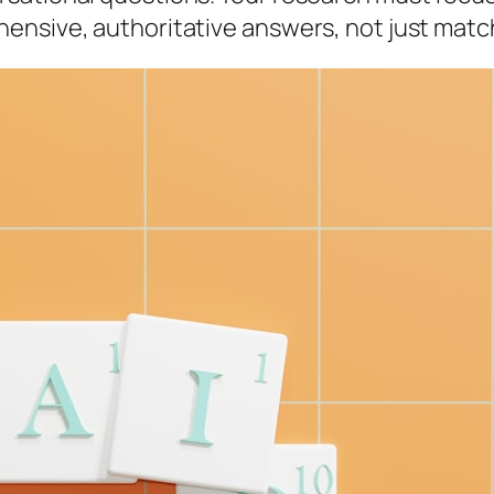
ensive, authoritative answers, not just mat