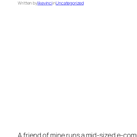
Written by
likevinci
in
Uncategorized
A friend of mine runs a mid-sized e-com