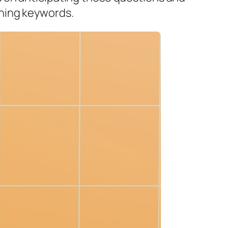
ching keywords.