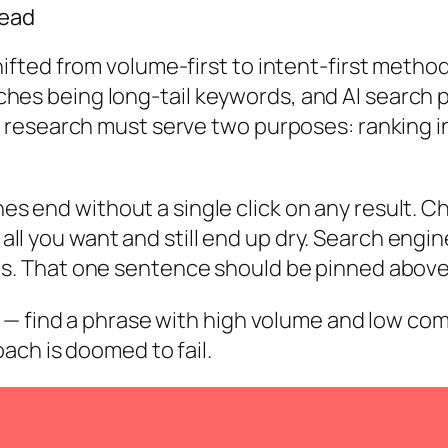
Dead
fted from volume-first to intent-first metho
earches being long-tail keywords, and AI searc
research must serve two purposes: ranking in 
hes
end without a single click on any result. C
 all you want and still end up dry.
Search engine
s.
That one sentence should be pinned above 
— find a phrase with high volume and low compe
ach is doomed to fail.