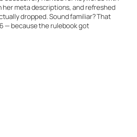
h her meta descriptions, and refreshed
ctually
dropped
. Sound familiar? That
026 — because the rulebook got