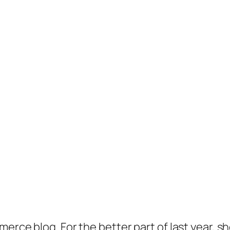
merce blog. For the better part of last year, 