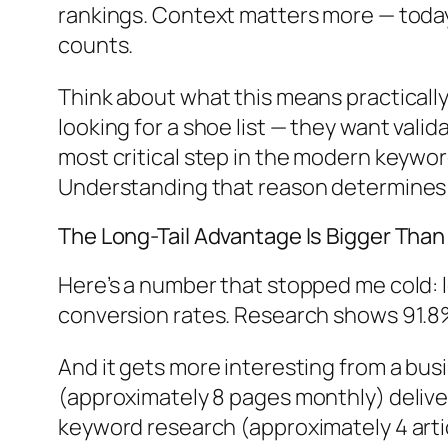
rankings. Context matters more — today
counts.
Think about what this means practically.
looking for a shoe list — they want vali
most critical step in the modern keywo
Understanding that reason determines
The Long-Tail Advantage Is Bigger Than
Here’s a number that stopped me cold:
conversion rates. Research shows 91.8% o
And it gets more interesting from a bus
(approximately 8 pages monthly) delive
keyword research (approximately 4 artic