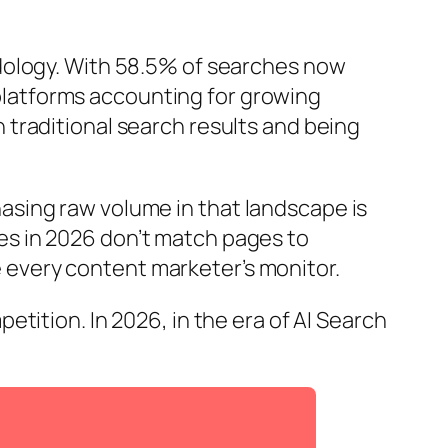
dology. With 58.5% of searches now
h platforms accounting for growing
traditional search results and being
hasing raw volume in that landscape is
s in 2026 don’t match pages to
every content marketer’s monitor.
tition. In 2026, in the era of AI Search