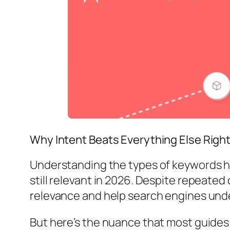
Why Intent Beats Everything Else Righ
Understanding the types of keywords he
still relevant in 2026. Despite repeated 
relevance and help search engines und
But here’s the nuance that most guides 