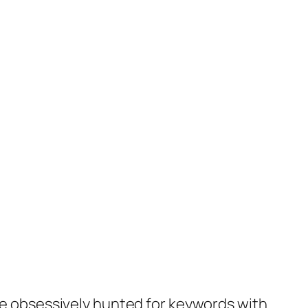
she obsessively hunted for keywords with