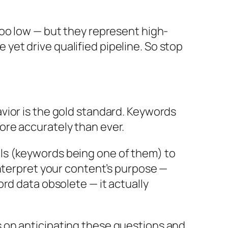
too low — but they represent high-
et drive qualified pipeline.
So stop
vior is the gold standard. Keywords
ore accurately than ever.
gnals (keywords being one of them) to
interpret your content’s purpose —
rd data obsolete — it actually
 on anticipating these questions and