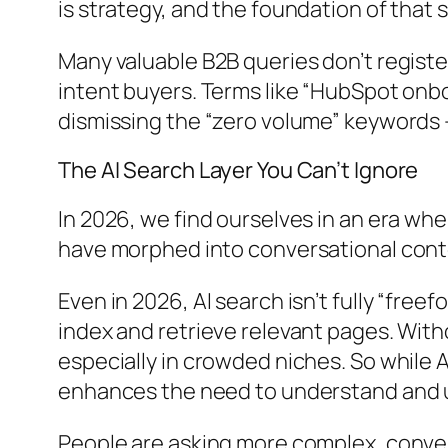
is strategy, and the foundation of that 
Many valuable B2B queries don’t registe
intent buyers. Terms like “HubSpot onb
dismissing the “zero volume” keywords 
The AI Search Layer You Can’t Ignore
In 2026, we find ourselves in an era w
have morphed into conversational conte
Even in 2026, AI search isn’t fully “free
index and retrieve relevant pages. With
especially in crowded niches. So while 
enhances the need to understand and u
People are asking more complex, conver