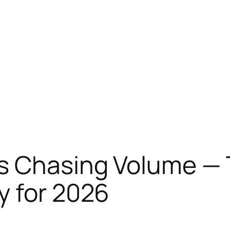
s Chasing Volume — 
y for 2026