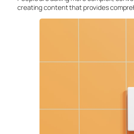
creating content that provides compreh