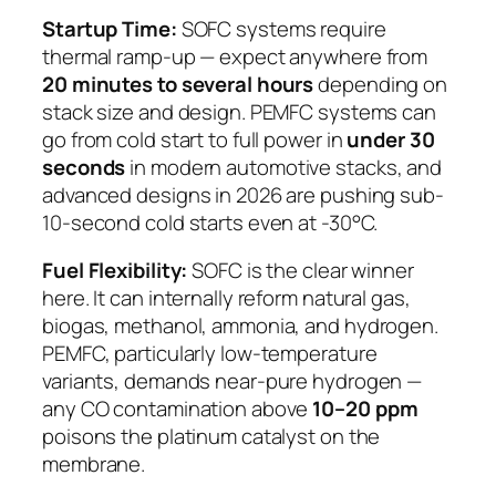
Startup Time:
SOFC systems require
thermal ramp-up — expect anywhere from
20 minutes to several hours
depending on
stack size and design. PEMFC systems can
go from cold start to full power in
under 30
seconds
in modern automotive stacks, and
advanced designs in 2026 are pushing sub-
10-second cold starts even at -30°C.
Fuel Flexibility:
SOFC is the clear winner
here. It can internally reform natural gas,
biogas, methanol, ammonia, and hydrogen.
PEMFC, particularly low-temperature
variants, demands near-pure hydrogen —
any CO contamination above
10–20 ppm
poisons the platinum catalyst on the
membrane.