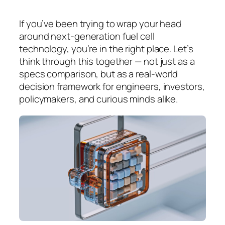
If you’ve been trying to wrap your head
around next-generation fuel cell
technology, you’re in the right place. Let’s
think through this together — not just as a
specs comparison, but as a real-world
decision framework for engineers, investors,
policymakers, and curious minds alike.