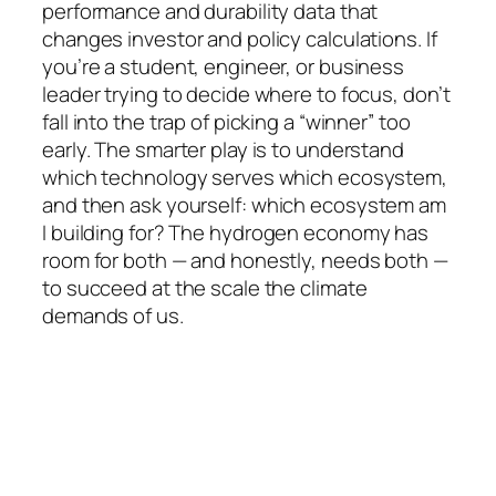
performance and durability data that
changes investor and policy calculations. If
you’re a student, engineer, or business
leader trying to decide where to focus, don’t
fall into the trap of picking a “winner” too
early. The smarter play is to understand
which technology serves which ecosystem,
and then ask yourself:
which ecosystem am
I building for?
The hydrogen economy has
room for both — and honestly, needs both —
to succeed at the scale the climate
demands of us.