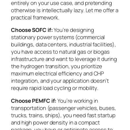
entirely on your use case, and pretending
otherwise is intellectually lazy. Let me offer a
practical framework.
Choose SOFC if:
You’re designing
stationary power systems (commercial
buildings, data centers, industrial facilities),
you have access to natural gas or biogas
infrastructure and want to leverage it during
the hydrogen transition, you prioritize
maximum electrical efficiency and CHP
integration, and your application doesn’t
require rapid load cycling or mobility.
Choose PEMFC if:
You’re working in
transportation (passenger vehicles, buses,
trucks, trains, ships), you need fast startup
and high power density in a compact
package, you have or anticipate access to