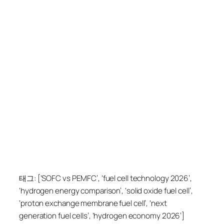
태그: [‘SOFC vs PEMFC’, ‘fuel cell technology 2026’,
‘hydrogen energy comparison’, ‘solid oxide fuel cell’,
‘proton exchange membrane fuel cell’, ‘next
generation fuel cells’, ‘hydrogen economy 2026’]