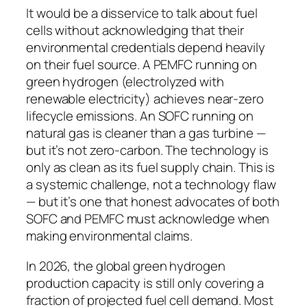
It would be a disservice to talk about fuel
cells without acknowledging that their
environmental credentials depend heavily
on their fuel source. A PEMFC running on
green hydrogen (electrolyzed with
renewable electricity) achieves near-zero
lifecycle emissions. An SOFC running on
natural gas is cleaner than a gas turbine —
but it’s not zero-carbon. The technology is
only as clean as its fuel supply chain. This is
a systemic challenge, not a technology flaw
— but it’s one that honest advocates of both
SOFC and PEMFC must acknowledge when
making environmental claims.
In 2026, the global green hydrogen
production capacity is still only covering a
fraction of projected fuel cell demand. Most