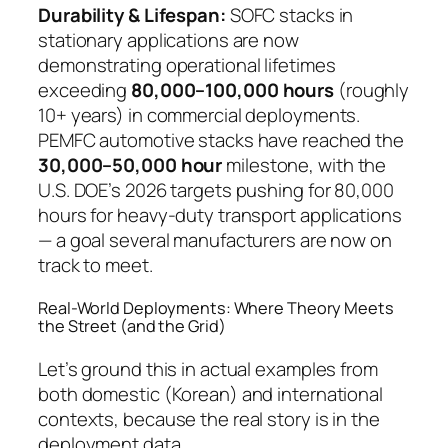
Durability & Lifespan:
SOFC stacks in
stationary applications are now
demonstrating operational lifetimes
exceeding
80,000–100,000 hours
(roughly
10+ years) in commercial deployments.
PEMFC automotive stacks have reached the
30,000–50,000 hour
milestone, with the
U.S. DOE’s 2026 targets pushing for 80,000
hours for heavy-duty transport applications
— a goal several manufacturers are now on
track to meet.
Real-World Deployments: Where Theory Meets
the Street (and the Grid)
Let’s ground this in actual examples from
both domestic (Korean) and international
contexts, because the real story is in the
deployment data.