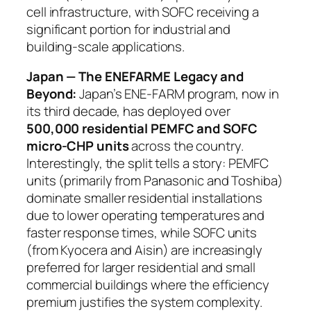
cell infrastructure, with SOFC receiving a
significant portion for industrial and
building-scale applications.
Japan — The ENEFARME Legacy and
Beyond:
Japan’s ENE-FARM program, now in
its third decade, has deployed over
500,000 residential PEMFC and SOFC
micro-CHP units
across the country.
Interestingly, the split tells a story: PEMFC
units (primarily from Panasonic and Toshiba)
dominate smaller residential installations
due to lower operating temperatures and
faster response times, while SOFC units
(from Kyocera and Aisin) are increasingly
preferred for larger residential and small
commercial buildings where the efficiency
premium justifies the system complexity.