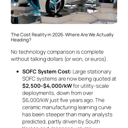
The Cost Reality in 2026: Where Are We Actually
Heading?
No technology comparison is complete
without talking dollars (or won, or euros).
SOFC System Cost:
Large stationary
SOFC systems are now being quoted at
$2,500–$4,000/kW
for utility-scale
deployments, down from over
$6,000/kW just five years ago. The
ceramic manufacturing learning curve
has been steeper than many analysts
predicted, partly driven by South