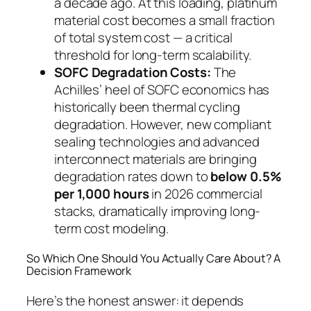
a decade ago. At this loading, platinum
material cost becomes a small fraction
of total system cost — a critical
threshold for long-term scalability.
SOFC Degradation Costs:
The
Achilles’ heel of SOFC economics has
historically been thermal cycling
degradation. However, new compliant
sealing technologies and advanced
interconnect materials are bringing
degradation rates down to
below 0.5%
per 1,000 hours
in 2026 commercial
stacks, dramatically improving long-
term cost modeling.
So Which One Should You Actually Care About? A
Decision Framework
Here’s the honest answer: it depends