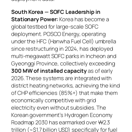
South Korea — SOFC Leadership in
Stationary Power:
Korea has become a
global testbed for large-scale SOFC
deployment. POSCO Energy, operating
under the HFC (Hanwha Fuel Cell) umbrella
since restructuring in 2024, has deployed
multi-megawatt SOFC parks in Incheon and
Gyeonggi Province, collectively exceeding
300 MW of installed capacity
as of early
2026. These systems are integrated with
district heating networks, achieving the kind
of CHP efficiencies (85%+) that make them
economically competitive with grid
electricity even without subsidies. The
Korean government’s Hydrogen Economy
Roadmap 2030 has earmarked over ₩2.3
trillion (~$1.7 billion USD) specifically for fuel