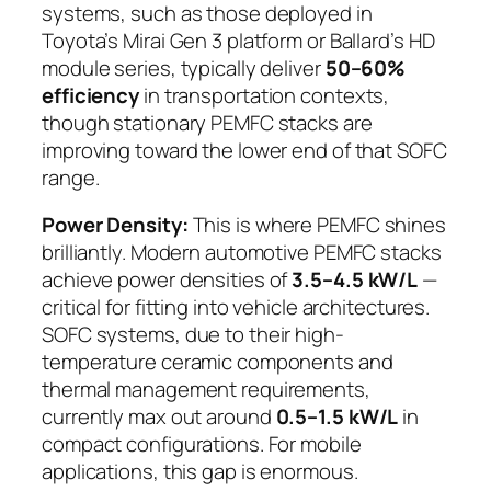
systems, such as those deployed in
Toyota’s Mirai Gen 3 platform or Ballard’s HD
module series, typically deliver
50–60%
efficiency
in transportation contexts,
though stationary PEMFC stacks are
improving toward the lower end of that SOFC
range.
Power Density:
This is where PEMFC shines
brilliantly. Modern automotive PEMFC stacks
achieve power densities of
3.5–4.5 kW/L
—
critical for fitting into vehicle architectures.
SOFC systems, due to their high-
temperature ceramic components and
thermal management requirements,
currently max out around
0.5–1.5 kW/L
in
compact configurations. For mobile
applications, this gap is enormous.