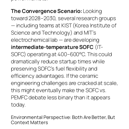
The Convergence Scenario:
Looking
toward 2028–2030, several research groups
— including teams at KIST (Korea Institute of
Science and Technology) and MIT’s
electrochemical lab — are developing
intermediate-temperature SOFC
(IT-
SOFC) operating at 400–600°C. This could
dramatically reduce startup times while
preserving SOFC’s fuel flexibility and
efficiency advantages. If the ceramic
engineering challenges are cracked at scale,
this might eventually make the SOFC vs.
PEMFC debate less binary than it appears
today.
Environmental Perspective: Both Are Better, But
Context Matters