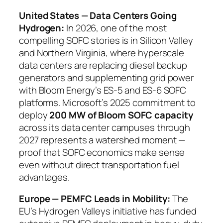
United States — Data Centers Going
Hydrogen:
In 2026, one of the most
compelling SOFC stories is in Silicon Valley
and Northern Virginia, where hyperscale
data centers are replacing diesel backup
generators and supplementing grid power
with Bloom Energy’s ES-5 and ES-6 SOFC
platforms. Microsoft’s 2025 commitment to
deploy
200 MW of Bloom SOFC capacity
across its data center campuses through
2027 represents a watershed moment —
proof that SOFC economics make sense
even without direct transportation fuel
advantages.
Europe — PEMFC Leads in Mobility:
The
EU’s Hydrogen Valleys initiative has funded