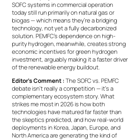
SOFC systems in commercial operation
today still run primarily on natural gas or
biogas — which means they’re a bridging
technology, not yet a fully decarbonized
solution. PEMFC’s dependence on high-
purity hydrogen, meanwhile, creates strong
economic incentives for green hydrogen
investment, arguably making it a faster driver
of the renewable energy buildout.
Editor’s Comment :
The SOFC vs. PEMFC
debate isn’t really a competition — it’s a
complementary ecosystem story. What
strikes me most in 2026 is how both
technologies have matured far faster than
the skeptics predicted, and how real-world
deployments in Korea, Japan, Europe, and
North America are generating the kind of