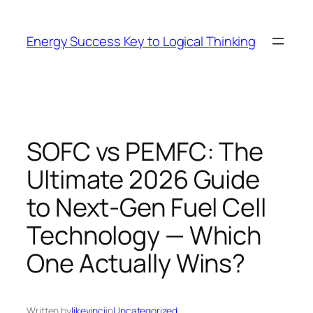
Skip
to
Energy Success Key to Logical Thinking
content
SOFC vs PEMFC: The
Ultimate 2026 Guide
to Next-Gen Fuel Cell
Technology — Which
One Actually Wins?
Written by
likevinci
in
Uncategorized