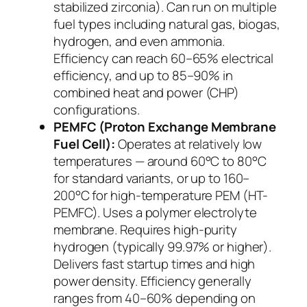
stabilized zirconia). Can run on multiple
fuel types including natural gas, biogas,
hydrogen, and even ammonia.
Efficiency can reach 60–65% electrical
efficiency, and up to 85–90% in
combined heat and power (CHP)
configurations.
PEMFC (Proton Exchange Membrane
Fuel Cell):
Operates at relatively low
temperatures — around 60°C to 80°C
for standard variants, or up to 160–
200°C for high-temperature PEM (HT-
PEMFC). Uses a polymer electrolyte
membrane. Requires high-purity
hydrogen (typically 99.97% or higher).
Delivers fast startup times and high
power density. Efficiency generally
ranges from 40–60% depending on