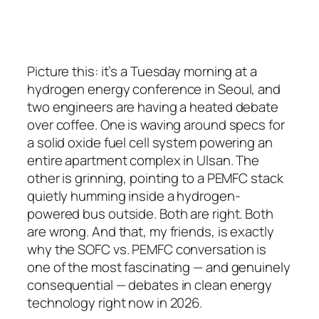
Picture this: it’s a Tuesday morning at a
hydrogen energy conference in Seoul, and
two engineers are having a heated debate
over coffee. One is waving around specs for
a solid oxide fuel cell system powering an
entire apartment complex in Ulsan. The
other is grinning, pointing to a PEMFC stack
quietly humming inside a hydrogen-
powered bus outside. Both are right. Both
are wrong. And that, my friends, is exactly
why the SOFC vs. PEMFC conversation is
one of the most fascinating — and genuinely
consequential — debates in clean energy
technology right now in 2026.