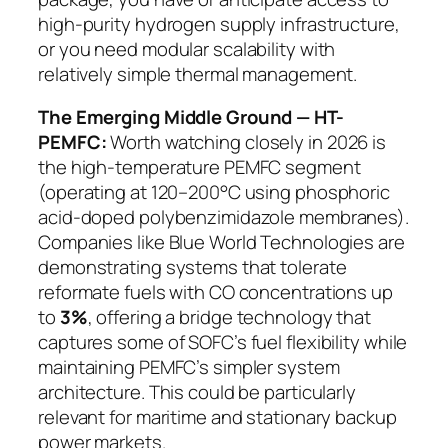
high-purity hydrogen supply infrastructure,
or you need modular scalability with
relatively simple thermal management.
The Emerging Middle Ground — HT-
PEMFC:
Worth watching closely in 2026 is
the high-temperature PEMFC segment
(operating at 120–200°C using phosphoric
acid-doped polybenzimidazole membranes).
Companies like Blue World Technologies are
demonstrating systems that tolerate
reformate fuels with CO concentrations up
to
3%
, offering a bridge technology that
captures some of SOFC’s fuel flexibility while
maintaining PEMFC’s simpler system
architecture. This could be particularly
relevant for maritime and stationary backup
power markets.