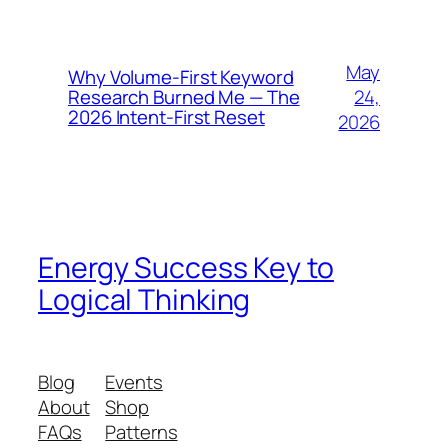
May
Why Volume-First Keyword
24,
Research Burned Me — The
2026 Intent-First Reset
2026
Energy Success Key to
Logical Thinking
Blog
Events
About
Shop
FAQs
Patterns