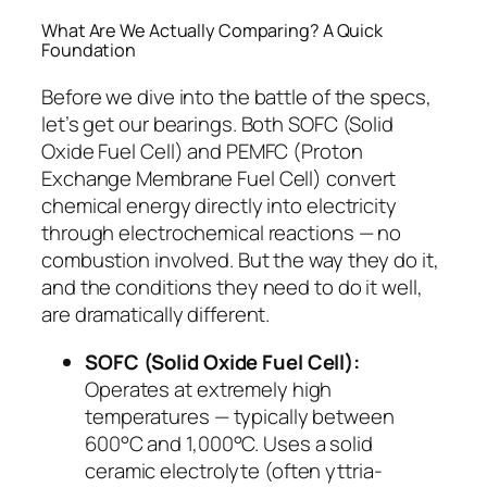
What Are We Actually Comparing? A Quick
Foundation
Before we dive into the battle of the specs,
let’s get our bearings. Both SOFC (Solid
Oxide Fuel Cell) and PEMFC (Proton
Exchange Membrane Fuel Cell) convert
chemical energy directly into electricity
through electrochemical reactions — no
combustion involved. But the
way
they do it,
and the conditions they need to do it well,
are dramatically different.
SOFC (Solid Oxide Fuel Cell):
Operates at extremely high
temperatures — typically between
600°C and 1,000°C. Uses a solid
ceramic electrolyte (often yttria-