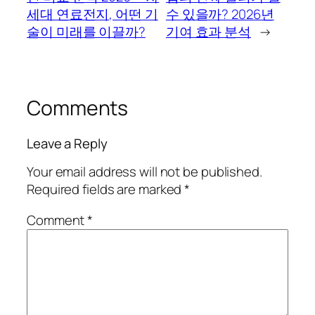
세대 연료전지, 어떤 기
수 있을까? 2026년
술이 미래를 이끌까?
기여 효과 분석
→
Comments
Leave a Reply
Your email address will not be published.
Required fields are marked
*
Comment
*