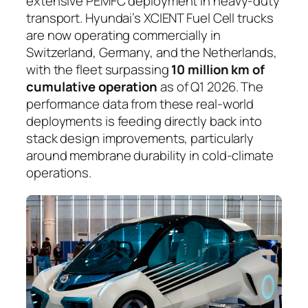
extensive PEMFC deployment in heavy-duty
transport. Hyundai’s XCIENT Fuel Cell trucks
are now operating commercially in
Switzerland, Germany, and the Netherlands,
with the fleet surpassing
10 million km of
cumulative operation
as of Q1 2026. The
performance data from these real-world
deployments is feeding directly back into
stack design improvements, particularly
around membrane durability in cold-climate
operations.