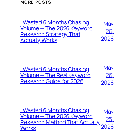
MORE POSTS
I Wasted 6 Months Chasing
May
Volume — The 2026 Keyword
26,
Research Strategy That
2026
Actually Works
May
I Wasted 6 Months Chasing
26,
Volume — The Real Keyword
Research Guide for 2026
2026
I Wasted 6 Months Chasing
May
Volume — The 2026 Keyword
25,
Research Method That Actually
2026
Works