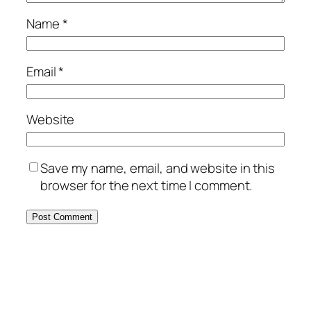
Name
*
Email
*
Website
Save my name, email, and website in this
browser for the next time I comment.