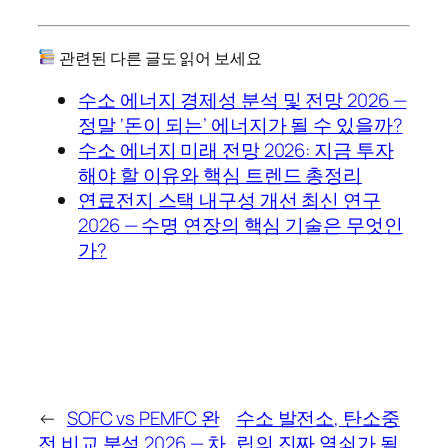
관련된 다른 글도 읽어 보세요
수소 에너지 경제성 분석 및 전망 2026 —
정말 ‘돈이 되는’ 에너지가 될 수 있을까?
수소 에너지 미래 전망 2026: 지금 투자
해야 할 이유와 핵심 트렌드 총정리
연료전지 스택 내구성 개선 최신 연구
2026 — 수명 연장의 핵심 기술은 무엇인
가?
←
SOFC vs PEMFC 완
수소 발전소, 탄소중
전 비교 분석 2026 — 차
립의 진짜 열쇠가 될