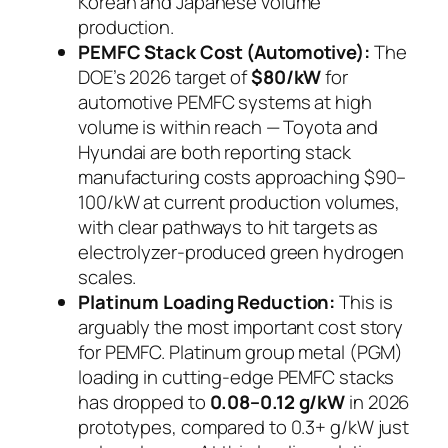
Korean and Japanese volume
production.
PEMFC Stack Cost (Automotive):
The
DOE’s 2026 target of
$80/kW
for
automotive PEMFC systems at high
volume is within reach — Toyota and
Hyundai are both reporting stack
manufacturing costs approaching $90–
100/kW at current production volumes,
with clear pathways to hit targets as
electrolyzer-produced green hydrogen
scales.
Platinum Loading Reduction:
This is
arguably the most important cost story
for PEMFC. Platinum group metal (PGM)
loading in cutting-edge PEMFC stacks
has dropped to
0.08–0.12 g/kW
in 2026
prototypes, compared to 0.3+ g/kW just