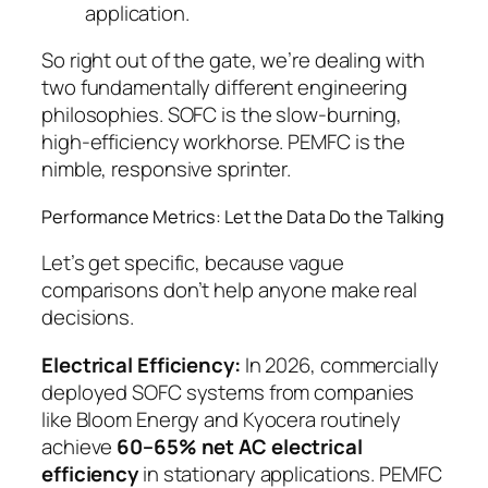
application.
So right out of the gate, we’re dealing with
two fundamentally different engineering
philosophies. SOFC is the slow-burning,
high-efficiency workhorse. PEMFC is the
nimble, responsive sprinter.
Performance Metrics: Let the Data Do the Talking
Let’s get specific, because vague
comparisons don’t help anyone make real
decisions.
Electrical Efficiency:
In 2026, commercially
deployed SOFC systems from companies
like Bloom Energy and Kyocera routinely
achieve
60–65% net AC electrical
efficiency
in stationary applications. PEMFC