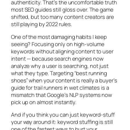
authenticity.
That’s the uncomfortable truth
most SEO guides still gloss over. The game
shifted, but too many content creators are
still playing by 2022 rules.
One of the most damaging habits I keep
seeing?
Focusing only on high-volume
keywords without aligning content to user
intent — because search engines now
analyze
why
a user is searching, not just
what they type.
Targeting “best running
shoes” when your content is really a buyer’s
guide for trail runners in wet climates is a
mismatch that Google’s NLP systems now
pick up on almost instantly.
And if you think you can just keyword-stuff
your way around it:
keyword stuffing is still
one of the fastest ways to hurt your