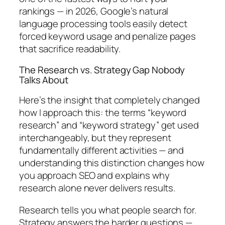
rankings — in 2026, Google’s natural
language processing tools easily detect
forced keyword usage and penalize pages
that sacrifice readability.
The Research vs. Strategy Gap Nobody
Talks About
Here’s the insight that completely changed
how I approach this:
the terms “keyword
research” and “keyword strategy” get used
interchangeably, but they represent
fundamentally different activities — and
understanding this distinction changes how
you approach SEO and explains why
research alone never delivers results.
Research tells you
what
people search for.
Strategy answers the harder questions —