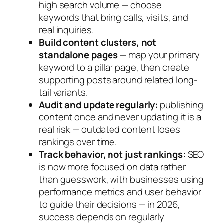
high search volume — choose
keywords that bring calls, visits, and
real inquiries.
Build content clusters, not
standalone pages
— map your primary
keyword to a pillar page, then create
supporting posts around related long-
tail variants.
Audit and update regularly:
publishing
content once and never updating it is a
real risk — outdated content loses
rankings over time.
Track behavior, not just rankings:
SEO
is now more focused on data rather
than guesswork, with businesses using
performance metrics and user behavior
to guide their decisions — in 2026,
success depends on regularly