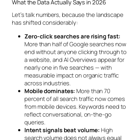
What the Data Actually Says in 2026
Let’s talk numbers, because the landscape
has shifted considerably:
Zero-click searches are rising fast:
More than half of Google searches now
end without anyone clicking through to
a website, and AI Overviews appear for
nearly one in five searches — with
measurable impact on organic traffic
across industries.
Mobile dominates:
More than 70
percent of all search traffic now comes
from mobile devices.
Keywords need to
reflect conversational, on-the-go
queries.
Intent signals beat volume:
High
search volume does not always equal