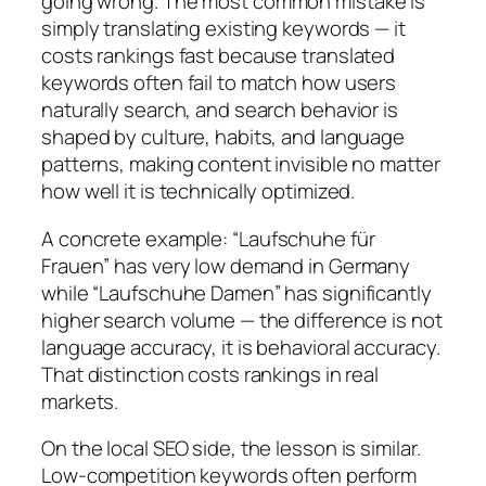
going wrong.
The most common mistake is
simply translating existing keywords — it
costs rankings fast because translated
keywords often fail to match how users
naturally search, and search behavior is
shaped by culture, habits, and language
patterns, making content invisible no matter
how well it is technically optimized.
A concrete example:
“Laufschuhe für
Frauen” has very low demand in Germany
while “Laufschuhe Damen” has significantly
higher search volume — the difference is not
language accuracy, it is behavioral accuracy.
That distinction costs rankings in real
markets.
On the local SEO side, the lesson is similar.
Low-competition keywords often perform