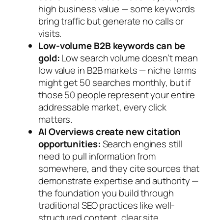
high business value — some keywords
bring traffic but generate no calls or
visits.
Low-volume B2B keywords can be
gold:
Low search volume doesn’t mean
low value in B2B markets — niche terms
might get 50 searches monthly, but if
those 50 people represent your entire
addressable market, every click
matters.
AI Overviews create new citation
opportunities:
Search engines still
need to pull information from
somewhere, and they cite sources that
demonstrate expertise and authority —
the foundation you build through
traditional SEO practices like well-
structured content, clear site