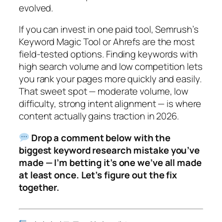
evolved.
If you can invest in one paid tool, Semrush’s
Keyword Magic Tool or Ahrefs are the most
field-tested options.
Finding keywords with
high search volume and low competition lets
you rank your pages more quickly and easily.
That sweet spot — moderate volume, low
difficulty, strong intent alignment — is where
content actually gains traction in 2026.
Drop a comment below with the
biggest keyword research mistake you’ve
made — I’m betting it’s one we’ve all made
at least once. Let’s figure out the fix
together.