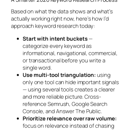
Based on what the data shows and what’s
actually working right now, here’s how I’d
approach keyword research today:
Start with intent buckets
—
categorize every keyword as
informational, navigational, commercial,
or transactional before you write a
single word.
Use multi-tool triangulation:
using
only one tool can hide important signals
— using several tools creates a clearer
and more reliable picture.
Cross-
reference Semrush, Google Search
Console, and Answer The Public.
Prioritize relevance over raw volume:
focus on relevance instead of chasing