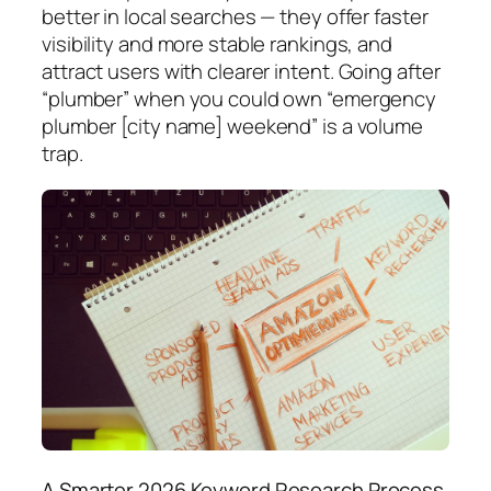
better in local searches — they offer faster
visibility and more stable rankings, and
attract users with clearer intent.
Going after
“plumber” when you could own “emergency
plumber [city name] weekend” is a volume
trap.
A Smarter 2026 Keyword Research Process