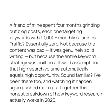
A friend of mine spent four months grinding
out blog posts, each one targeting
keywords with 10,000+ monthly searches.
Traffic? Essentially zero. Not because the
content was bad — it was genuinely solid
writing — but because the entire keyword
strategy was built on a flawed assumption:
that high search volume automatically
equals high opportunity. Sound familiar? I’ve
been there too, and watching it happen
again pushed me to put together this
honest breakdown of how keyword research
actually works in 2026.