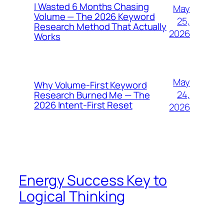
I Wasted 6 Months Chasing
May
Volume — The 2026 Keyword
25,
Research Method That Actually
2026
Works
May
Why Volume-First Keyword
24,
Research Burned Me — The
2026 Intent-First Reset
2026
Energy Success Key to
Logical Thinking