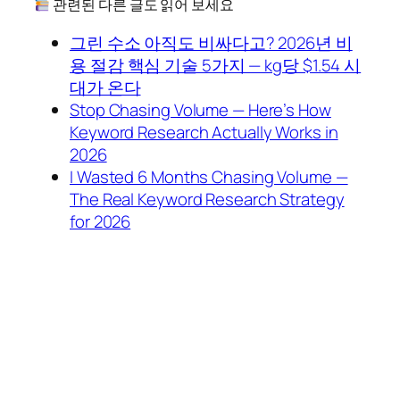
관련된 다른 글도 읽어 보세요
그린 수소 아직도 비싸다고? 2026년 비
용 절감 핵심 기술 5가지 — kg당 $1.54 시
대가 온다
Stop Chasing Volume — Here’s How
Keyword Research Actually Works in
2026
I Wasted 6 Months Chasing Volume —
The Real Keyword Research Strategy
for 2026