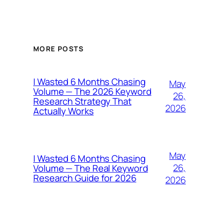
MORE POSTS
I Wasted 6 Months Chasing
May
Volume — The 2026 Keyword
26,
Research Strategy That
2026
Actually Works
May
I Wasted 6 Months Chasing
26,
Volume — The Real Keyword
Research Guide for 2026
2026