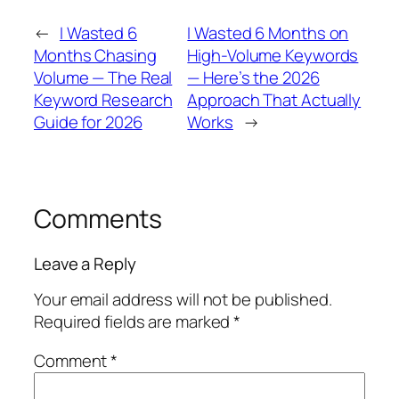
←
I Wasted 6
I Wasted 6 Months on
Months Chasing
High-Volume Keywords
Volume — The Real
— Here’s the 2026
Keyword Research
Approach That Actually
Guide for 2026
Works
→
Comments
Leave a Reply
Your email address will not be published.
Required fields are marked
*
Comment
*