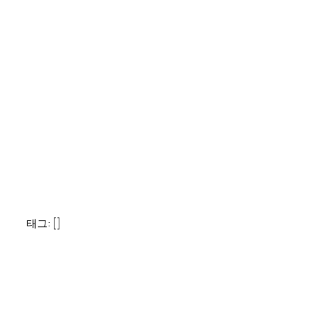
태그: []