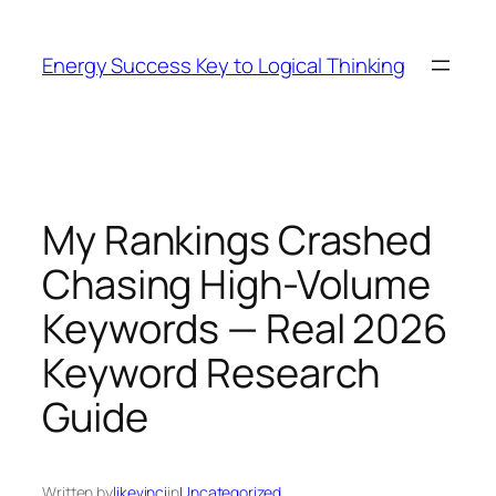
Skip
to
Energy Success Key to Logical Thinking
content
My Rankings Crashed
Chasing High-Volume
Keywords — Real 2026
Keyword Research
Guide
Written by
likevinci
in
Uncategorized