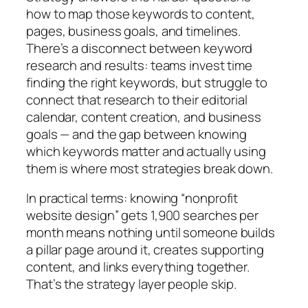
how to map those keywords to content,
pages, business goals, and timelines.
There’s a disconnect between keyword
research and results: teams invest time
finding the right keywords, but struggle to
connect that research to their editorial
calendar, content creation, and business
goals — and the gap between knowing
which keywords matter and actually using
them is where most strategies break down.
In practical terms:
knowing “nonprofit
website design” gets 1,900 searches per
month means nothing until someone builds
a pillar page around it, creates supporting
content, and links everything together.
That’s the strategy layer people skip.