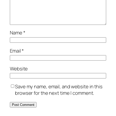
Name
*
Email
*
Website
Save my name, email, and website in this
browser for the next time I comment.