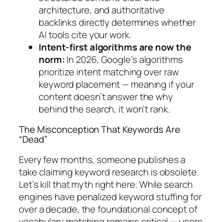
architecture, and authoritative
backlinks directly determines whether
AI tools cite your work.
Intent-first algorithms are now the
norm:
In 2026, Google’s algorithms
prioritize intent matching over raw
keyword placement — meaning if your
content doesn’t answer the
why
behind the search, it won’t rank.
The Misconception That Keywords Are
“Dead”
Every few months, someone publishes a
take claiming keyword research is obsolete.
Let’s kill that myth right here.
While search
engines have penalized keyword stuffing for
over a decade, the foundational concept of
vocabulary matching remains critical — users