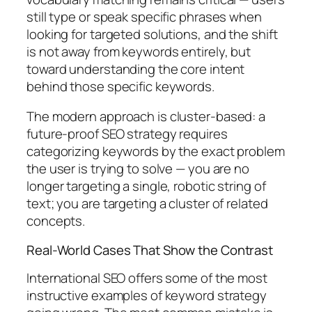
still type or speak specific phrases when
looking for targeted solutions, and the shift
is not away from keywords entirely, but
toward understanding the core intent
behind those specific keywords.
The modern approach is cluster-based:
a
future-proof SEO strategy requires
categorizing keywords by the exact problem
the user is trying to solve — you are no
longer targeting a single, robotic string of
text; you are targeting a cluster of related
concepts.
Real-World Cases That Show the Contrast
International SEO offers some of the most
instructive examples of keyword strategy