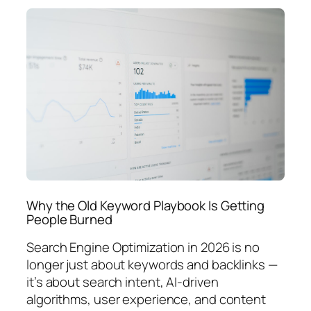
Why the Old Keyword Playbook Is Getting
People Burned
Search Engine Optimization in 2026 is no
longer just about keywords and backlinks —
it’s about search intent, AI-driven
algorithms, user experience, and content