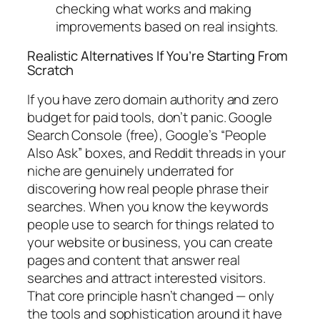
checking what works and making
improvements based on real insights.
Realistic Alternatives If You’re Starting From
Scratch
If you have zero domain authority and zero
budget for paid tools, don’t panic. Google
Search Console (free), Google’s “People
Also Ask” boxes, and Reddit threads in your
niche are genuinely underrated for
discovering how real people phrase their
searches.
When you know the keywords
people use to search for things related to
your website or business, you can create
pages and content that answer real
searches and attract interested visitors.
That core principle hasn’t changed — only
the tools and sophistication around it have