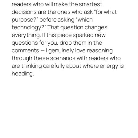
readers who will make the smartest
decisions are the ones who ask “for
what
purpose
?” before asking “which
technology?” That question changes
everything. If this piece sparked new
questions for you, drop them in the
comments — I genuinely love reasoning
through these scenarios with readers who
are thinking carefully about where energy is
heading.