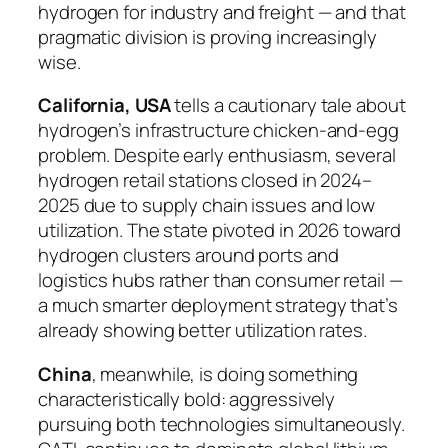
hydrogen for industry and freight — and that
pragmatic division is proving increasingly
wise.
California, USA
tells a cautionary tale about
hydrogen’s infrastructure chicken-and-egg
problem. Despite early enthusiasm, several
hydrogen retail stations closed in 2024–
2025 due to supply chain issues and low
utilization. The state pivoted in 2026 toward
hydrogen clusters around ports and
logistics hubs rather than consumer retail —
a much smarter deployment strategy that’s
already showing better utilization rates.
China
, meanwhile, is doing something
characteristically bold: aggressively
pursuing both technologies simultaneously.