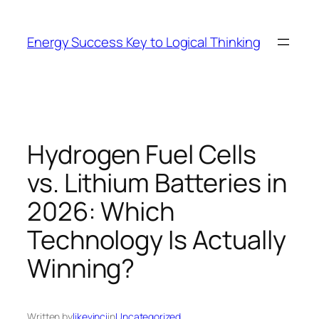
Skip
to
Energy Success Key to Logical Thinking
content
Hydrogen Fuel Cells
vs. Lithium Batteries in
2026: Which
Technology Is Actually
Winning?
Written by
likevinci
in
Uncategorized