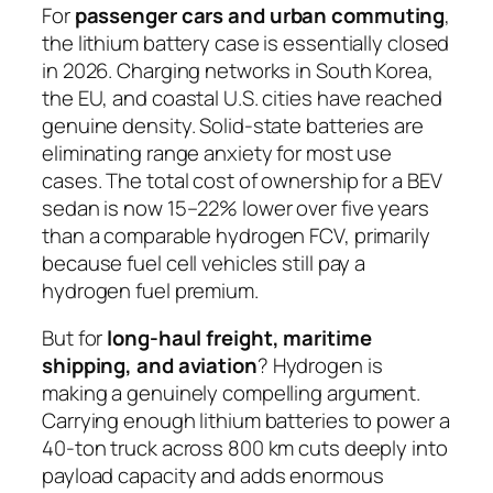
For
passenger cars and urban commuting
,
the lithium battery case is essentially closed
in 2026. Charging networks in South Korea,
the EU, and coastal U.S. cities have reached
genuine density. Solid-state batteries are
eliminating range anxiety for most use
cases. The total cost of ownership for a BEV
sedan is now 15–22% lower over five years
than a comparable hydrogen FCV, primarily
because fuel cell vehicles still pay a
hydrogen fuel premium.
But for
long-haul freight, maritime
shipping, and aviation
? Hydrogen is
making a genuinely compelling argument.
Carrying enough lithium batteries to power a
40-ton truck across 800 km cuts deeply into
payload capacity and adds enormous