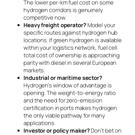
The lower per-km fuel cost on some
hydrogen corridors is genuinely
competitive now.
Heavy freight operator?
Model your
specific routes against hydrogen hub
locations. If green hydrogen is available
within your logistics network, fuel cell
total cost of ownership is approaching
parity with diesel in several European
markets.
Industrial or maritime sector?
Hydrogen’s window of advantage is
opening. The weight-to-energy ratio
and the need for zero-emission
certification in ports makes hydrogen
the only viable pathway for many
applications.
Investor or policy maker?
Don’t bet on