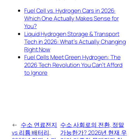
Fuel Cell vs. Hydrogen Cars in 2026:
Which One Actually Makes Sense for
You?
Liquid Hydrogen Storage & Transport
Tech in 2026: What’s Actually Changing
Right Now
Fuel Cells Meet Green Hydrogen: The
2026 Tech Revolution You Can’t Afford
to Ignore
←
수소 연료전지
수소 사회로의 전환, 정말
vs 리튬 배터리,
가능한가? 2026년 현재 우