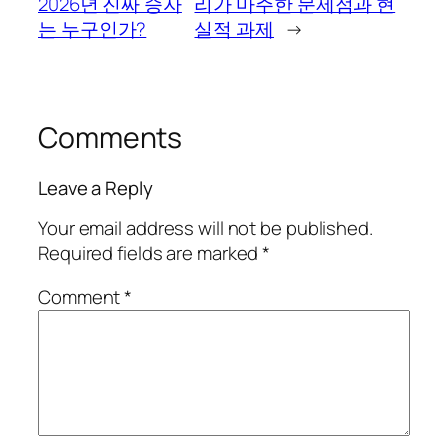
2026년 진짜 승자
리가 마주한 문제점과 현
는 누구인가?
실적 과제
→
Comments
Leave a Reply
Your email address will not be published.
Required fields are marked
*
Comment
*