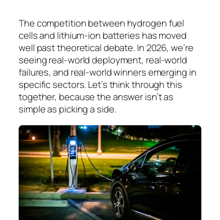
The competition between hydrogen fuel
cells and lithium-ion batteries has moved
well past theoretical debate. In 2026, we’re
seeing real-world deployment, real-world
failures, and real-world winners emerging in
specific sectors. Let’s think through this
together, because the answer isn’t as
simple as picking a side.