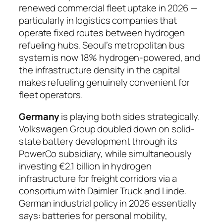
renewed commercial fleet uptake in 2026 —
particularly in logistics companies that
operate fixed routes between hydrogen
refueling hubs. Seoul’s metropolitan bus
system is now 18% hydrogen-powered, and
the infrastructure density in the capital
makes refueling genuinely convenient for
fleet operators.
Germany
is playing both sides strategically.
Volkswagen Group doubled down on solid-
state battery development through its
PowerCo subsidiary, while simultaneously
investing €2.1 billion in hydrogen
infrastructure for freight corridors via a
consortium with Daimler Truck and Linde.
German industrial policy in 2026 essentially
says: batteries for personal mobility,