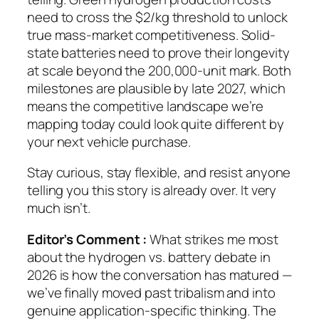
need to cross the $2/kg threshold to unlock
true mass-market competitiveness. Solid-
state batteries need to prove their longevity
at scale beyond the 200,000-unit mark. Both
milestones are plausible by late 2027, which
means the competitive landscape we’re
mapping today could look quite different by
your next vehicle purchase.
Stay curious, stay flexible, and resist anyone
telling you this story is already over. It very
much isn’t.
Editor’s Comment :
What strikes me most
about the hydrogen vs. battery debate in
2026 is how the conversation has matured —
we’ve finally moved past tribalism and into
genuine application-specific thinking. The