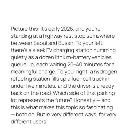
Picture this: it’s early 2026, and you’re
standing at a highway rest stop somewhere
between Seoul and Busan. To your left,
there’s a sleek EV charging station humming
quietly as a dozen lithium-battery vehicles
queue up, each waiting 20–40 minutes for a
meaningful charge. To your right, a hydrogen
refueling station fills up a fuel-cell truck in
under five minutes, and the driver is already
back on the road. Which side of that parking
lot represents the future? Honestly — and
this is what makes this topic so fascinating
—
both do
. But in very different ways, for very
different users.