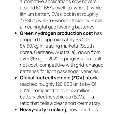
automotive applications now hovers
around 60–65% (well-to-wheel), while
lithium battery EVs clock in at roughly
77–85% well-to-wheel efficiency — still
a meaningful gap favoring batteries.
Green hydrogen production cost
has
dropped to approximately $3.20–
$4.50/kg in leading markets (South
Korea, Germany, Australia), down from
over $6/kg in 2022 — progress, but still
not cost-competitive with grid-charged
batteries for light passenger vehicles.
Global fuel cell vehicle (FCV) stock
reached roughly 120,000 units by Q1
2026, compared to over 42 million
battery electric vehicles (BEVs) — a
ratio that tells a clear short-term story.
Heavy-duty trucking
, however, tells a