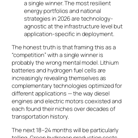
a single winner. The most resilient
energy portfolios and national
strategies in 2026 are technology-
agnostic at the infrastructure level but
application-specific in deployment.
The honest truth is that framing this as a
“competition” with a single winner is
probably the wrong mental model. Lithium
batteries and hydrogen fuel cells are
increasingly revealing themselves as
complementary technologies
optimized for
different applications — the way diesel
engines and electric motors coexisted and
each found their niches over decades of
transportation history.
The next 18–24 months will be particularly
telling. Green hydrogen production costs