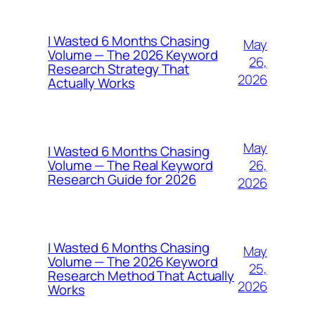
I Wasted 6 Months Chasing
May
Volume — The 2026 Keyword
26,
Research Strategy That
2026
Actually Works
May
I Wasted 6 Months Chasing
26,
Volume — The Real Keyword
Research Guide for 2026
2026
I Wasted 6 Months Chasing
May
Volume — The 2026 Keyword
25,
Research Method That Actually
2026
Works