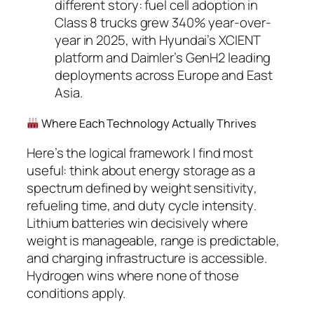
different story: fuel cell adoption in
Class 8 trucks grew 340% year-over-
year in 2025, with Hyundai’s XCIENT
platform and Daimler’s GenH2 leading
deployments across Europe and East
Asia.
Where Each Technology Actually Thrives
Here’s the logical framework I find most
useful: think about energy storage as a
spectrum defined by
weight sensitivity
,
refueling time
, and
duty cycle intensity
.
Lithium batteries win decisively where
weight is manageable, range is predictable,
and charging infrastructure is accessible.
Hydrogen wins where none of those
conditions apply.