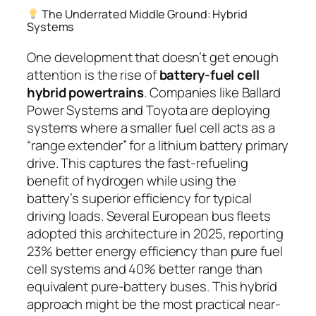
The Underrated Middle Ground: Hybrid
Systems
One development that doesn’t get enough
attention is the rise of
battery-fuel cell
hybrid powertrains
. Companies like Ballard
Power Systems and Toyota are deploying
systems where a smaller fuel cell acts as a
“range extender” for a lithium battery primary
drive. This captures the fast-refueling
benefit of hydrogen while using the
battery’s superior efficiency for typical
driving loads. Several European bus fleets
adopted this architecture in 2025, reporting
23% better energy efficiency than pure fuel
cell systems and 40% better range than
equivalent pure-battery buses. This hybrid
approach might be the most practical near-