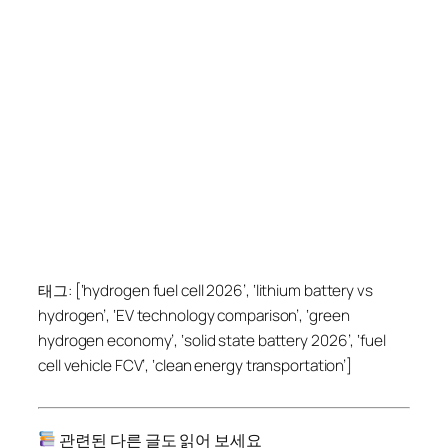
태그: [‘hydrogen fuel cell 2026’, ‘lithium battery vs
hydrogen’, ‘EV technology comparison’, ‘green
hydrogen economy’, ‘solid state battery 2026’, ‘fuel
cell vehicle FCV’, ‘clean energy transportation’]
관련된 다른 글도 읽어 보세요