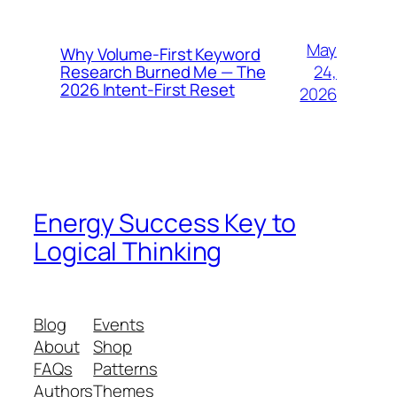
May
Why Volume-First Keyword
24,
Research Burned Me — The
2026 Intent-First Reset
2026
Energy Success Key to
Logical Thinking
Blog
Events
About
Shop
FAQs
Patterns
Authors
Themes