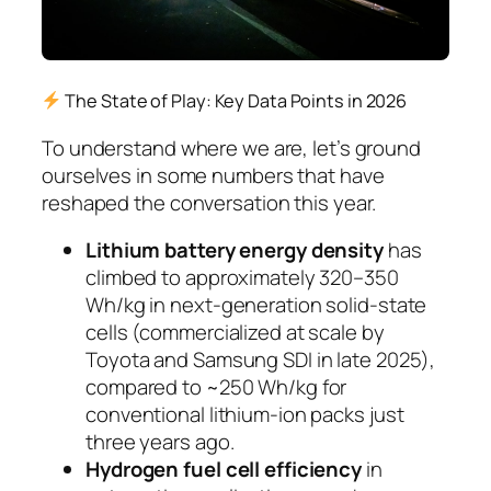
The State of Play: Key Data Points in 2026
To understand where we are, let’s ground
ourselves in some numbers that have
reshaped the conversation this year.
Lithium battery energy density
has
climbed to approximately 320–350
Wh/kg in next-generation solid-state
cells (commercialized at scale by
Toyota and Samsung SDI in late 2025),
compared to ~250 Wh/kg for
conventional lithium-ion packs just
three years ago.
Hydrogen fuel cell efficiency
in