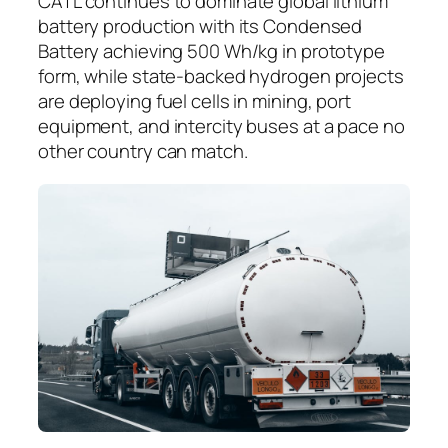
CATL continues to dominate global lithium
battery production with its Condensed
Battery achieving 500 Wh/kg in prototype
form, while state-backed hydrogen projects
are deploying fuel cells in mining, port
equipment, and intercity buses at a pace no
other country can match.