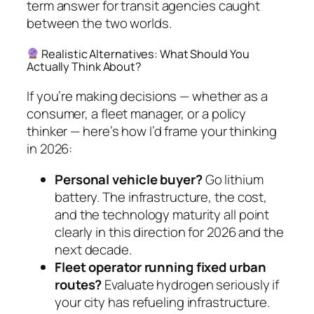
term answer for transit agencies caught
between the two worlds.
Realistic Alternatives: What Should You
Actually Think About?
If you’re making decisions — whether as a
consumer, a fleet manager, or a policy
thinker — here’s how I’d frame your thinking
in 2026:
Personal vehicle buyer?
Go lithium
battery. The infrastructure, the cost,
and the technology maturity all point
clearly in this direction for 2026 and the
next decade.
Fleet operator running fixed urban
routes?
Evaluate hydrogen seriously if
your city has refueling infrastructure.