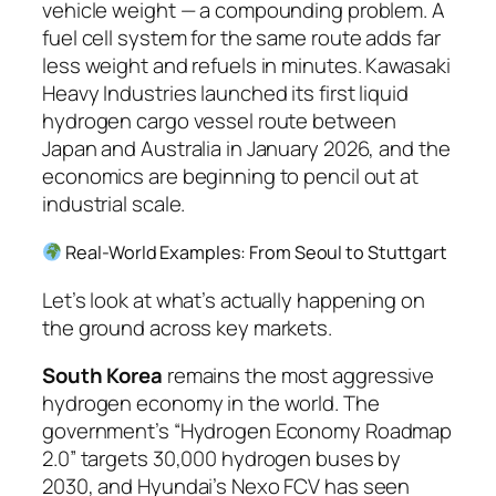
vehicle weight — a compounding problem. A
fuel cell system for the same route adds far
less weight and refuels in minutes. Kawasaki
Heavy Industries launched its first liquid
hydrogen cargo vessel route between
Japan and Australia in January 2026, and the
economics are beginning to pencil out at
industrial scale.
Real-World Examples: From Seoul to Stuttgart
Let’s look at what’s actually happening on
the ground across key markets.
South Korea
remains the most aggressive
hydrogen economy in the world. The
government’s “Hydrogen Economy Roadmap
2.0” targets 30,000 hydrogen buses by
2030, and Hyundai’s Nexo FCV has seen