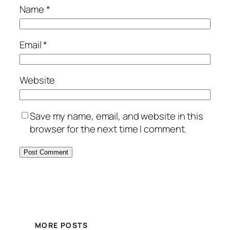
Name
*
Email
*
Website
Save my name, email, and website in this
browser for the next time I comment.
MORE POSTS