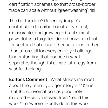
certification schemes so that cross-border
trade can scale without “greenwashing” risk.
The bottom line? Green hydrogen’s
contribution to carbon neutrality is real,
measurable, and growing — but it’s most
powerful as a
targeted decarbonization tool
for sectors that resist other solutions, rather
than a cure-all for every energy challenge.
Understanding that nuance is what
separates thoughtful climate strategy from
wishful thinking.
Editor’s Comment :
What strikes me most
about the green hydrogen story in 2026 is
that the conversation has genuinely
matured — we’ve moved from “could this
work?” to “where exactly does this work