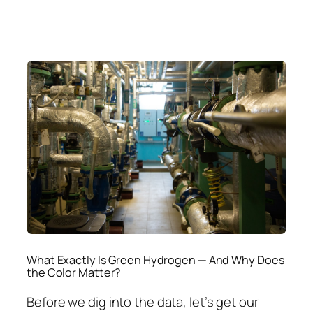
What Exactly Is Green Hydrogen — And Why Does
the Color Matter?
Before we dig into the data, let’s get our