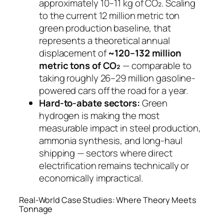
approximately 10–11 kg of CO₂. Scaling
to the current 12 million metric ton
green production baseline, that
represents a theoretical annual
displacement of
~120–132 million
metric tons of CO₂
— comparable to
taking roughly 26–29 million gasoline-
powered cars off the road for a year.
Hard-to-abate sectors:
Green
hydrogen is making the most
measurable impact in steel production,
ammonia synthesis, and long-haul
shipping — sectors where direct
electrification remains technically or
economically impractical.
Real-World Case Studies: Where Theory Meets
Tonnage