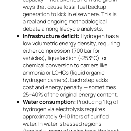
ways that cause fossil fuel backup
generation to kick in elsewhere. This is
a real and ongoing methodological
debate among lifecycle analysts.
Infrastructure deficit:
Hydrogen has a
low volumetric energy density, requiring
either compression (700 bar for
vehicles), liquefaction (-253°C), or
chemical conversion to carriers like
ammonia or LOHCs (liquid organic
hydrogen carriers). Each step adds
cost and energy penalty — sometimes
25–40% of the original energy content.
Water consumption:
Producing 1 kg of
hydrogen via electrolysis requires
approximately 9–10 liters of purified
water. In water-stressed regions
(ironically, many of which have the best