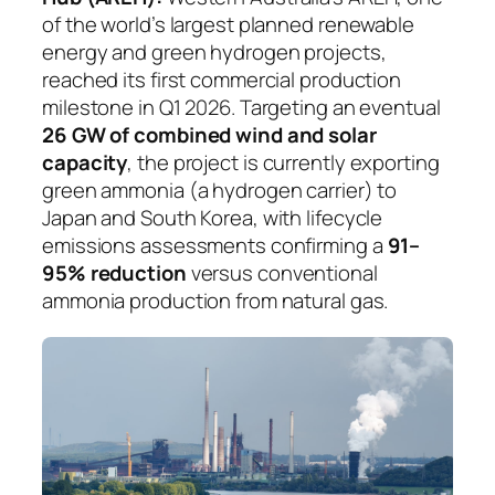
of the world’s largest planned renewable
energy and green hydrogen projects,
reached its first commercial production
milestone in Q1 2026. Targeting an eventual
26 GW of combined wind and solar
capacity
, the project is currently exporting
green ammonia (a hydrogen carrier) to
Japan and South Korea, with lifecycle
emissions assessments confirming a
91–
95% reduction
versus conventional
ammonia production from natural gas.