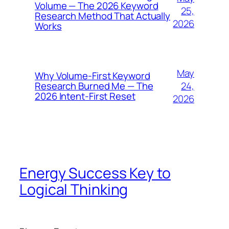
Volume — The 2026 Keyword
25,
Research Method That Actually
2026
Works
May
Why Volume-First Keyword
24,
Research Burned Me — The
2026 Intent-First Reset
2026
Energy Success Key to
Logical Thinking