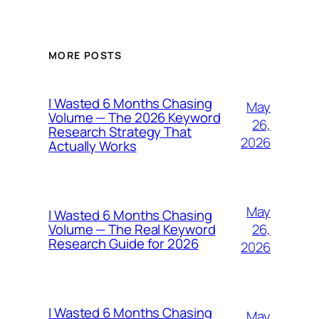
MORE POSTS
I Wasted 6 Months Chasing
May
Volume — The 2026 Keyword
26,
Research Strategy That
2026
Actually Works
May
I Wasted 6 Months Chasing
26,
Volume — The Real Keyword
Research Guide for 2026
2026
I Wasted 6 Months Chasing
May