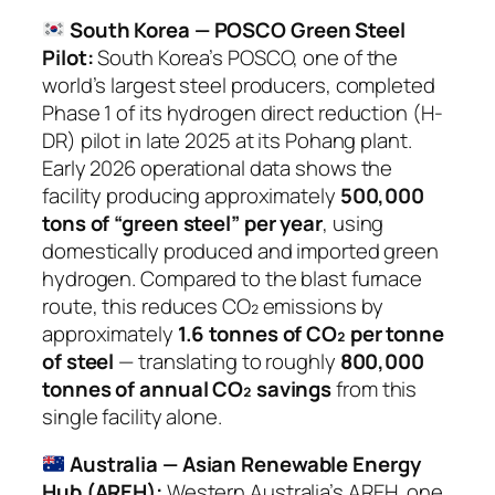
South Korea — POSCO Green Steel
Pilot:
South Korea’s POSCO, one of the
world’s largest steel producers, completed
Phase 1 of its hydrogen direct reduction (H-
DR) pilot in late 2025 at its Pohang plant.
Early 2026 operational data shows the
facility producing approximately
500,000
tons of “green steel” per year
, using
domestically produced and imported green
hydrogen. Compared to the blast furnace
route, this reduces CO₂ emissions by
approximately
1.6 tonnes of CO₂ per tonne
of steel
— translating to roughly
800,000
tonnes of annual CO₂ savings
from this
single facility alone.
Australia — Asian Renewable Energy
Hub (AREH):
Western Australia’s AREH, one