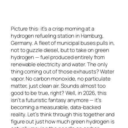
Picture this: it’s a crisp morning at a
hydrogen refueling station in Hamburg,
Germany. A fleet of municipal buses pulls in,
not to guzzle diesel, but to take on green
hydrogen — fuel produced entirely from
renewable electricity and water. The only
thing coming out of those exhausts? Water
vapor. No carbon monoxide, no particulate
matter, just clean air. Sounds almost too
good to be true, right? Well, in 2026, this
isn’t a futuristic fantasy anymore — it’s
becoming a measurable, data-backed
reality. Let’s think through this together and
figure out just how much green hydrogen is