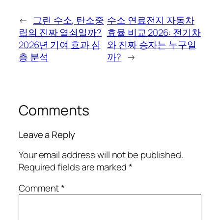
←
그린 수소, 탄소중
수소 연료전지 자동차
립의 진짜 열쇠일까?
효율 비교 2026: 전기차
2026년 기여 효과 심
와 진짜 승자는 누구일
층 분석
까?
→
Comments
Leave a Reply
Your email address will not be published.
Required fields are marked
*
Comment
*