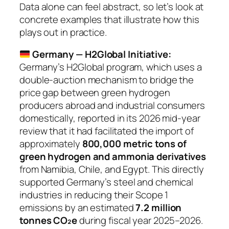
Data alone can feel abstract, so let’s look at
concrete examples that illustrate how this
plays out in practice.
Germany — H2Global Initiative:
Germany’s H2Global program, which uses a
double-auction mechanism to bridge the
price gap between green hydrogen
producers abroad and industrial consumers
domestically, reported in its 2026 mid-year
review that it had facilitated the import of
approximately
800,000 metric tons of
green hydrogen and ammonia derivatives
from Namibia, Chile, and Egypt. This directly
supported Germany’s steel and chemical
industries in reducing their Scope 1
emissions by an estimated
7.2 million
tonnes CO₂e
during fiscal year 2025–2026.