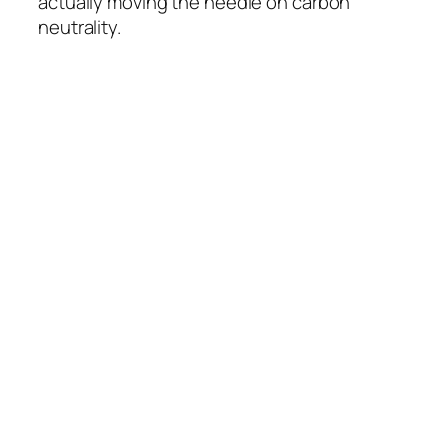
actually moving the needle on carbon
neutrality.