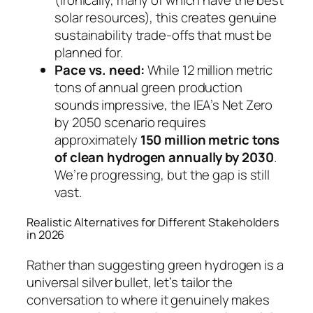
solar resources), this creates genuine
sustainability trade-offs that must be
planned for.
Pace vs. need:
While 12 million metric
tons of annual green production
sounds impressive, the IEA’s Net Zero
by 2050 scenario requires
approximately
150 million metric tons
of clean hydrogen annually by 2030
.
We’re progressing, but the gap is still
vast.
Realistic Alternatives for Different Stakeholders
in 2026
Rather than suggesting green hydrogen is a
universal silver bullet, let’s tailor the
conversation to where it genuinely makes