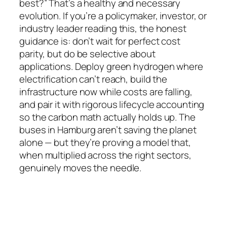
best?” That’s a healthy and necessary
evolution. If you’re a policymaker, investor, or
industry leader reading this, the honest
guidance is: don’t wait for perfect cost
parity, but do be selective about
applications. Deploy green hydrogen where
electrification can’t reach, build the
infrastructure now while costs are falling,
and pair it with rigorous lifecycle accounting
so the carbon math actually holds up. The
buses in Hamburg aren’t saving the planet
alone — but they’re proving a model that,
when multiplied across the right sectors,
genuinely moves the needle.