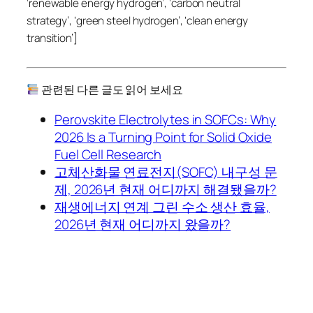
‘renewable energy hydrogen’, ‘carbon neutral
strategy’, ‘green steel hydrogen’, ‘clean energy
transition’]
관련된 다른 글도 읽어 보세요
Perovskite Electrolytes in SOFCs: Why
2026 Is a Turning Point for Solid Oxide
Fuel Cell Research
고체산화물 연료전지(SOFC) 내구성 문
제, 2026년 현재 어디까지 해결됐을까?
재생에너지 연계 그린 수소 생산 효율,
2026년 현재 어디까지 왔을까?