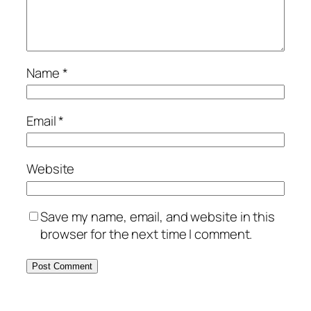
Name
*
Email
*
Website
Save my name, email, and website in this
browser for the next time I comment.