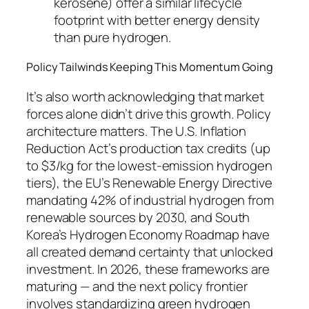
kerosene) offer a similar lifecycle
footprint with better energy density
than pure hydrogen.
Policy Tailwinds Keeping This Momentum Going
It’s also worth acknowledging that market
forces alone didn’t drive this growth. Policy
architecture matters. The U.S. Inflation
Reduction Act’s production tax credits (up
to $3/kg for the lowest-emission hydrogen
tiers), the EU’s Renewable Energy Directive
mandating 42% of industrial hydrogen from
renewable sources by 2030, and South
Korea’s Hydrogen Economy Roadmap have
all created demand certainty that unlocked
investment. In 2026, these frameworks are
maturing — and the next policy frontier
involves standardizing green hydrogen