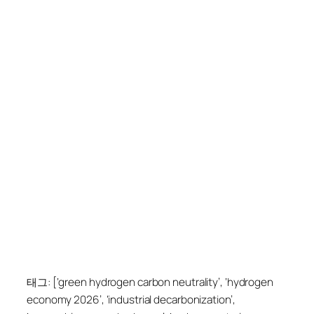
태그: [‘green hydrogen carbon neutrality’, ‘hydrogen
economy 2026’, ‘industrial decarbonization’,