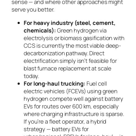
sense — and where other approaches might
serve you better.
For heavy industry (steel, cement,
chemicals):
Green hydrogen via
electrolysis or biomass gasification with
CCS is currently the most viable deep-
decarbonization pathway. Direct
electrification simply isn’t feasible for
blast furnace replacement at scale
today.
For long-haul trucking:
Fuel cell
electric vehicles (FCEVs) using green
hydrogen compete well against battery
EVs for routes over 600 km, especially
where charging infrastructure is sparse.
If you’re a fleet operator, a hybrid
strategy — battery EVs for