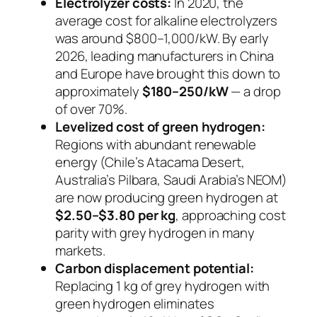
Electrolyzer costs:
In 2020, the
average cost for alkaline electrolyzers
was around $800–1,000/kW. By early
2026, leading manufacturers in China
and Europe have brought this down to
approximately
$180–250/kW
— a drop
of over 70%.
Levelized cost of green hydrogen:
Regions with abundant renewable
energy (Chile’s Atacama Desert,
Australia’s Pilbara, Saudi Arabia’s NEOM)
are now producing green hydrogen at
$2.50–$3.80 per kg
, approaching cost
parity with grey hydrogen in many
markets.
Carbon displacement potential:
Replacing 1 kg of grey hydrogen with
green hydrogen eliminates