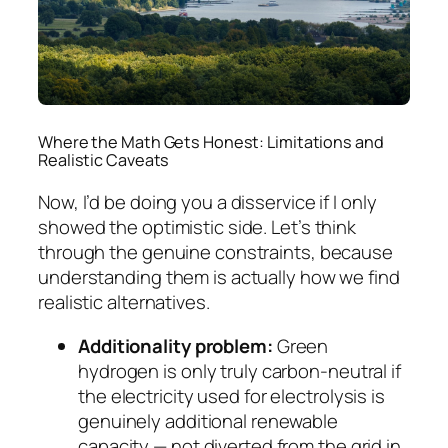
Where the Math Gets Honest: Limitations and
Realistic Caveats
Now, I’d be doing you a disservice if I only
showed the optimistic side. Let’s think
through the genuine constraints, because
understanding them is actually how we find
realistic alternatives.
Additionality problem:
Green
hydrogen is only truly carbon-neutral if
the electricity used for electrolysis is
genuinely additional renewable
capacity — not diverted from the grid in