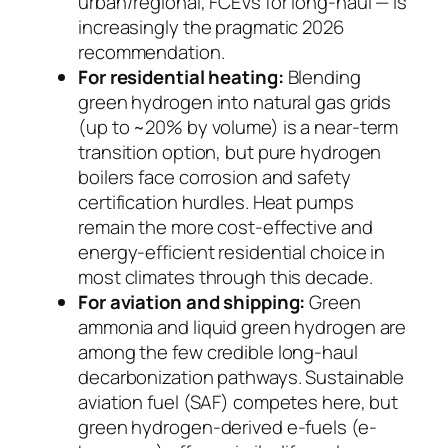
urban/regional, FCEVs for long-haul — is
increasingly the pragmatic 2026
recommendation.
For residential heating:
Blending
green hydrogen into natural gas grids
(up to ~20% by volume) is a near-term
transition option, but pure hydrogen
boilers face corrosion and safety
certification hurdles. Heat pumps
remain the more cost-effective and
energy-efficient residential choice in
most climates through this decade.
For aviation and shipping:
Green
ammonia and liquid green hydrogen are
among the few credible long-haul
decarbonization pathways. Sustainable
aviation fuel (SAF) competes here, but
green hydrogen-derived e-fuels (e-