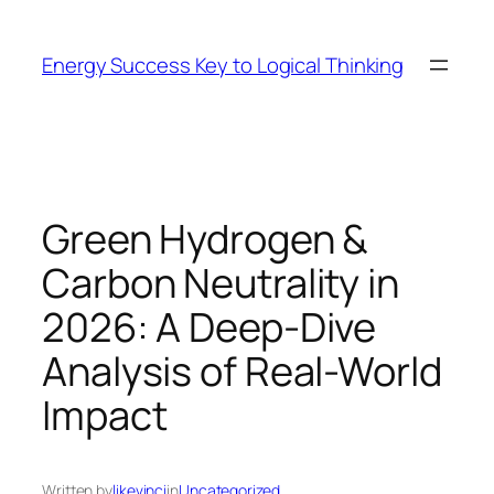
Skip
to
Energy Success Key to Logical Thinking
content
Green Hydrogen &
Carbon Neutrality in
2026: A Deep-Dive
Analysis of Real-World
Impact
Written by
likevinci
in
Uncategorized