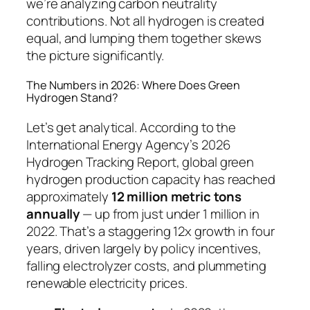
we’re analyzing carbon neutrality
contributions. Not all hydrogen is created
equal, and lumping them together skews
the picture significantly.
The Numbers in 2026: Where Does Green
Hydrogen Stand?
Let’s get analytical. According to the
International Energy Agency’s 2026
Hydrogen Tracking Report, global green
hydrogen production capacity has reached
approximately
12 million metric tons
annually
— up from just under 1 million in
2022. That’s a staggering 12x growth in four
years, driven largely by policy incentives,
falling electrolyzer costs, and plummeting
renewable electricity prices.