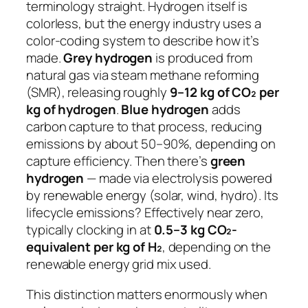
terminology straight. Hydrogen itself is
colorless, but the energy industry uses a
color-coding system to describe how it’s
made.
Grey hydrogen
is produced from
natural gas via steam methane reforming
(SMR), releasing roughly
9–12 kg of CO₂ per
kg of hydrogen
.
Blue hydrogen
adds
carbon capture to that process, reducing
emissions by about 50–90%, depending on
capture efficiency. Then there’s
green
hydrogen
— made via electrolysis powered
by renewable energy (solar, wind, hydro). Its
lifecycle emissions? Effectively near zero,
typically clocking in at
0.5–3 kg CO₂-
equivalent per kg of H₂
, depending on the
renewable energy grid mix used.
This distinction matters enormously when