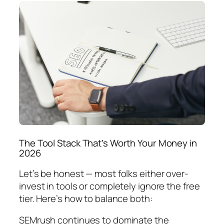
The Tool Stack That’s Worth Your Money in
2026
Let’s be honest — most folks either over-
invest in tools or completely ignore the free
tier. Here’s how to balance both:
SEMrush continues to dominate the