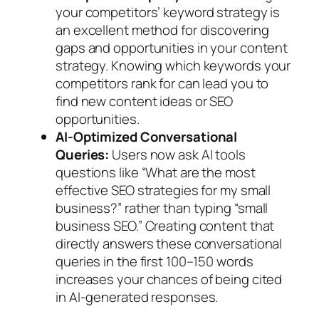
your competitors’ keyword strategy is
an excellent method for discovering
gaps and opportunities in your content
strategy. Knowing which keywords your
competitors rank for can lead you to
find new content ideas or SEO
opportunities.
AI-Optimized Conversational
Queries:
Users now ask AI tools
questions like “What are the most
effective SEO strategies for my small
business?” rather than typing “small
business SEO.” Creating content that
directly answers these conversational
queries in the first 100–150 words
increases your chances of being cited
in AI-generated responses.