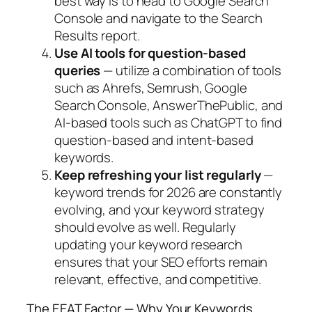
best way is to head to Google Search
Console and navigate to the Search
Results report.
Use AI tools for question-based
queries
—
utilize a combination of tools
such as Ahrefs, Semrush, Google
Search Console, AnswerThePublic, and
AI-based tools such as ChatGPT to find
question-based and intent-based
keywords.
Keep refreshing your list regularly
—
keyword trends for 2026 are constantly
evolving, and your keyword strategy
should evolve as well. Regularly
updating your keyword research
ensures that your SEO efforts remain
relevant, effective, and competitive.
The EEAT Factor — Why Your Keywords