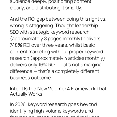
audience deeply, positioning content
clearly, and distributing it smartly.
And the ROI gap between doing this right vs.
wrong is staggering.
Thought leadership
SEO with strategic keyword research
(approximately 8 pages monthly) delivers
748% ROI over three years, whilst basic
content marketing without proper keyword
research (approximately 4 articles monthly)
delivers only 16% ROI.
That’s not a marginal
difference — that’s a completely different
business outcome.
Intent Is the New Volume: A Framework That
Actually Works
In 2026, keyword research goes beyond
identifying high-volume keywords and