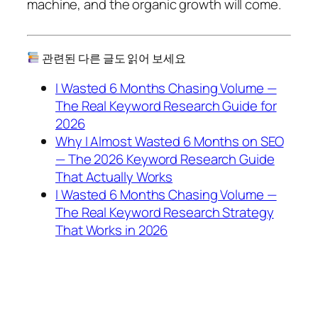
machine, and the organic growth will come.
관련된 다른 글도 읽어 보세요
I Wasted 6 Months Chasing Volume —
The Real Keyword Research Guide for
2026
Why I Almost Wasted 6 Months on SEO
— The 2026 Keyword Research Guide
That Actually Works
I Wasted 6 Months Chasing Volume —
The Real Keyword Research Strategy
That Works in 2026