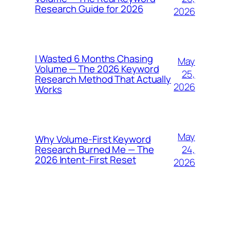
Research Guide for 2026
2026
I Wasted 6 Months Chasing
May
Volume — The 2026 Keyword
25,
Research Method That Actually
2026
Works
May
Why Volume-First Keyword
24,
Research Burned Me — The
2026 Intent-First Reset
2026