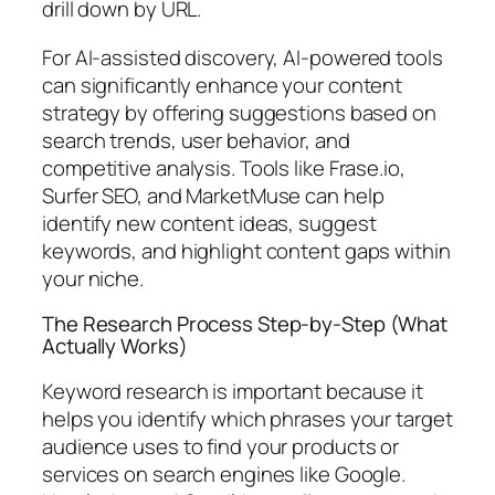
drill down by URL.
For AI-assisted discovery,
AI-powered tools
can significantly enhance your content
strategy by offering suggestions based on
search trends, user behavior, and
competitive analysis. Tools like Frase.io,
Surfer SEO, and MarketMuse can help
identify new content ideas, suggest
keywords, and highlight content gaps within
your niche.
The Research Process Step-by-Step (What
Actually Works)
Keyword research is important because it
helps you identify which phrases your target
audience uses to find your products or
services on search engines like Google.