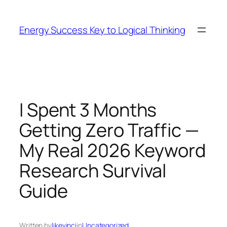
Skip
to
Energy Success Key to Logical Thinking
content
I Spent 3 Months
Getting Zero Traffic —
My Real 2026 Keyword
Research Survival
Guide
Written by
likevinci
in
Uncategorized