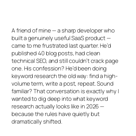
A friend of mine — a sharp developer who
built a genuinely useful SaaS product —
came to me frustrated last quarter. He’d
published 40 blog posts, had clean
technical SEO, and still couldn’t crack page
one. His confession? He’d been doing
keyword research the old way: find a high-
volume term, write a post, repeat. Sound
familiar? That conversation is exactly why I
wanted to dig deep into what keyword
research actually looks like in 2026 —
because the rules have quietly but
dramatically shifted.