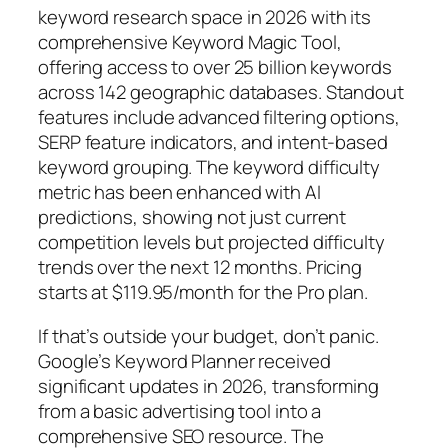
keyword research space in 2026 with its
comprehensive Keyword Magic Tool,
offering access to over 25 billion keywords
across 142 geographic databases. Standout
features include advanced filtering options,
SERP feature indicators, and intent-based
keyword grouping.
The keyword difficulty
metric has been enhanced with AI
predictions, showing not just current
competition levels but projected difficulty
trends over the next 12 months. Pricing
starts at $119.95/month for the Pro plan.
If that’s outside your budget, don’t panic.
Google’s Keyword Planner received
significant updates in 2026, transforming
from a basic advertising tool into a
comprehensive SEO resource. The