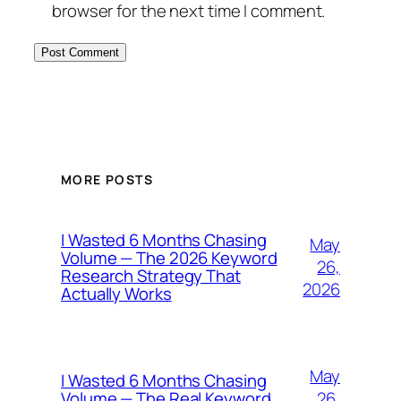
browser for the next time I comment.
MORE POSTS
I Wasted 6 Months Chasing
May
Volume — The 2026 Keyword
26,
Research Strategy That
2026
Actually Works
May
I Wasted 6 Months Chasing
26,
Volume — The Real Keyword