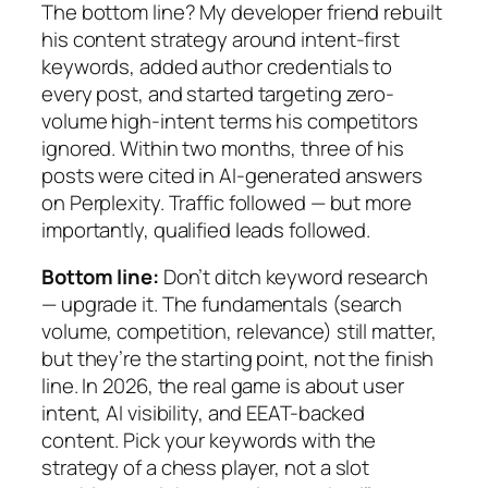
The bottom line? My developer friend rebuilt
his content strategy around intent-first
keywords, added author credentials to
every post, and started targeting zero-
volume high-intent terms his competitors
ignored. Within two months, three of his
posts were cited in AI-generated answers
on Perplexity. Traffic followed — but more
importantly, qualified leads followed.
Bottom line:
Don’t ditch keyword research
— upgrade it. The fundamentals (search
volume, competition, relevance) still matter,
but they’re the starting point, not the finish
line. In 2026, the real game is about user
intent, AI visibility, and EEAT-backed
content. Pick your keywords with the
strategy of a chess player, not a slot