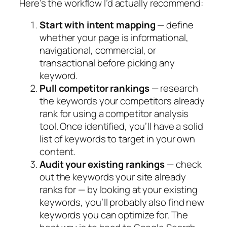
Here’s the workflow I’d actually recommend:
Start with intent mapping
— define
whether your page is informational,
navigational, commercial, or
transactional before picking any
keyword.
Pull competitor rankings
—
research
the keywords your competitors already
rank for using a competitor analysis
tool. Once identified, you’ll have a solid
list of keywords to target in your own
content.
Audit your existing rankings
—
check
out the keywords your site already
ranks for — by looking at your existing
keywords, you’ll probably also find new
keywords you can optimize for. The