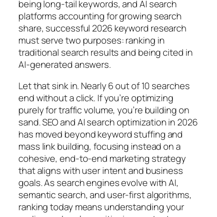
being long-tail keywords, and AI search
platforms accounting for growing search
share, successful 2026 keyword research
must serve two purposes: ranking in
traditional search results and being cited in
AI-generated answers.
Let that sink in. Nearly 6 out of 10 searches
end without a click. If you’re optimizing
purely for traffic volume, you’re building on
sand.
SEO and AI search optimization in 2026
has moved beyond keyword stuffing and
mass link building, focusing instead on a
cohesive, end-to-end marketing strategy
that aligns with user intent and business
goals. As search engines evolve with AI,
semantic search, and user-first algorithms,
ranking today means understanding your