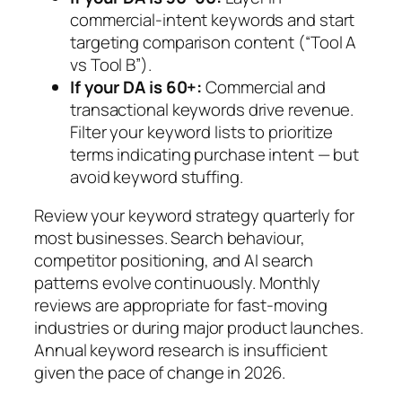
commercial-intent keywords and start
targeting comparison content (“Tool A
vs Tool B”).
If your DA is 60+:
Commercial and
transactional keywords drive revenue.
Filter your keyword lists to prioritize
terms indicating purchase intent — but
avoid keyword stuffing.
Review your keyword strategy quarterly for
most businesses. Search behaviour,
competitor positioning, and AI search
patterns evolve continuously. Monthly
reviews are appropriate for fast-moving
industries or during major product launches.
Annual keyword research is insufficient
given the pace of change in 2026.