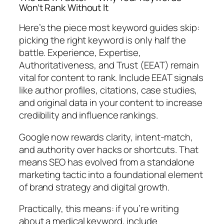
Won’t Rank Without It
Here’s the piece most keyword guides skip:
picking the right keyword is only half the
battle.
Experience, Expertise,
Authoritativeness, and Trust (EEAT) remain
vital for content to rank. Include EEAT signals
like author profiles, citations, case studies,
and original data in your content to increase
credibility and influence rankings.
Google now rewards clarity, intent-match,
and authority over hacks or shortcuts. That
means SEO has evolved from a standalone
marketing tactic into a foundational element
of brand strategy and digital growth.
Practically, this means: if you’re writing
about a medical keyword, include