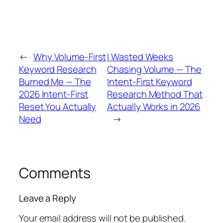
←
Why Volume-First
I Wasted Weeks
Keyword Research
Chasing Volume — The
Burned Me — The
Intent-First Keyword
2026 Intent-First
Research Method That
Reset You Actually
Actually Works in 2026
Need
→
Comments
Leave a Reply
Your email address will not be published.