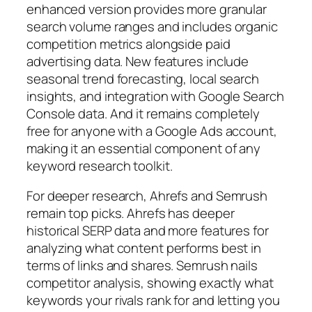
enhanced version provides more granular
search volume ranges and includes organic
competition metrics alongside paid
advertising data. New features include
seasonal trend forecasting, local search
insights, and integration with Google Search
Console data.
And
it remains completely
free for anyone with a Google Ads account,
making it an essential component of any
keyword research toolkit.
For deeper research, Ahrefs and Semrush
remain top picks. Ahrefs has deeper
historical SERP data and more features for
analyzing what content performs best in
terms of links and shares. Semrush nails
competitor analysis, showing exactly what
keywords your rivals rank for and letting you