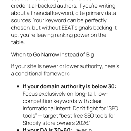
credential-backed authors. If you’re writing
about a financial keyword, cite primary data
sources. Your keyword can be perfectly
chosen, but without EEAT signals backing it
up, you’re leaving ranking power on the
table.
When to Go Narrow Instead of Big
If your site is newer or lower authority, here’s
a conditional framework:
If your domain authority is below 30:
Focus exclusively on long-tail, low-
competition keywords with clear
informational intent. Don’t fight for “SEO
tools” — target “best free SEO tools for
Shopify store owners 2026.”
If your DA is 30–60:
Layer in