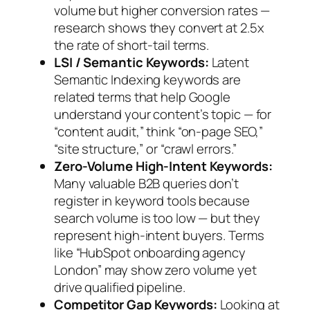
volume but higher conversion rates —
research shows they convert at 2.5x
the rate of short-tail terms.
LSI / Semantic Keywords:
Latent
Semantic Indexing keywords are
related terms that help Google
understand your content’s topic — for
“content audit,” think “on-page SEO,”
“site structure,” or “crawl errors.”
Zero-Volume High-Intent Keywords:
Many valuable B2B queries don’t
register in keyword tools because
search volume is too low — but they
represent high-intent buyers. Terms
like “HubSpot onboarding agency
London” may show zero volume yet
drive qualified pipeline.
Competitor Gap Keywords:
Looking at