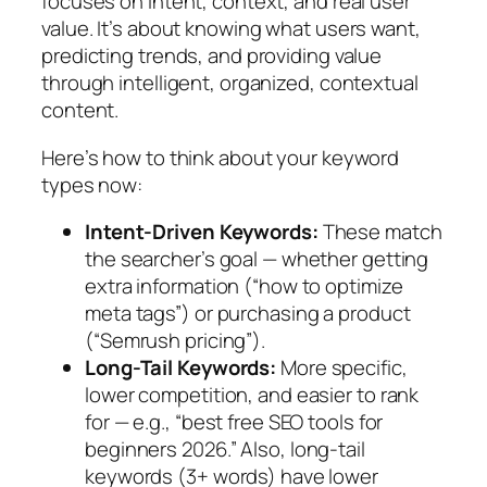
focuses on intent, context, and real user
value. It’s about knowing what users want,
predicting trends, and providing value
through intelligent, organized, contextual
content.
Here’s how to think about your keyword
types now:
Intent-Driven Keywords:
These match
the searcher’s goal — whether getting
extra information (“how to optimize
meta tags”) or purchasing a product
(“Semrush pricing”).
Long-Tail Keywords:
More specific,
lower competition, and easier to rank
for — e.g., “best free SEO tools for
beginners 2026.”
Also,
long-tail
keywords (3+ words) have lower