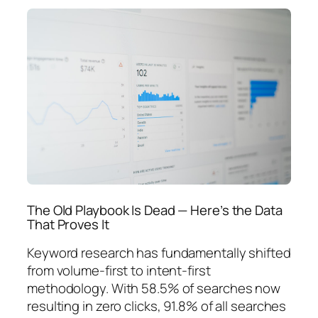
The Old Playbook Is Dead — Here’s the Data
That Proves It
Keyword research has fundamentally shifted
from volume-first to intent-first
methodology. With 58.5% of searches now
resulting in zero clicks, 91.8% of all searches