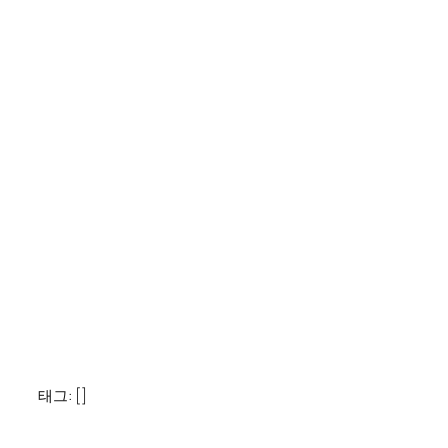
태그: []