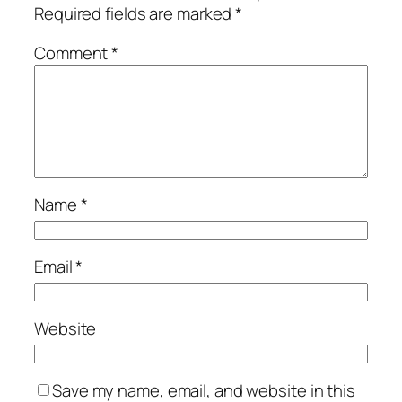
Required fields are marked
*
Comment
*
Name
*
Email
*
Website
Save my name, email, and website in this