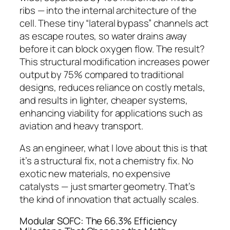
ribs — into the internal architecture of the
cell.
These tiny “lateral bypass” channels act
as escape routes, so water drains away
before it can block oxygen flow. The result?
This structural modification increases power
output by 75% compared to traditional
designs, reduces reliance on costly metals,
and results in lighter, cheaper systems,
enhancing viability for applications such as
aviation and heavy transport.
As an engineer, what I love about this is that
it’s a
structural
fix, not a chemistry fix. No
exotic new materials, no expensive
catalysts — just smarter geometry. That’s
the kind of innovation that actually scales.
Modular SOFC: The 66.3% Efficiency