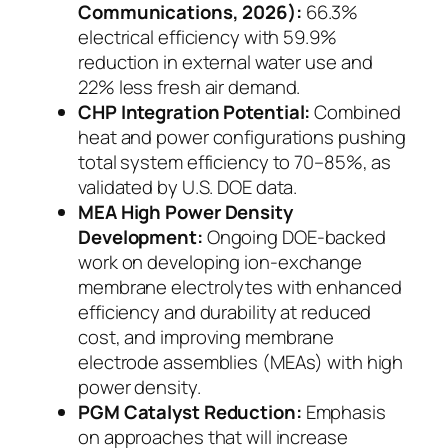
Communications, 2026):
66.3%
electrical efficiency with 59.9%
reduction in external water use and
22% less fresh air demand.
CHP Integration Potential:
Combined
heat and power configurations pushing
total system efficiency to 70–85%, as
validated by U.S. DOE data.
MEA High Power Density
Development:
Ongoing DOE-backed
work on
developing ion-exchange
membrane electrolytes with enhanced
efficiency and durability at reduced
cost, and improving membrane
electrode assemblies (MEAs) with high
power density.
PGM Catalyst Reduction:
Emphasis
on approaches that will increase