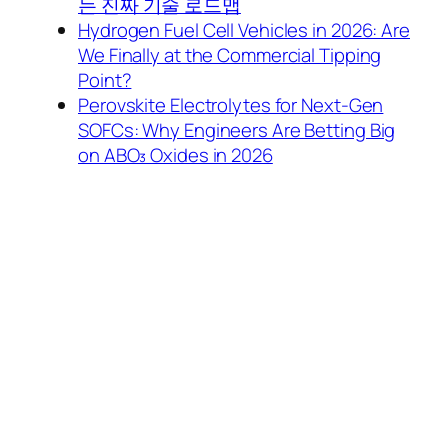
는 진짜 기술 로드맵
Hydrogen Fuel Cell Vehicles in 2026: Are
We Finally at the Commercial Tipping
Point?
Perovskite Electrolytes for Next-Gen
SOFCs: Why Engineers Are Betting Big
on ABO₃ Oxides in 2026