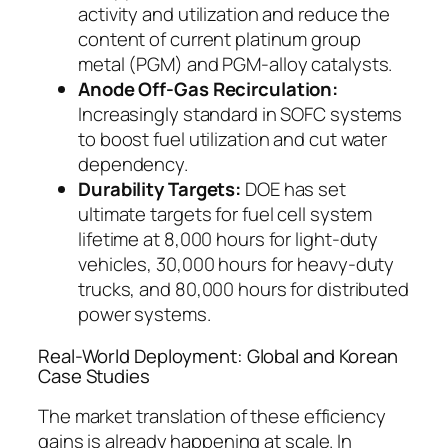
activity and utilization and reduce the
content of current platinum group
metal (PGM) and PGM-alloy catalysts.
Anode Off-Gas Recirculation:
Increasingly standard in SOFC systems
to boost fuel utilization and cut water
dependency.
Durability Targets:
DOE has set
ultimate targets for fuel cell system
lifetime at 8,000 hours for light-duty
vehicles, 30,000 hours for heavy-duty
trucks, and 80,000 hours for distributed
power systems.
Real-World Deployment: Global and Korean
Case Studies
The market translation of these efficiency
gains is already happening at scale.
In