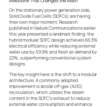
Milestone That Changes the Math
On the stationary power generation side,
Solid Oxide Fuel Cells (SOFCs) are having
their own major moment. Research
published in Nature Communications earlier
this year presented a landmark finding:
the
hybrid modular SOFC design achieves 66.3%
electrical efficiency while reducing external
water use by 59.9% and fresh air demand by
22%, outperforming conventional system
designs.
The key insight here is the shift to a modular
architecture.
A commonly adopted
improvement is anode off-gas (AOG)
recirculation, which utilizes the steam
content in the SOFC’s exhaust to reduce
external water consumption and enhance