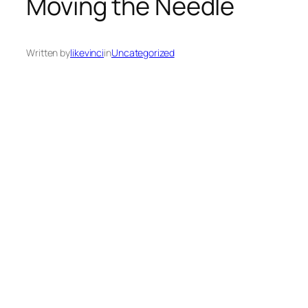
Moving the Needle
Written by
likevinci
in
Uncategorized