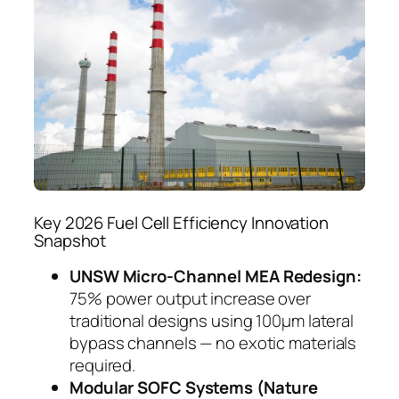
Key 2026 Fuel Cell Efficiency Innovation
Snapshot
UNSW Micro-Channel MEA Redesign:
75% power output increase over
traditional designs using 100μm lateral
bypass channels — no exotic materials
required.
Modular SOFC Systems (Nature