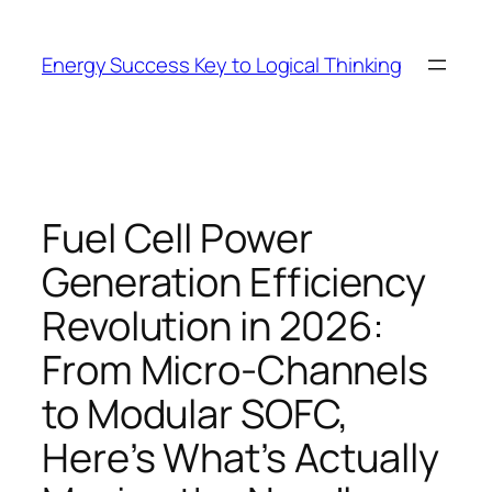
Skip
to
Energy Success Key to Logical Thinking
content
Fuel Cell Power
Generation Efficiency
Revolution in 2026:
From Micro-Channels
to Modular SOFC,
Here’s What’s Actually