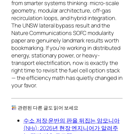
from smarter
systems thinking
: micro-scale
geometry, modular architecture, off-gas
recirculation loops, and hybrid integration.
The UNSW lateral bypass result and the
Nature Communications SOFC modularity
paper are genuinely landmark results worth
bookmarking. If you’re working in distributed
energy, stationary power, or heavy-
transport electrification, now is exactly the
right time to revisit the fuel cell option stack
— the efficiency math has quietly changed in
your favor.
관련된 다른 글도 읽어 보세요
수소 저장·운반의 판을 뒤집는 암모니아
(NH₃): 2026년 현장 엔지니어가 알려주