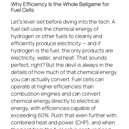
Why Efficiency Is the Whole Ballgame for
Fuel Cells
Let’s level-set before diving into the tech.
A
fuel cell uses the chemical energy of
hydrogen or other fuels to cleanly and
efficiently produce electricity — and if
hydrogen is the fuel, the only products are
electricity, water, and heat.
That sounds
perfect, right? But the devil is always in the
details of
how much
of that chemical energy
you can actually convert.
Fuel cells can
operate at higher efficiencies than
combustion engines and can convert
chemical energy directly to electrical
energy, with efficiencies capable of
exceeding 60%.
Push that even further with
combined heat and power (CHP), and
when