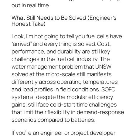
out in real time.
What Still Needs to Be Solved (Engineer’s
Honest Take)
Look, I’m not going to tell you fuel cells have
“arrived” and everything is solved.
Cost,
performance, and durability are still key
challenges in the fuel cell industry.
The
water management problem that UNSW
solved at the micro-scale still manifests
differently across operating temperatures
and load profiles in field conditions. SOFC
systems, despite the modular efficiency
gains, still face cold-start time challenges
that limit their flexibility in demand-response
scenarios compared to batteries.
If you’re an engineer or project developer