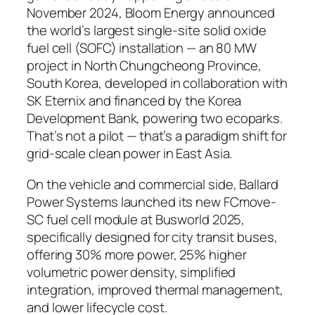
November 2024, Bloom Energy announced
the world’s largest single-site solid oxide
fuel cell (SOFC) installation — an 80 MW
project in North Chungcheong Province,
South Korea, developed in collaboration with
SK Eternix and financed by the Korea
Development Bank, powering two ecoparks.
That’s not a pilot — that’s a paradigm shift for
grid-scale clean power in East Asia.
On the vehicle and commercial side,
Ballard
Power Systems launched its new FCmove-
SC fuel cell module at Busworld 2025,
specifically designed for city transit buses,
offering 30% more power, 25% higher
volumetric power density, simplified
integration, improved thermal management,
and lower lifecycle cost.