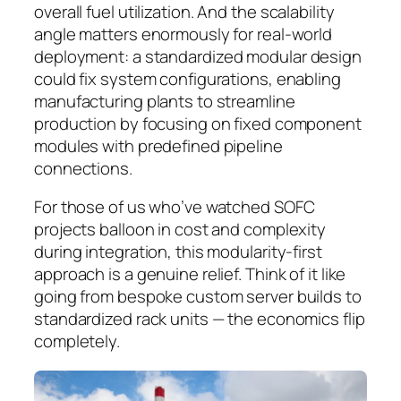
overall fuel utilization.
And the scalability
angle matters enormously for real-world
deployment:
a standardized modular design
could fix system configurations, enabling
manufacturing plants to streamline
production by focusing on fixed component
modules with predefined pipeline
connections.
For those of us who’ve watched SOFC
projects balloon in cost and complexity
during integration, this modularity-first
approach is a genuine relief. Think of it like
going from bespoke custom server builds to
standardized rack units — the economics flip
completely.