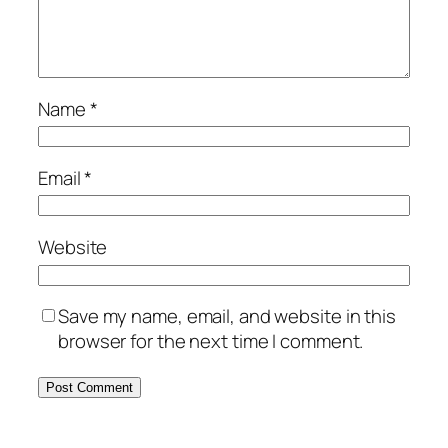
Name
*
Email
*
Website
Save my name, email, and website in this
browser for the next time I comment.