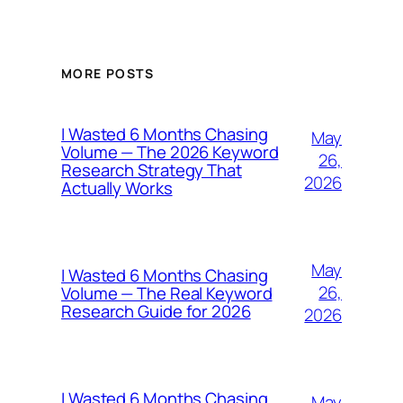
MORE POSTS
I Wasted 6 Months Chasing
May
Volume — The 2026 Keyword
26,
Research Strategy That
2026
Actually Works
May
I Wasted 6 Months Chasing
26,
Volume — The Real Keyword
Research Guide for 2026
2026
I Wasted 6 Months Chasing
May