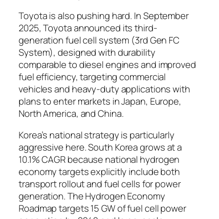
Toyota is also pushing hard.
In September
2025, Toyota announced its third-
generation fuel cell system (3rd Gen FC
System), designed with durability
comparable to diesel engines and improved
fuel efficiency, targeting commercial
vehicles and heavy-duty applications with
plans to enter markets in Japan, Europe,
North America, and China.
Korea’s national strategy is particularly
aggressive here.
South Korea grows at a
10.1% CAGR because national hydrogen
economy targets explicitly include both
transport rollout and fuel cells for power
generation. The Hydrogen Economy
Roadmap targets 15 GW of fuel cell power