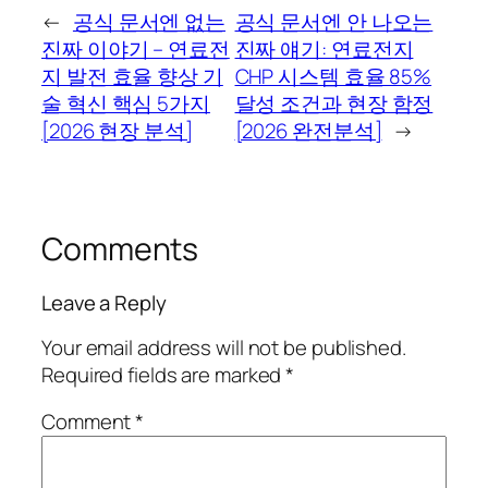
←
공식 문서엔 없는
공식 문서엔 안 나오는
진짜 이야기 – 연료전
진짜 얘기: 연료전지
지 발전 효율 향상 기
CHP 시스템 효율 85%
술 혁신 핵심 5가지
달성 조건과 현장 함정
[2026 현장 분석]
[2026 완전분석]
→
Comments
Leave a Reply
Your email address will not be published.
Required fields are marked
*
Comment
*