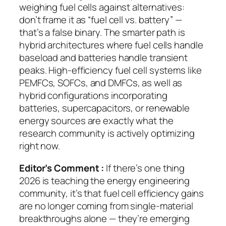
weighing fuel cells against alternatives:
don’t frame it as “fuel cell vs. battery” —
that’s a false binary. The smarter path is
hybrid architectures where fuel cells handle
baseload and batteries handle transient
peaks.
High-efficiency fuel cell systems like
PEMFCs, SOFCs, and DMFCs, as well as
hybrid configurations incorporating
batteries, supercapacitors, or renewable
energy sources
are exactly what the
research community is actively optimizing
right now.
Editor’s Comment :
If there’s one thing
2026 is teaching the energy engineering
community, it’s that fuel cell efficiency gains
are no longer coming from single-material
breakthroughs alone — they’re emerging