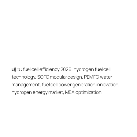
태그: fuel cell efficiency 2026, hydrogen fuel cell
technology, SOFC modular design, PEMFC water
management, fuel cell power generation innovation,
hydrogen energy market, MEA optimization