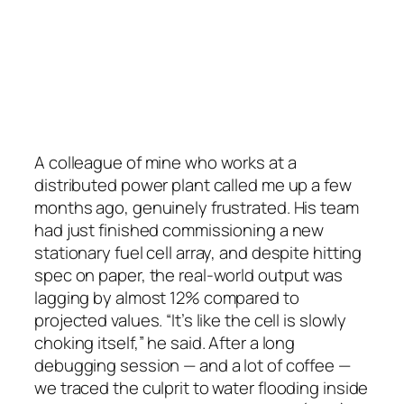
A colleague of mine who works at a
distributed power plant called me up a few
months ago, genuinely frustrated. His team
had just finished commissioning a new
stationary fuel cell array, and despite hitting
spec on paper, the real-world output was
lagging by almost 12% compared to
projected values. “It’s like the cell is slowly
choking itself,” he said. After a long
debugging session — and a lot of coffee —
we traced the culprit to water flooding inside