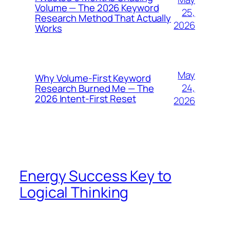
Volume — The 2026 Keyword
25,
Research Method That Actually
2026
Works
May
Why Volume-First Keyword
24,
Research Burned Me — The
2026 Intent-First Reset
2026
Energy Success Key to
Logical Thinking