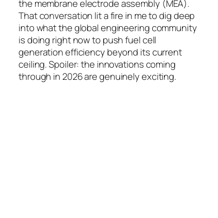
the membrane electrode assembly (MEA).
That conversation lit a fire in me to dig deep
into what the global engineering community
is doing right now to push fuel cell
generation efficiency beyond its current
ceiling. Spoiler: the innovations coming
through in 2026 are genuinely exciting.