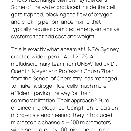
Some of the water produced inside the cell
gets trapped, blocking the flow of oxygen
and choking performance. Fixing that
typically requires complex, energy-intensive
systems that add cost and weight.
This is exactly what a team at UNSW Sydney
cracked wide open in April 2026.
A
multidisciplinary team from UNSW, led by Dr.
Quentin Meyer and Professor Chuan Zhao
from the School of Chemistry, has managed
to make hydrogen fuel cells much more
efficient, paving the way for their
commercialization.
Their approach? Pure
engineering elegance.
Using high-precision
micro-scale engineering, they introduced
microscopic channels — 100 micrometers
wide, separated by 100 micrometer micro-