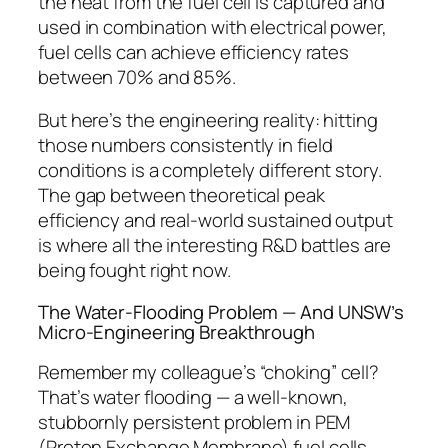
the heat from the fuel cell is captured and
used in combination with electrical power,
fuel cells can achieve efficiency rates
between 70% and 85%.
But here’s the engineering reality: hitting
those numbers consistently in field
conditions is a completely different story.
The gap between theoretical peak
efficiency and real-world sustained output
is where all the interesting R&D battles are
being fought right now.
The Water-Flooding Problem — And UNSW’s
Micro-Engineering Breakthrough
Remember my colleague’s “choking” cell?
That’s water flooding — a well-known,
stubbornly persistent problem in PEM
(Proton Exchange Membrane) fuel cells.