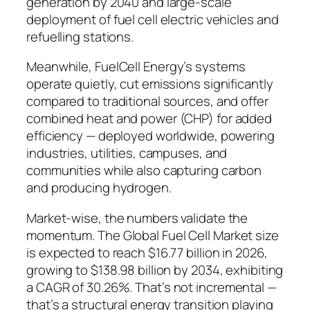
generation by 2040 and large-scale
deployment of fuel cell electric vehicles and
refuelling stations.
Meanwhile,
FuelCell Energy’s systems
operate quietly, cut emissions significantly
compared to traditional sources, and offer
combined heat and power (CHP) for added
efficiency — deployed worldwide, powering
industries, utilities, campuses, and
communities while also capturing carbon
and producing hydrogen.
Market-wise, the numbers validate the
momentum.
The Global Fuel Cell Market size
is expected to reach $16.77 billion in 2026,
growing to $138.98 billion by 2034, exhibiting
a CAGR of 30.26%.
That’s not incremental —
that’s a structural energy transition playing