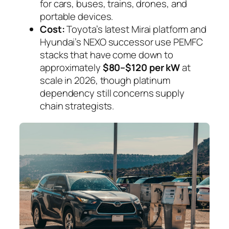
for cars, buses, trains, drones, and
portable devices.
Cost:
Toyota’s latest Mirai platform and
Hyundai’s NEXO successor use PEMFC
stacks that have come down to
approximately
$80–$120 per kW
at
scale in 2026, though platinum
dependency still concerns supply
chain strategists.