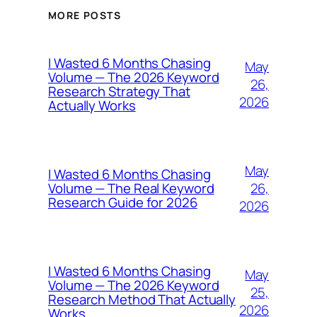
MORE POSTS
I Wasted 6 Months Chasing
May
Volume — The 2026 Keyword
26,
Research Strategy That
2026
Actually Works
May
I Wasted 6 Months Chasing
26,
Volume — The Real Keyword
Research Guide for 2026
2026
I Wasted 6 Months Chasing
May
Volume — The 2026 Keyword
25,
Research Method That Actually
2026
Works