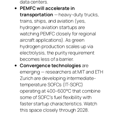
data centers.
PEMFC will accelerate in
transportation
— heavy-duty trucks,
trains, ships, and aviation (yes,
hydrogen aviation startups are
watching PEMFC closely for regional
aircraft applications). As green
hydrogen production scales up via
electrolysis, the purity requirement
becomes less of a barrier.
Convergence technologies
are
emerging — researchers at MIT and ETH
Zurich are developing intermediate-
temperature SOFCs (IT-SOFC)
operating at 400–600°C that combine
some of SOFC’s fuel flexibility with
faster startup characteristics. Watch
this space closely through 2028.