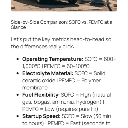
Side-by-Side Comparison: SOFC vs. PEMFC at a
Glance
Let’s put the key metrics head-to-head so
the differences really click:
Operating Temperature:
SOFC = 600–
1,000°C | PEMFC = 60–100°C
Electrolyte Material:
SOFC = Solid
ceramic oxide | PEMFC = Polymer
membrane
Fuel Flexibility:
SOFC = High (natural
gas, biogas, ammonia, hydrogen) |
PEMFC = Low (requires pure H₂)
Startup Speed:
SOFC = Slow (30 min
to hours) | PEMFC = Fast (seconds to