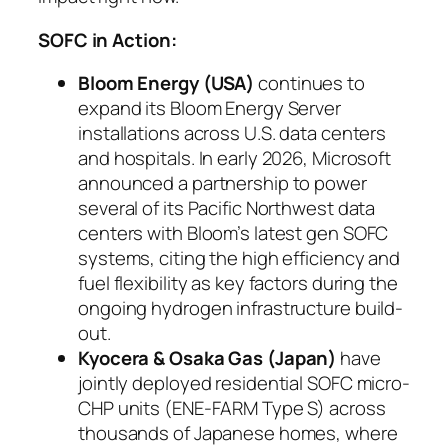
SOFC in Action:
Bloom Energy (USA)
continues to
expand its Bloom Energy Server
installations across U.S. data centers
and hospitals. In early 2026, Microsoft
announced a partnership to power
several of its Pacific Northwest data
centers with Bloom’s latest gen SOFC
systems, citing the high efficiency and
fuel flexibility as key factors during the
ongoing hydrogen infrastructure build-
out.
Kyocera & Osaka Gas (Japan)
have
jointly deployed residential SOFC micro-
CHP units (ENE-FARM Type S) across
thousands of Japanese homes, where