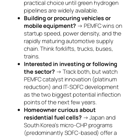
practical choice until green hydrogen
pipelines are widely available.
Building or procuring vehicles or
mobile equipment?
→ PEMFC wins on
startup speed, power density, and the
rapidly maturing automotive supply
chain. Think forklifts, trucks, buses,
trains.
Interested in investing or following
the sector?
→ Track both, but watch
PEMFC catalyst innovation (platinum
reduction) and IT-SOFC development
as the two biggest potential inflection
points of the next few years.
Homeowner curious about
residential fuel cells?
→ Japan and
South Korea’s micro-CHP programs
(predominantly SOFC-based) offer a