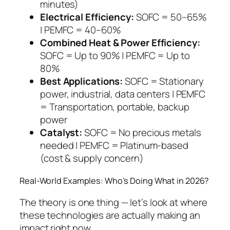
minutes)
Electrical Efficiency:
SOFC = 50–65%
| PEMFC = 40–60%
Combined Heat & Power Efficiency:
SOFC = Up to 90% | PEMFC = Up to
80%
Best Applications:
SOFC = Stationary
power, industrial, data centers | PEMFC
= Transportation, portable, backup
power
Catalyst:
SOFC = No precious metals
needed | PEMFC = Platinum-based
(cost & supply concern)
Real-World Examples: Who’s Doing What in 2026?
The theory is one thing — let’s look at where
these technologies are actually making an
impact right now.