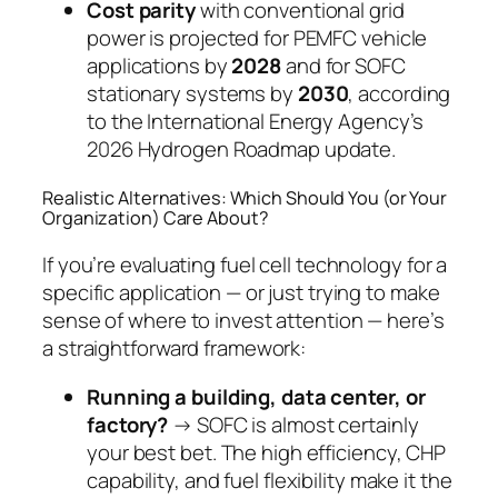
Cost parity
with conventional grid
power is projected for PEMFC vehicle
applications by
2028
and for SOFC
stationary systems by
2030
, according
to the International Energy Agency’s
2026 Hydrogen Roadmap update.
Realistic Alternatives: Which Should You (or Your
Organization) Care About?
If you’re evaluating fuel cell technology for a
specific application — or just trying to make
sense of where to invest attention — here’s
a straightforward framework:
Running a building, data center, or
factory?
→ SOFC is almost certainly
your best bet. The high efficiency, CHP
capability, and fuel flexibility make it the