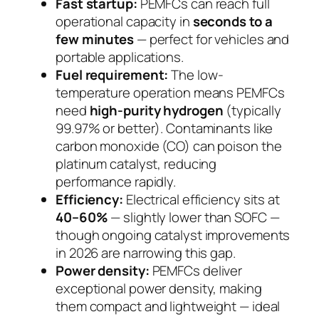
Fast startup:
PEMFCs can reach full
operational capacity in
seconds to a
few minutes
— perfect for vehicles and
portable applications.
Fuel requirement:
The low-
temperature operation means PEMFCs
need
high-purity hydrogen
(typically
99.97% or better). Contaminants like
carbon monoxide (CO) can poison the
platinum catalyst, reducing
performance rapidly.
Efficiency:
Electrical efficiency sits at
40–60%
— slightly lower than SOFC —
though ongoing catalyst improvements
in 2026 are narrowing this gap.
Power density:
PEMFCs deliver
exceptional power density, making
them compact and lightweight — ideal