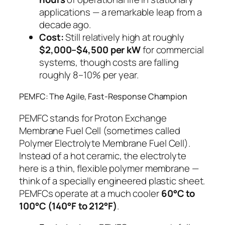
applications — a remarkable leap from a
decade ago.
Cost:
Still relatively high at roughly
$2,000–$4,500 per kW
for commercial
systems, though costs are falling
roughly 8–10% per year.
PEMFC: The Agile, Fast-Response Champion
PEMFC stands for
Proton Exchange
Membrane Fuel Cell
(sometimes called
Polymer Electrolyte Membrane Fuel Cell).
Instead of a hot ceramic, the electrolyte
here is a thin, flexible polymer membrane —
think of a specially engineered plastic sheet.
PEMFCs operate at a much cooler
60°C to
100°C (140°F to 212°F)
.