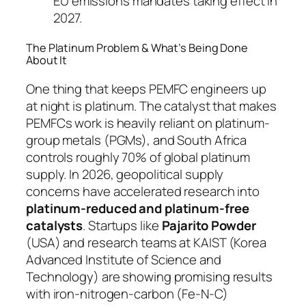
EU emissions mandates taking effect in
2027.
The Platinum Problem & What’s Being Done
About It
One thing that keeps PEMFC engineers up
at night is platinum. The catalyst that makes
PEMFCs work is heavily reliant on platinum-
group metals (PGMs), and South Africa
controls roughly 70% of global platinum
supply. In 2026, geopolitical supply
concerns have accelerated research into
platinum-reduced and platinum-free
catalysts
. Startups like
Pajarito Powder
(USA) and research teams at KAIST (Korea
Advanced Institute of Science and
Technology) are showing promising results
with iron-nitrogen-carbon (Fe-N-C)