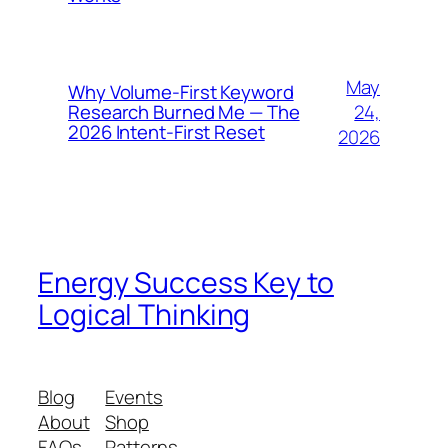
May
Why Volume-First Keyword
24,
Research Burned Me — The
2026 Intent-First Reset
2026
Energy Success Key to
Logical Thinking
Blog
Events
About
Shop
FAQs
Patterns