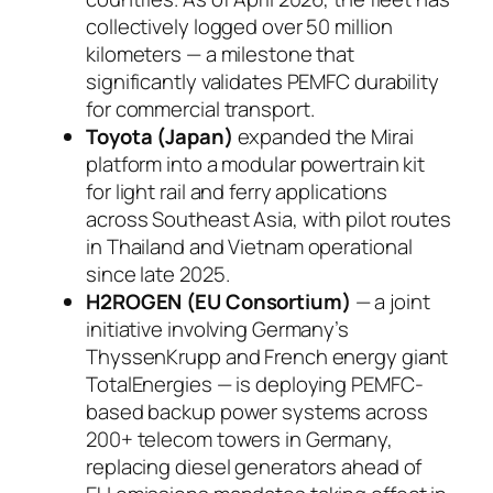
collectively logged over 50 million
kilometers — a milestone that
significantly validates PEMFC durability
for commercial transport.
Toyota (Japan)
expanded the Mirai
platform into a modular powertrain kit
for light rail and ferry applications
across Southeast Asia, with pilot routes
in Thailand and Vietnam operational
since late 2025.
H2ROGEN (EU Consortium)
— a joint
initiative involving Germany’s
ThyssenKrupp and French energy giant
TotalEnergies — is deploying PEMFC-
based backup power systems across
200+ telecom towers in Germany,
replacing diesel generators ahead of