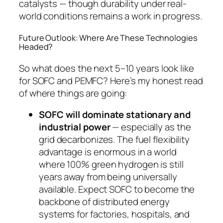
catalysts — though durability under real-
world conditions remains a work in progress.
Future Outlook: Where Are These Technologies
Headed?
So what does the next 5–10 years look like
for SOFC and PEMFC? Here’s my honest read
of where things are going:
SOFC will dominate stationary and
industrial power
— especially as the
grid decarbonizes. The fuel flexibility
advantage is enormous in a world
where 100% green hydrogen is still
years away from being universally
available. Expect SOFC to become the
backbone of distributed energy
systems for factories, hospitals, and