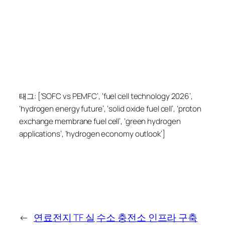
태그: [‘SOFC vs PEMFC’, ‘fuel cell technology 2026’,
‘hydrogen energy future’, ‘solid oxide fuel cell’, ‘proton
exchange membrane fuel cell’, ‘green hydrogen
applications’, ‘hydrogen economy outlook’]
←
연료전지 TF 실
수소 충전소 인프라 구축