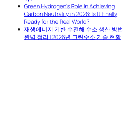
Green Hydrogen’s Role in Achieving
Carbon Neutrality in 2026: Is It Finally
Ready for the Real World?
재생에너지 기반 수전해 수소 생산 방법
완벽 정리 | 2026년 그린수소 기술 현황