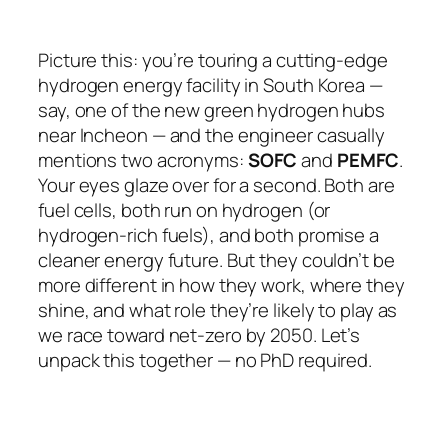
Picture this: you’re touring a cutting-edge
hydrogen energy facility in South Korea —
say, one of the new green hydrogen hubs
near Incheon — and the engineer casually
mentions two acronyms:
SOFC
and
PEMFC
.
Your eyes glaze over for a second. Both are
fuel cells, both run on hydrogen (or
hydrogen-rich fuels), and both promise a
cleaner energy future. But they couldn’t be
more different in how they work, where they
shine, and what role they’re likely to play as
we race toward net-zero by 2050. Let’s
unpack this together — no PhD required.