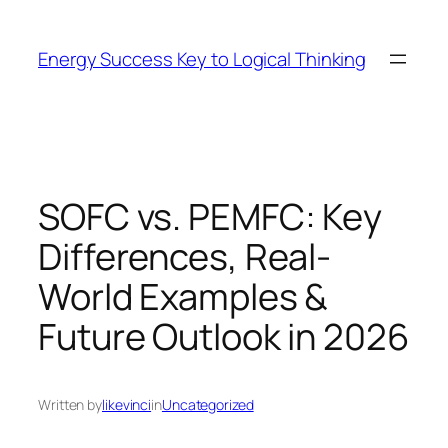
Skip
to
Energy Success Key to Logical Thinking
content
SOFC vs. PEMFC: Key
Differences, Real-
World Examples &
Future Outlook in 2026
Written by
likevinci
in
Uncategorized