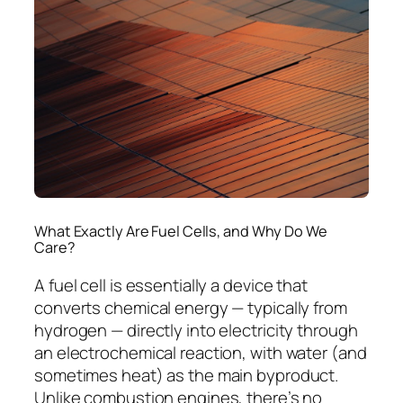
What Exactly Are Fuel Cells, and Why Do We
Care?
A fuel cell is essentially a device that
converts chemical energy — typically from
hydrogen — directly into electricity through
an electrochemical reaction, with water (and
sometimes heat) as the main byproduct.
Unlike combustion engines, there’s no