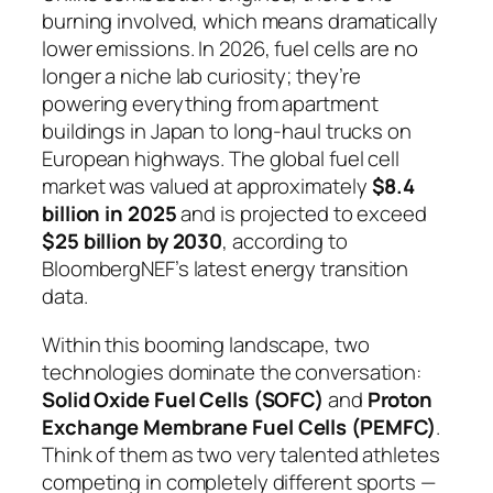
burning involved, which means dramatically
lower emissions. In 2026, fuel cells are no
longer a niche lab curiosity; they’re
powering everything from apartment
buildings in Japan to long-haul trucks on
European highways. The global fuel cell
market was valued at approximately
$8.4
billion in 2025
and is projected to exceed
$25 billion by 2030
, according to
BloombergNEF’s latest energy transition
data.
Within this booming landscape, two
technologies dominate the conversation:
Solid Oxide Fuel Cells (SOFC)
and
Proton
Exchange Membrane Fuel Cells (PEMFC)
.
Think of them as two very talented athletes
competing in completely different sports —