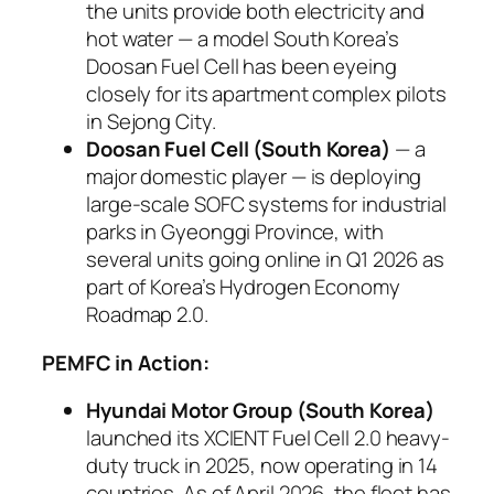
the units provide both electricity and
hot water — a model South Korea’s
Doosan Fuel Cell has been eyeing
closely for its apartment complex pilots
in Sejong City.
Doosan Fuel Cell (South Korea)
— a
major domestic player — is deploying
large-scale SOFC systems for industrial
parks in Gyeonggi Province, with
several units going online in Q1 2026 as
part of Korea’s Hydrogen Economy
Roadmap 2.0.
PEMFC in Action:
Hyundai Motor Group (South Korea)
launched its XCIENT Fuel Cell 2.0 heavy-
duty truck in 2025, now operating in 14
countries. As of April 2026, the fleet has