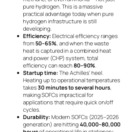
pure hydrogen. This is a massive
practical advantage today when pure
hydrogen infrastructure is still
developing.
Efficiency:
Electrical efficiency ranges
from
50–65%
, and when the waste
heat is captured in a combined heat
and power (CHP) system, total
efficiency can reach
80–90%
.
Startup time:
The Achilles’ heel.
Heating up to operational temperatures
takes
30 minutes to several hours
,
making SOFCs impractical for
applications that require quick on/off
cycles.
Durability:
Modern SOFCs (2025–2026
generation) are hitting
40,000–80,000
hours
of operational life in stationary