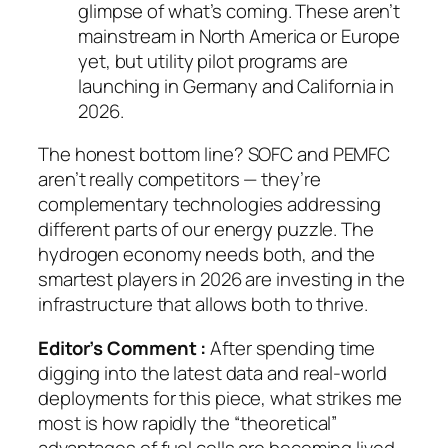
glimpse of what’s coming. These aren’t
mainstream in North America or Europe
yet, but utility pilot programs are
launching in Germany and California in
2026.
The honest bottom line? SOFC and PEMFC
aren’t really competitors — they’re
complementary technologies addressing
different parts of our energy puzzle. The
hydrogen economy needs both, and the
smartest players in 2026 are investing in the
infrastructure that allows both to thrive.
Editor’s Comment :
After spending time
digging into the latest data and real-world
deployments for this piece, what strikes me
most is how rapidly the “theoretical”
advantages of fuel cells are becoming lived,