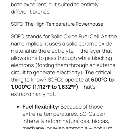
both excellent, but suited to entirely
different arenas.
SOFC: The High-Temperature Powerhouse
SOFC stands for
Solid Oxide Fuel Cell
. As the
name implies, it uses a solid ceramic oxide
material as the electrolyte — the layer that
allows ions to pass through while blocking
electrons (forcing them through an external
circuit to generate electricity). The critical
thing to know? SOFCs operate at
600°C to
1,000°C (1,112°F to 1,832°F)
. That’s
extraordinarily hot.
Fuel flexibility:
Because of those
extreme temperatures, SOFCs can
internally reform natural gas, biogas,
methane, or even ammonia — not just