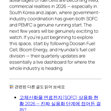
commercial realities in 2026 — especially in
South Korea and Japan, where government-
industry coordination has given both SOFC
and PEMFC a genuine running start. The
next few years will be genuinely exciting to
watch. If you’re just beginning to explore
this space, start by following Doosan Fuel
Cell, Bloom Energy, and Hyundai’s fuel cell
division — their quarterly updates are
essentially a live dashboard for where the
whole industry is heading.
관련된 다른 글도 읽어 보세요
고체산화물 연료전지(SOFC) 상용화 현
황 2026 — 진짜 실용화 단계에 접어든 걸
까?