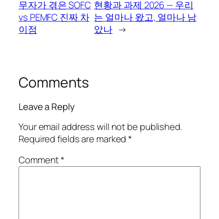
무자가 겪은 SOFC
현황과 과제 2026 — 우리
vs PEMFC 진짜 차
는 얼마나 왔고, 얼마나 남
이점
았나
→
Comments
Leave a Reply
Your email address will not be published.
Required fields are marked
*
Comment
*