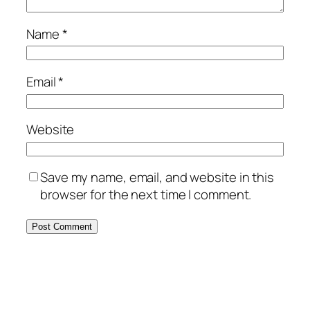
Name
*
Email
*
Website
Save my name, email, and website in this
browser for the next time I comment.