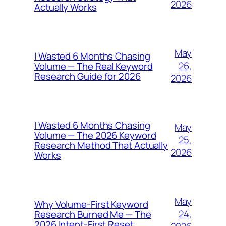
2026
Actually Works
May
I Wasted 6 Months Chasing
26,
Volume — The Real Keyword
Research Guide for 2026
2026
I Wasted 6 Months Chasing
May
Volume — The 2026 Keyword
25,
Research Method That Actually
2026
Works
May
Why Volume-First Keyword
24,
Research Burned Me — The
2026 Intent-First Reset