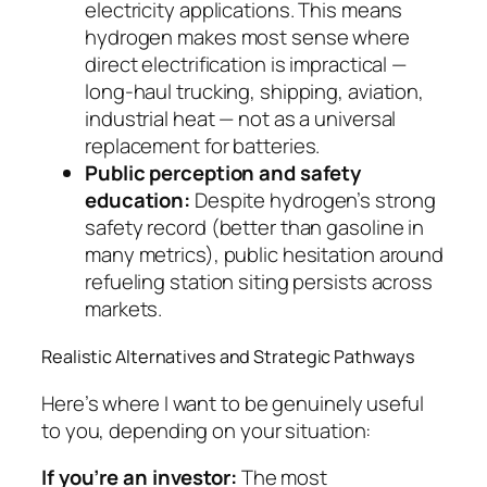
electricity applications. This means
hydrogen makes most sense where
direct electrification is impractical —
long-haul trucking, shipping, aviation,
industrial heat — not as a universal
replacement for batteries.
Public perception and safety
education:
Despite hydrogen’s strong
safety record (better than gasoline in
many metrics), public hesitation around
refueling station siting persists across
markets.
Realistic Alternatives and Strategic Pathways
Here’s where I want to be genuinely useful
to you, depending on your situation:
If you’re an investor:
The most