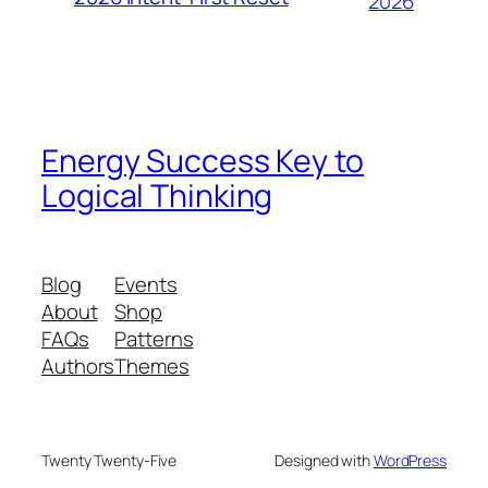
2026
Energy Success Key to
Logical Thinking
Blog
Events
About
Shop
FAQs
Patterns
Authors
Themes
Twenty Twenty-Five
Designed with
WordPress