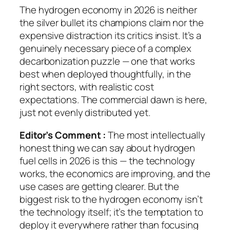
The hydrogen economy in 2026 is neither
the silver bullet its champions claim nor the
expensive distraction its critics insist. It’s a
genuinely necessary piece of a complex
decarbonization puzzle — one that works
best when deployed thoughtfully, in the
right sectors, with realistic cost
expectations. The commercial dawn is here,
just not evenly distributed yet.
Editor’s Comment :
The most intellectually
honest thing we can say about hydrogen
fuel cells in 2026 is this — the technology
works, the economics are improving, and the
use cases are getting clearer. But the
biggest risk to the hydrogen economy isn’t
the technology itself; it’s the temptation to
deploy it everywhere rather than focusing