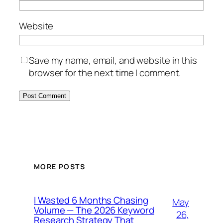
Website
Save my name, email, and website in this
browser for the next time I comment.
MORE POSTS
I Wasted 6 Months Chasing
May
Volume — The 2026 Keyword
26,
Research Strategy That