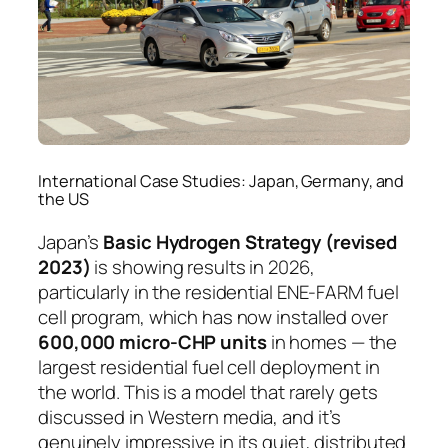
International Case Studies: Japan, Germany, and
the US
Japan’s
Basic Hydrogen Strategy (revised
2023)
is showing results in 2026,
particularly in the residential ENE-FARM fuel
cell program, which has now installed over
600,000 micro-CHP units
in homes — the
largest residential fuel cell deployment in
the world. This is a model that rarely gets
discussed in Western media, and it’s
genuinely impressive in its quiet, distributed