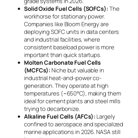
grade systems in 2026.
Solid Oxide Fuel Cells (SOFCs):
The
workhorse for stationary power.
Companies like Bloom Energy are
deploying SOFC units in data centers
and industrial facilities, where
consistent baseload power is more
important than quick startups.
Molten Carbonate Fuel Cells
(MCFCs):
Niche but valuable in
industrial heat-and-power co-
generation. They operate at high
temperatures (~650°C), making them
ideal for cement plants and steel mills
trying to decarbonize.
Alkaline Fuel Cells (AFCs):
Largely
confined to aerospace and specialized
marine applications in 2026. NASA still