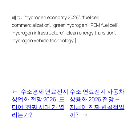
태그: [‘hydrogen economy 2026’, ‘fuel cell
commercialization’, ‘green hydrogen’, ‘PEM fuel cell’,
‘hydrogen infrastructure’, ‘clean energy transition’,
‘hydrogen vehicle technology’]
←
수소경제 연료전지
수소 연료전지 자동차
상업화 전망 2026: 드
상용화 2026 전망 —
디어 ‘진짜 시대’가 열
지금이 진짜 변곡점일
리는가?
까?
→