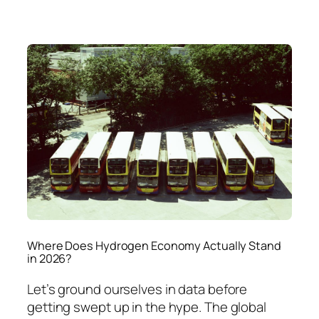
Where Does Hydrogen Economy Actually Stand
in 2026?
Let’s ground ourselves in data before
getting swept up in the hype. The global