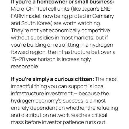
If you’re a homeowner or small business:
Micro-CHP fuel cell units (like Japan’s ENE-
FARM model, now being piloted in Germany
and South Korea) are worth watching.
They’re not yet economically competitive
without subsidies in most markets, but if
you’re building or retrofitting in a hydrogen-
forward region, the infrastructure bet over a
15–20 year horizon is increasingly
reasonable.
If you’re simply a curious citizen:
The most
impactful thing you can support is local
infrastructure investment — because the
hydrogen economy’s success is almost
entirely dependent on whether the refueling
and distribution network reaches critical
mass before investor patience runs out.