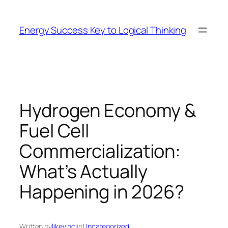
Skip
to
Energy Success Key to Logical Thinking
content
Hydrogen Economy &
Fuel Cell
Commercialization:
What’s Actually
Happening in 2026?
Written by
likevinci
in
Uncategorized