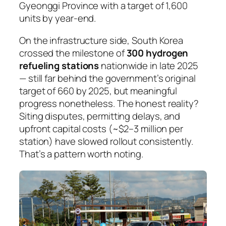
Gyeonggi Province with a target of 1,600
units by year-end.
On the infrastructure side, South Korea
crossed the milestone of
300 hydrogen
refueling stations
nationwide in late 2025
— still far behind the government’s original
target of 660 by 2025, but meaningful
progress nonetheless. The honest reality?
Siting disputes, permitting delays, and
upfront capital costs (~$2–3 million per
station) have slowed rollout consistently.
That’s a pattern worth noting.