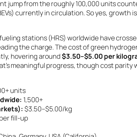
nt jump from the roughly 100,000 units counted 
(BEVs) currently in circulation. So yes, growth i
efueling stations (HRS) worldwide have cross
leading the charge. The cost of green hydroge
tly, hovering around
$3.50–$5.00 per kilog
at’s meaningful progress, though cost parity w
0+ units
ldwide:
1,500+
rkets):
$3.50–$5.00/kg
er fill-up
China, Germany, USA (California)