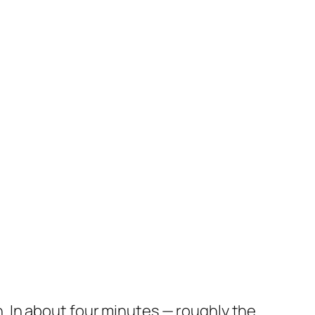
on. In about four minutes — roughly the