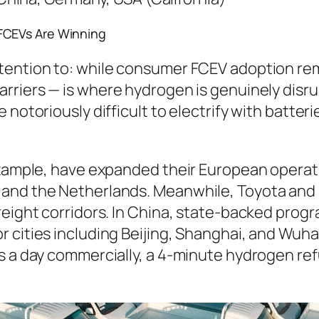
FCEVs Are Winning
ttention to: while consumer FCEV adoption r
arriers — is where hydrogen is genuinely disr
 notoriously difficult to electrify with batter
example, have expanded their European operatio
 and the Netherlands. Meanwhile, Toyota and
freight corridors. In China, state-backed pro
 cities including Beijing, Shanghai, and Wuhan
s a day commercially, a 4-minute hydrogen ref