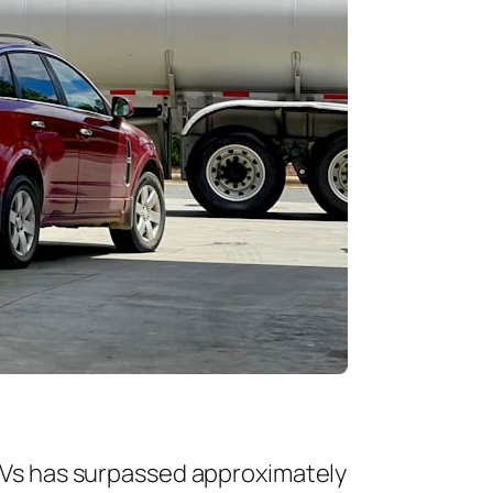
FCEVs has surpassed approximately