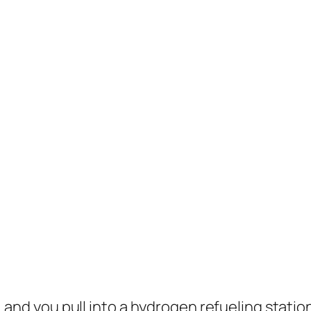
ul, and you pull into a hydrogen refueling stati