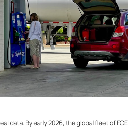
real data. By early 2026, the global fleet of 