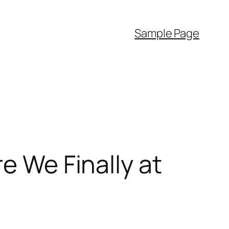
Sample Page
e We Finally at