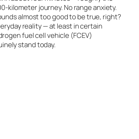
600-kilometer journey. No range anxiety.
ounds almost too good to be true, right?
eryday reality — at least in certain
drogen fuel cell vehicle (FCEV)
nuinely stand today.