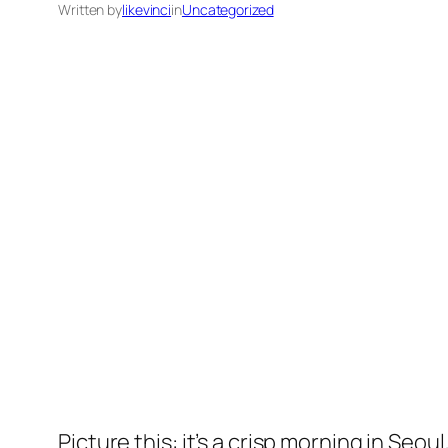
Written by
likevinci
in
Uncategorized
Picture this: it’s a crisp morning in Seo