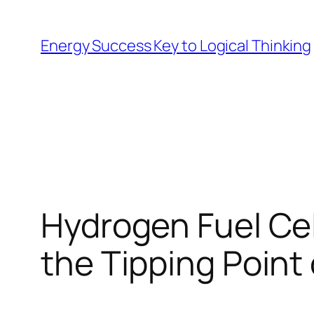
Skip
to
Energy Success Key to Logical Thinking
content
Hydrogen Fuel Cell
the Tipping Point