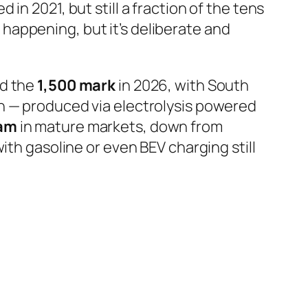
in 2021, but still a fraction of the tens
s happening, but it’s deliberate and
ed the
1,500 mark
in 2026, with South
n — produced via electrolysis powered
ram
in mature markets, down from
ith gasoline or even BEV charging still