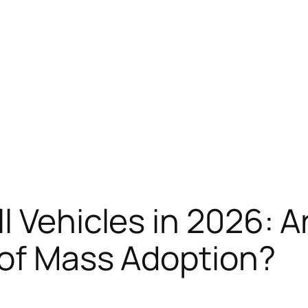
 Vehicles in 2026: Ar
 of Mass Adoption?