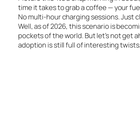
time it takes to grab a coffee — your fue
No multi-hour charging sessions. Just c
Well, as of 2026, this scenario is becomi
pockets of the world. But let’s not get
adoption is still full of interesting twis