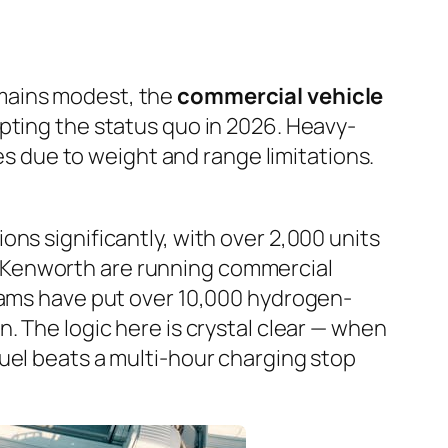
emains modest, the
commercial vehicle
upting the status quo in 2026. Heavy-
ies due to weight and range limitations.
ns significantly, with over 2,000 units
 Kenworth are running commercial
grams have put over 10,000 hydrogen-
. The logic here is crystal clear — when
uel beats a multi-hour charging stop