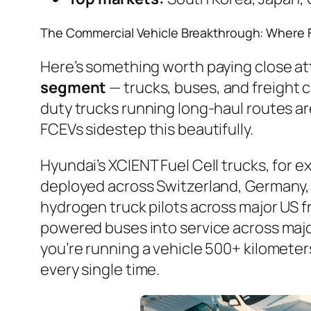
The Commercial Vehicle Breakthrough: Where 
Here’s something worth paying close a
segment
— trucks, buses, and freight c
duty trucks running long-haul routes are
FCEVs sidestep this beautifully.
Hyundai’s XCIENT Fuel Cell trucks, for 
deployed across Switzerland, Germany,
hydrogen truck pilots across major US 
powered buses into service across major
you’re running a vehicle 500+ kilometer
every single time.