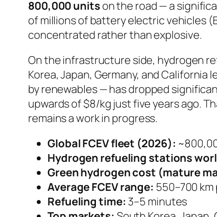
800,000 units
on the road — a significa
of millions of battery electric vehicles 
concentrated rather than explosive.
On the infrastructure side, hydrogen r
Korea, Japan, Germany, and California 
by renewables — has dropped significan
upwards of $8/kg just five years ago. Th
remains a work in progress.
Global FCEV fleet (2026):
~800,00
Hydrogen refueling stations wor
Green hydrogen cost (mature ma
Average FCEV range:
550–700 km p
Refueling time:
3–5 minutes
Top markets:
South Korea, Japan, 