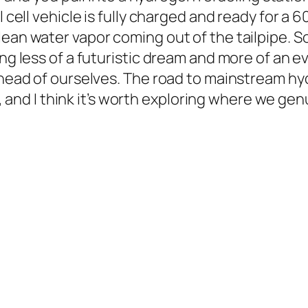
l cell vehicle is fully charged and ready for a 
lean water vapor coming out of the tailpipe. S
ng less of a futuristic dream and more of an ev
 ahead of ourselves. The road to mainstream hy
ts, and I think it’s worth exploring where we ge