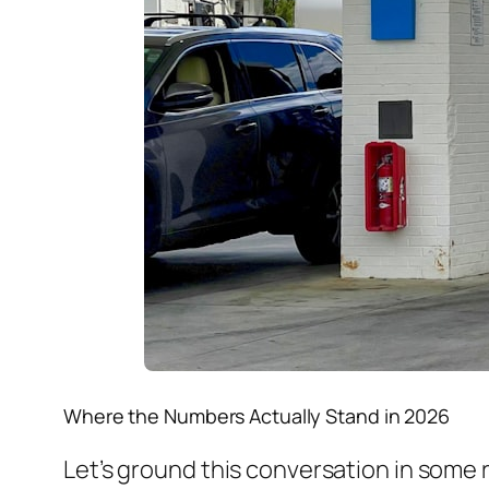
Where the Numbers Actually Stand in 2026
Let’s ground this conversation in some 