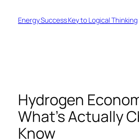
Skip
to
Energy Success Key to Logical Thinking
content
Hydrogen Economy
What’s Actually 
Know