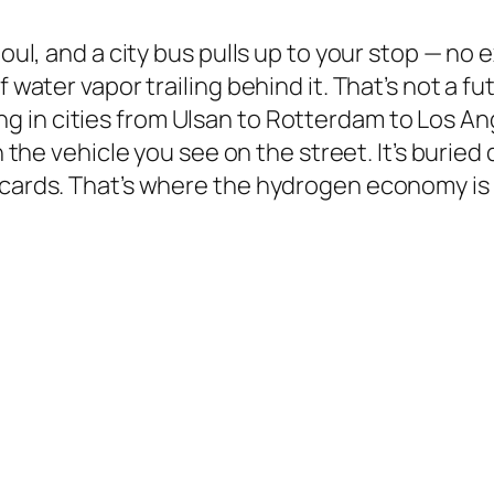
eoul, and a city bus pulls up to your stop — no
f water vapor trailing behind it. That’s not a f
ing in cities from Ulsan to Rotterdam to Los A
in the vehicle you see on the street. It’s buri
cards. That’s where the hydrogen economy is q