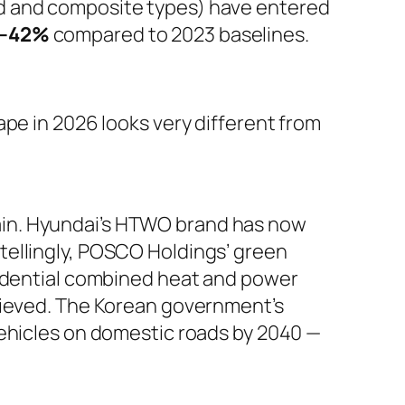
 and composite types) have entered
–42%
compared to 2023 baselines.
pe in 2026 looks very different from
 chain. Hyundai’s HTWO brand has now
tellingly, POSCO Holdings’ green
sidential combined heat and power
chieved. The Korean government’s
l vehicles on domestic roads by 2040 —