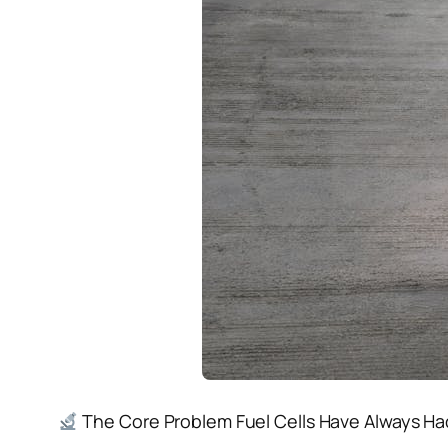
The Core Problem Fuel Cells Have Always Had 