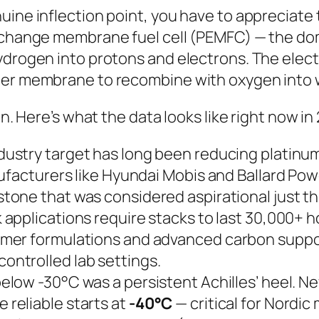
uine inflection point, you have to appreciate
exchange membrane fuel cell (PEMFC) — the do
hydrogen into protons and electrons. The elec
er membrane to recombine with oxygen into wate
on. Here’s what the data looks like right now in
dustry target has long been reducing platinu
nufacturers like Hyundai Mobis and Ballard P
stone that was considered aspirational just th
applications require stacks to last 30,000+ h
mer formulations and advanced carbon suppor
controlled lab settings.
low -30°C was a persistent Achilles’ heel. Ne
reliable starts at
-40°C
— critical for Nordi