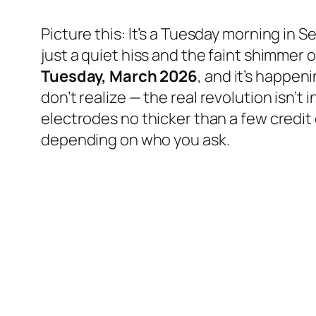
Picture this: It’s a Tuesday morning in S
just a quiet hiss and the faint shimmer o
Tuesday, March 2026
, and it’s happen
don’t realize — the
real
revolution isn’t 
electrodes no thicker than a few credit 
depending on who you ask.