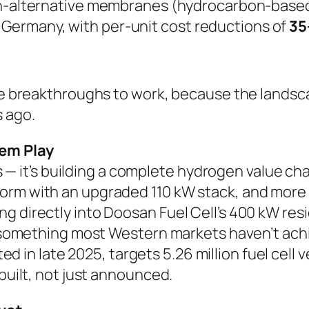
-alternative membranes (hydrocarbon-based
 Germany, with per-unit cost reductions of
35
ese breakthroughs to work, because the landsca
 ago.
em Play
cles — it’s building a complete hydrogen value
orm with an upgraded 110 kW stack, and more 
ng directly into Doosan Fuel Cell’s 400 kW re
 is something most Western markets haven’t a
ted in late 2025, targets 5.26 million fuel cel
 built, not just announced.