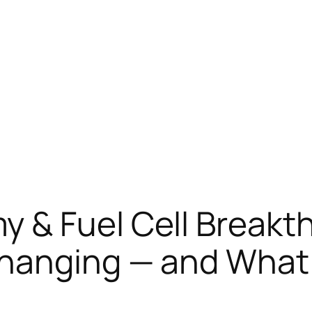
 & Fuel Cell Breakth
Changing — and What