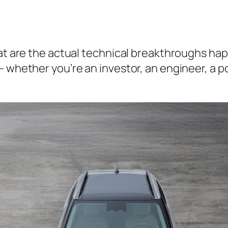
What are the actual technical breakthroughs h
— whether you’re an investor, an engineer, a 