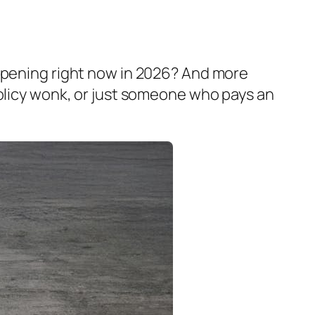
appening right now in 2026? And more
policy wonk, or just someone who pays an