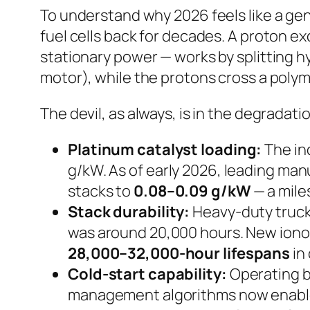
To understand why 2026 feels like a gen
fuel cells back for decades. A proton 
stationary power — works by splitting 
motor), while the protons cross a polym
The devil, as always, is in the degradati
Platinum catalyst loading:
The in
g/kW. As of early 2026, leading ma
stacks to
0.08–0.09 g/kW
— a mile
Stack durability:
Heavy-duty truck 
was around 20,000 hours. New iono
28,000–32,000-hour lifespans
in 
Cold-start capability:
Operating be
management algorithms now enable 