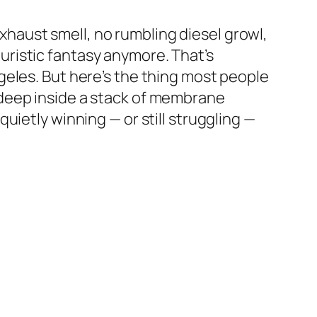
 exhaust smell, no rumbling diesel growl,
uturistic fantasy anymore. That’s
ngeles. But here’s the thing most people
ed deep inside a stack of membrane
uietly winning — or still struggling —