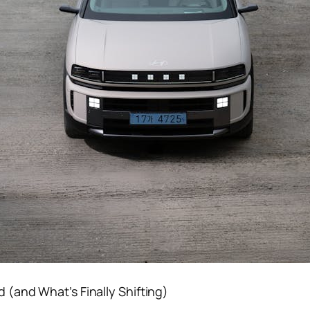
(and What’s Finally Shifting)