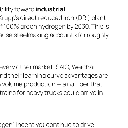
bility toward
industrial
rupp’s direct reduced iron (DRI) plant
 of 100% green hydrogen by 2030. This is
ecause steelmaking accounts for roughly
 every other market. SAIC, Weichai
nd their learning curve advantages are
n volume production — a number that
ains for heavy trucks could arrive in
ogen” incentive) continue to drive