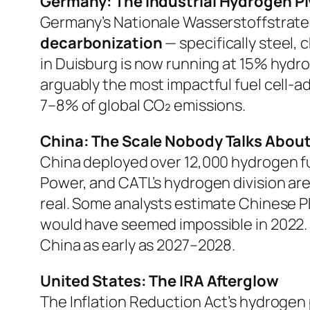
Germany: The Industrial Hydrogen Pi
Germany’s
Nationale Wasserstoffstrate
decarbonization
— specifically steel,
in Duisburg is now running at 15% hydrog
arguably the most impactful fuel cell-a
7–8% of global CO₂ emissions.
China: The Scale Nobody Talks Abou
China deployed over 12,000 hydrogen fue
Power, and CATL’s hydrogen division ar
real. Some analysts estimate Chinese 
would have seemed impossible in 2022. Th
China as early as 2027–2028.
United States: The IRA Afterglow
The Inflation Reduction Act’s hydrogen 