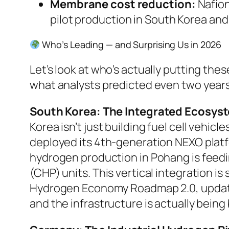
Membrane cost reduction:
Nafion
pilot production in South Korea and
Who’s Leading — and Surprising Us in 2026
Let’s look at who’s actually putting th
what analysts predicted even two years
South Korea: The Integrated Ecosyst
Korea isn’t just building fuel cell vehi
deployed its 4th-generation NEXO platf
hydrogen production in Pohang is feedi
(CHP) units. This vertical integration
Hydrogen Economy Roadmap 2.0
, upda
and the infrastructure is actually being