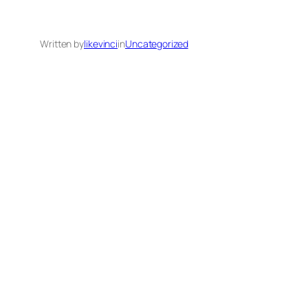
Written by
likevinci
in
Uncategorized