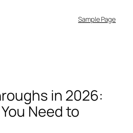
Sample Page
roughs in 2026:
 You Need to