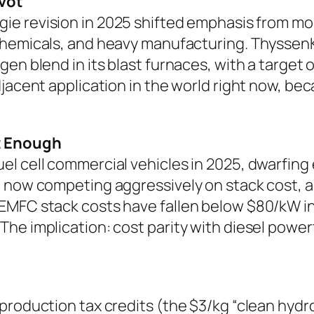
vot
gie
revision in 2025 shifted emphasis from mo
 chemicals, and heavy manufacturing. ThyssenK
en blend in its blast furnaces, with a target
djacent application in the world right now, b
t Enough
l cell commercial vehicles in 2025, dwarfing
e now competing aggressively on stack cost, a
PEMFC stack costs have fallen below $80/kW i
e implication: cost parity with diesel powertr
production tax credits (the $3/kg “clean hydr