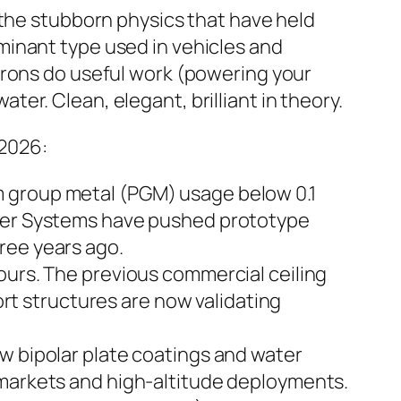
 the stubborn physics that have held
minant type used in vehicles and
trons do useful work (powering your
r. Clean, elegant, brilliant in theory.
 2026:
m group metal (PGM) usage below 0.1
ower Systems have pushed prototype
ree years ago.
ours. The previous commercial ceiling
t structures are now validating
w bipolar plate coatings and water
c markets and high-altitude deployments.