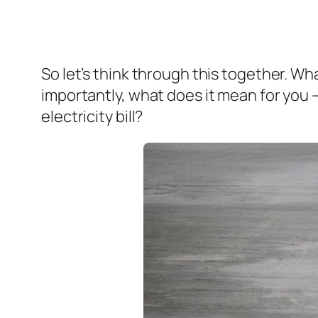
So let’s think through this together. 
importantly, what does it mean for you 
electricity bill?