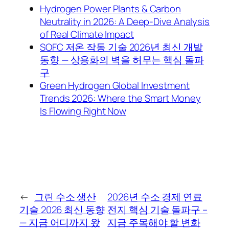
Hydrogen Power Plants & Carbon
Neutrality in 2026: A Deep-Dive Analysis
of Real Climate Impact
SOFC 저온 작동 기술 2026년 최신 개발
동향 — 상용화의 벽을 허무는 핵심 돌파
구
Green Hydrogen Global Investment
Trends 2026: Where the Smart Money
Is Flowing Right Now
←
그린 수소 생산
2026년 수소 경제 연료
기술 2026 최신 동향
전지 핵심 기술 돌파구 –
— 지금 어디까지 왔
지금 주목해야 할 변화