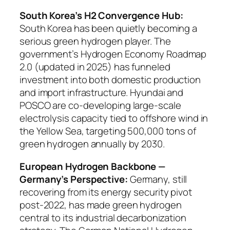
South Korea’s H2 Convergence Hub:
South Korea has been quietly becoming a
serious green hydrogen player. The
government’s Hydrogen Economy Roadmap
2.0 (updated in 2025) has funneled
investment into both domestic production
and import infrastructure. Hyundai and
POSCO are co-developing large-scale
electrolysis capacity tied to offshore wind in
the Yellow Sea, targeting 500,000 tons of
green hydrogen annually by 2030.
European Hydrogen Backbone —
Germany’s Perspective:
Germany, still
recovering from its energy security pivot
post-2022, has made green hydrogen
central to its industrial decarbonization