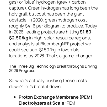
gas) or “blue” hydrogen (grey + carbon
capture). Green hydrogen has long been the
holy grail, but cost has been the giant
obstacle. In 2020, green hydrogen cost
roughly $4–6 per kilogram to produce. Today
in 2026, leading projects are hitting
$1.80–
$2.50/kg
in high-solar-resource regions,
and analysts at BloombergNEF project we
could see sub-$1.50/kg in favorable
locations by 2028. That’s a game-changer.
The Three Big Technology Breakthroughs Driving
2026 Progress
So what’s actually pushing those costs
down? Let’s break it down.
Proton Exchange Membrane (PEM)
Electrolyzers at Scale:
PEM