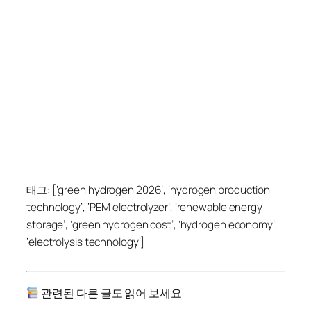
태그: [‘green hydrogen 2026’, ‘hydrogen production
technology’, ‘PEM electrolyzer’, ‘renewable energy
storage’, ‘green hydrogen cost’, ‘hydrogen economy’,
‘electrolysis technology’]
관련된 다른 글도 읽어 보세요