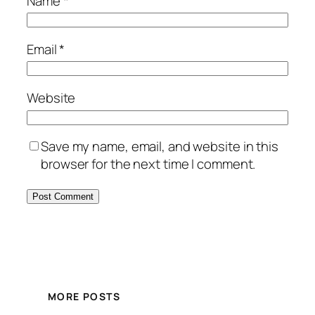
Name
*
Email
*
Website
Save my name, email, and website in this
browser for the next time I comment.
MORE POSTS