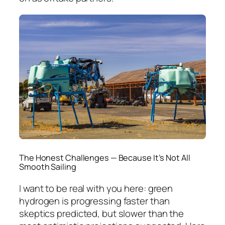
The Honest Challenges — Because It’s Not All
Smooth Sailing
I want to be real with you here: green
hydrogen is progressing faster than
skeptics predicted, but slower than the