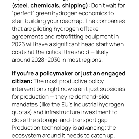
(steel, chemicals, shipping):
Don’t wait for
“perfect” green hydrogen economics to
start building your roadmap. The companies
that are piloting hydrogen offtake
agreements and retrofitting equipment in
2026 will have a significant head start when
costs hit the critical threshold — likely
around 2028–2030 in most regions.
If you’re a policymaker or just an engaged
citizen:
The most productive policy
interventions right now aren’t just subsidies
for production — they’re demand-side
mandates (like the EU’s industrial hydrogen
quotas) and infrastructure investment to
close the storage-and-transport gap.
Production technology is advancing; the
ecosystem around it needs to catch up.