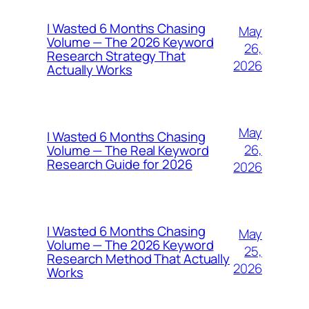
I Wasted 6 Months Chasing
May
Volume — The 2026 Keyword
26,
Research Strategy That
2026
Actually Works
May
I Wasted 6 Months Chasing
26,
Volume — The Real Keyword
Research Guide for 2026
2026
I Wasted 6 Months Chasing
May
Volume — The 2026 Keyword
25,
Research Method That Actually
2026
Works