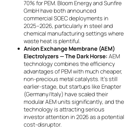
70% for PEM. Bloom Energy and Sunfire
GmbH have both announced
commercial SOEC deployments in
2025–2026, particularly in steel and
chemical manufacturing settings where
waste heat is plentiful.
Anion Exchange Membrane (AEM)
Electrolyzers — The Dark Horse:
AEM
technology combines the efficiency
advantages of PEM with much cheaper,
non-precious metal catalysts. It’s still
earlier-stage, but startups like Enapter
(Germany/Italy) have scaled their
modular AEM units significantly, and the
technology is attracting serious
investor attention in 2026 as a potential
cost-disruptor.