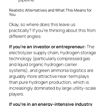
Realistic Alternatives and What This Means for
You
Okay, so where does this leave us
practically? If you’re thinking about this from
different angles:
If you’re an investor or entrepreneur:
The
electrolyzer supply chain, hydrogen storage
technology (particularly compressed gas
and liquid organic hydrogen carrier
systems), and green ammonia logistics are
arguably more attractive near-term plays
than pure hydrogen production, which is
increasingly dominated by large utility-scale
players.
If you’re in an energy-intensive industry