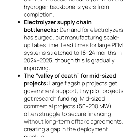
hydrogen backbone is years from
completion.
Electrolyzer supply chain
bottlenecks:
Demand for electrolyzers
has surged, but manufacturing scale-
up takes time. Lead times for large PEM
systems stretched to 18–24 months in
2024–2025, though this is gradually
improving.
The “valley of death” for mid-sized
projects:
Large flagship projects get
government support; tiny pilot projects
get research funding. Mid-sized
commercial projects (50–200 MW)
often struggle to secure financing
without long-term offtake agreements,
creating a gap in the deployment
pipeline.