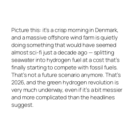
Picture this: it’s a crisp morning in Denmark,
and a massive offshore wind farm is quietly
doing something that would have seemed
almost sci-fi just a decade ago — splitting
seawater into hydrogen fuel at a cost that’s
finally starting to compete with fossil fuels.
That’s not a future scenario anymore. That’s
2026, and the green hydrogen revolution is
very much underway, even if it’s a bit messier
and more complicated than the headlines
suggest.