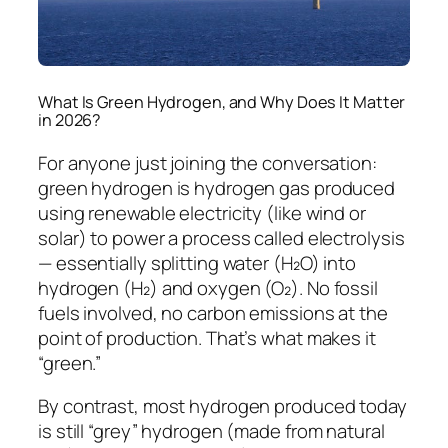
What Is Green Hydrogen, and Why Does It Matter
in 2026?
For anyone just joining the conversation:
green hydrogen is hydrogen gas produced
using renewable electricity (like wind or
solar) to power a process called electrolysis
— essentially splitting water (H₂O) into
hydrogen (H₂) and oxygen (O₂). No fossil
fuels involved, no carbon emissions at the
point of production. That’s what makes it
“green.”
By contrast, most hydrogen produced today
is still “grey” hydrogen (made from natural