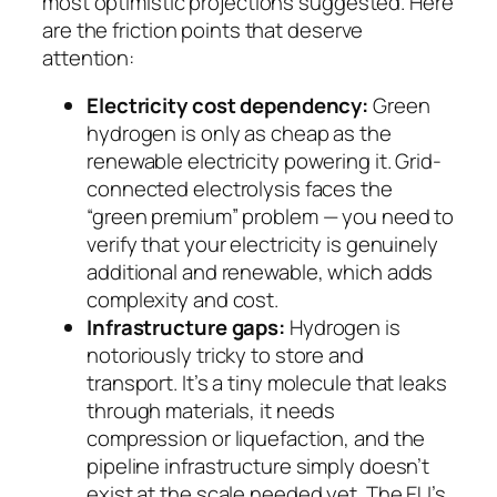
most optimistic projections suggested. Here
are the friction points that deserve
attention:
Electricity cost dependency:
Green
hydrogen is only as cheap as the
renewable electricity powering it. Grid-
connected electrolysis faces the
“green premium” problem — you need to
verify that your electricity is genuinely
additional and renewable, which adds
complexity and cost.
Infrastructure gaps:
Hydrogen is
notoriously tricky to store and
transport. It’s a tiny molecule that leaks
through materials, it needs
compression or liquefaction, and the
pipeline infrastructure simply doesn’t
exist at the scale needed yet. The EU’s