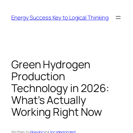
Skip
to
Energy Success Key to Logical Thinking
content
Green Hydrogen
Production
Technology in 2026:
What’s Actually
Working Right Now
Written by
likevinci
in
Uncategorized