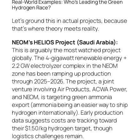
Real-World Examples: Who’s Leading the Green
Hydrogen Race?
Let’s ground this in actual projects, because
that’s where theory meets reality.
NEOM’s HELIOS Project (Saudi Arabia):
This is arguably the most watched project
globally. The 4-gigawatt renewable energy +
2.2 GW electrolyzer complex in the NEOM
zone has been ramping up production
through 2025–2026. The project, a joint
venture involving Air Products, ACWA Power,
and NEOM, is targeting green ammonia
export (ammonia being an easier way to ship
hydrogen internationally). Early production
data suggests costs are tracking toward
their $1.50/kg hydrogen target, though
logistics challenges remain.