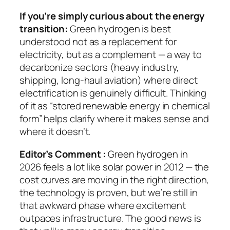
If you’re simply curious about the energy
transition:
Green hydrogen is best
understood not as a replacement for
electricity, but as a complement — a way to
decarbonize sectors (heavy industry,
shipping, long-haul aviation) where direct
electrification is genuinely difficult. Thinking
of it as “stored renewable energy in chemical
form” helps clarify where it makes sense and
where it doesn’t.
Editor’s Comment :
Green hydrogen in
2026 feels a lot like solar power in 2012 — the
cost curves are moving in the right direction,
the technology is proven, but we’re still in
that awkward phase where excitement
outpaces infrastructure. The good news is