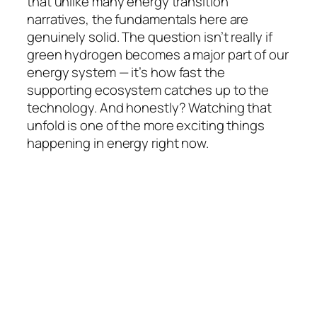
that unlike many energy transition
narratives, the fundamentals here are
genuinely solid. The question isn’t really
if
green hydrogen becomes a major part of our
energy system — it’s
how fast
the
supporting ecosystem catches up to the
technology. And honestly? Watching that
unfold is one of the more exciting things
happening in energy right now.