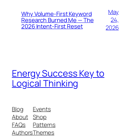
May
Why Volume-First Keyword
24,
Research Burned Me — The
2026 Intent-First Reset
2026
Energy Success Key to
Logical Thinking
Blog
Events
About
Shop
FAQs
Patterns
Authors
Themes