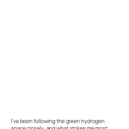
I’ve been following the green hydrogen
space closely, and what strikes me most