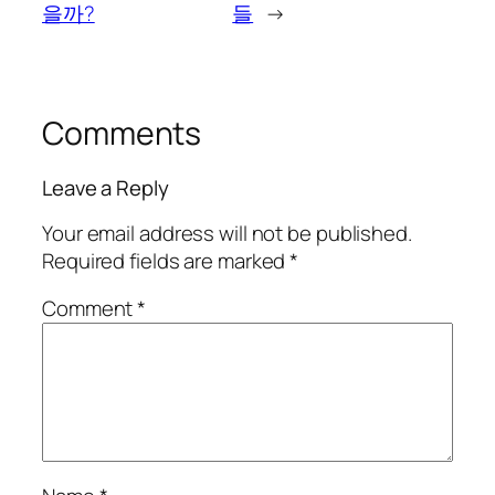
을까?
들
→
Comments
Leave a Reply
Your email address will not be published.
Required fields are marked
*
Comment
*