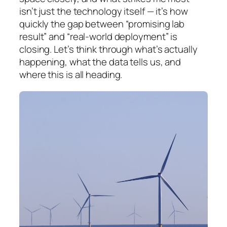
isn’t just the technology itself — it’s how
quickly the gap between “promising lab
result” and “real-world deployment” is
closing. Let’s think through what’s actually
happening, what the data tells us, and
where this is all heading.