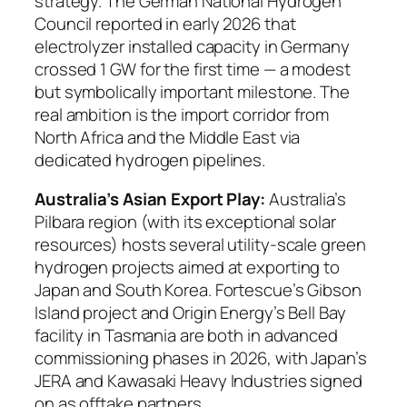
strategy. The German National Hydrogen
Council reported in early 2026 that
electrolyzer installed capacity in Germany
crossed 1 GW for the first time — a modest
but symbolically important milestone. The
real ambition is the import corridor from
North Africa and the Middle East via
dedicated hydrogen pipelines.
Australia’s Asian Export Play:
Australia’s
Pilbara region (with its exceptional solar
resources) hosts several utility-scale green
hydrogen projects aimed at exporting to
Japan and South Korea. Fortescue’s Gibson
Island project and Origin Energy’s Bell Bay
facility in Tasmania are both in advanced
commissioning phases in 2026, with Japan’s
JERA and Kawasaki Heavy Industries signed
on as offtake partners.