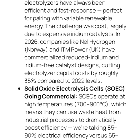
electrolyzers have always been
efficient and fast-response — perfect
for pairing with variable renewable
energy. The challenge was cost, largely
due to expensive iridium catalysts. In
2026, companies like Nel Hydrogen
(Norway) and ITM Power (UK) have
commercialized reduced-iridium and
iridium-free catalyst designs, cutting
electrolyzer capital costs by roughly
35% compared to 2022 levels.
Solid Oxide Electrolysis Cells (SOEC)
Going Commercial:
SOECs operate at
high temperatures (700–900°C), which
means they can use waste heat from
industrial processes to dramatically
boost efficiency — we’re talking 85–
90% electrical efficiency versus 65–