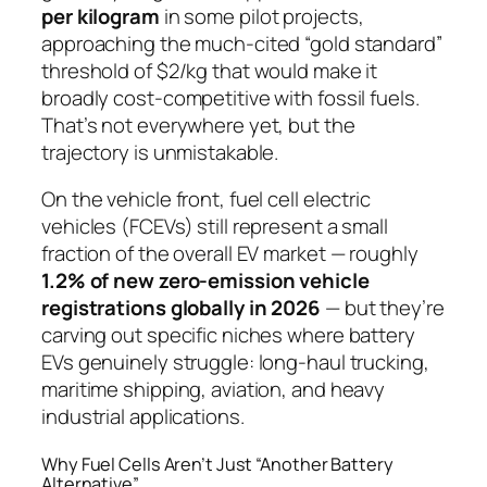
per kilogram
in some pilot projects,
approaching the much-cited “gold standard”
threshold of $2/kg that would make it
broadly cost-competitive with fossil fuels.
That’s not everywhere yet, but the
trajectory is unmistakable.
On the vehicle front, fuel cell electric
vehicles (FCEVs) still represent a small
fraction of the overall EV market — roughly
1.2% of new zero-emission vehicle
registrations globally in 2026
— but they’re
carving out specific niches where battery
EVs genuinely struggle: long-haul trucking,
maritime shipping, aviation, and heavy
industrial applications.
Why Fuel Cells Aren’t Just “Another Battery
Alternative”