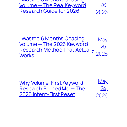
26,
Volume — The Real Keyword
Research Guide for 2026
2026
I Wasted 6 Months Chasing
May
Volume — The 2026 Keyword
25,
Research Method That Actually
2026
Works
May
Why Volume-First Keyword
24,
Research Burned Me — The
2026 Intent-First Reset
2026