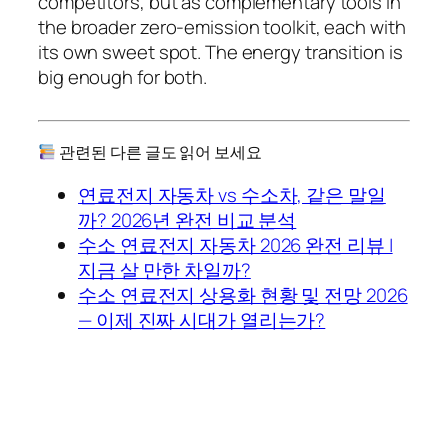
competitors, but as complementary tools in
the broader zero-emission toolkit, each with
its own sweet spot. The energy transition is
big enough for both.
관련된 다른 글도 읽어 보세요
연료전지 자동차 vs 수소차, 같은 말일
까? 2026년 완전 비교 분석
수소 연료전지 자동차 2026 완전 리뷰 |
지금 살 만한 차일까?
수소 연료전지 상용화 현황 및 전망 2026
— 이제 진짜 시대가 열리는가?