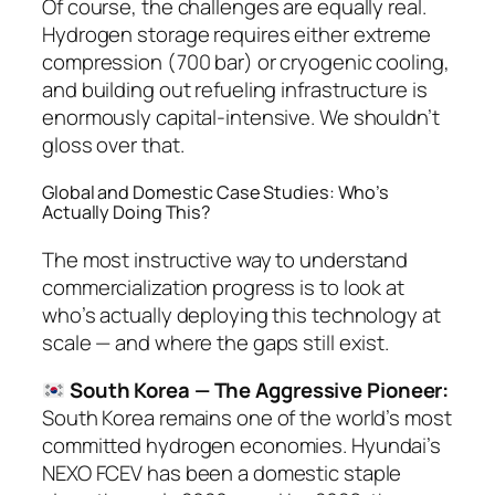
Of course, the challenges are equally real.
Hydrogen storage requires either extreme
compression (700 bar) or cryogenic cooling,
and building out refueling infrastructure is
enormously capital-intensive. We shouldn’t
gloss over that.
Global and Domestic Case Studies: Who’s
Actually Doing This?
The most instructive way to understand
commercialization progress is to look at
who’s actually deploying this technology at
scale — and where the gaps still exist.
South Korea — The Aggressive Pioneer:
South Korea remains one of the world’s most
committed hydrogen economies. Hyundai’s
NEXO FCEV has been a domestic staple