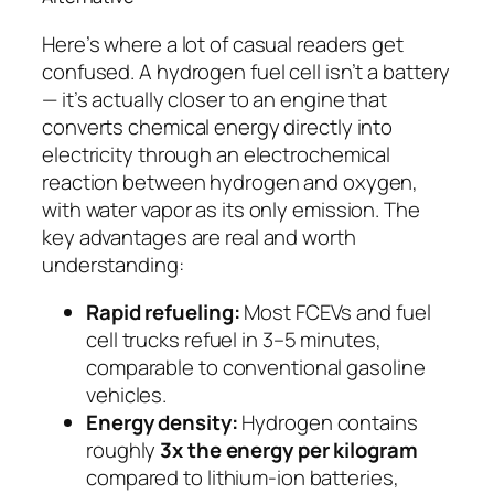
Here’s where a lot of casual readers get
confused. A hydrogen fuel cell isn’t a battery
— it’s actually closer to an engine that
converts chemical energy directly into
electricity through an electrochemical
reaction between hydrogen and oxygen,
with water vapor as its only emission. The
key advantages are real and worth
understanding:
Rapid refueling:
Most FCEVs and fuel
cell trucks refuel in 3–5 minutes,
comparable to conventional gasoline
vehicles.
Energy density:
Hydrogen contains
roughly
3x the energy per kilogram
compared to lithium-ion batteries,