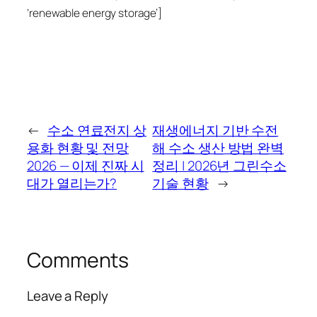
‘renewable energy storage’]
←
수소 연료전지 상
재생에너지 기반 수전
용화 현황 및 전망
해 수소 생산 방법 완벽
2026 — 이제 진짜 시
정리 | 2026년 그린수소
대가 열리는가?
기술 현황
→
Comments
Leave a Reply