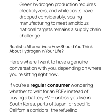
Green hydrogen production requires
electrolyzers, and while costs have
dropped considerably, scaling
manufacturing to meet ambitious
national targets remains a supply chain
challenge.
Realistic Alternatives: How Should You Think
About Hydrogen in Your Life?
Here’s where I want to have a genuine
conversation with you, depending on where
you’re sitting right now:
If you’re a
regular consumer
wondering
whether to wait for an FCEV instead of
buying a battery EV — unless you live in
South Korea, parts of Japan, or specific
California corridors, the refueling