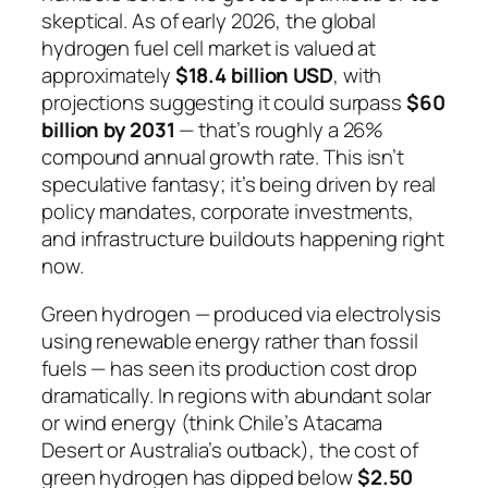
skeptical. As of early 2026, the global
hydrogen fuel cell market is valued at
approximately
$18.4 billion USD
, with
projections suggesting it could surpass
$60
billion by 2031
— that’s roughly a 26%
compound annual growth rate. This isn’t
speculative fantasy; it’s being driven by real
policy mandates, corporate investments,
and infrastructure buildouts happening right
now.
Green hydrogen — produced via electrolysis
using renewable energy rather than fossil
fuels — has seen its production cost drop
dramatically. In regions with abundant solar
or wind energy (think Chile’s Atacama
Desert or Australia’s outback), the cost of
green hydrogen has dipped below
$2.50