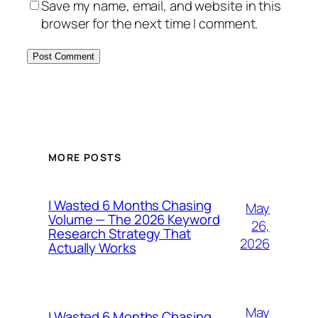
Save my name, email, and website in this
browser for the next time I comment.
MORE POSTS
I Wasted 6 Months Chasing
May
Volume — The 2026 Keyword
26,
Research Strategy That
2026
Actually Works
May
I Wasted 6 Months Chasing