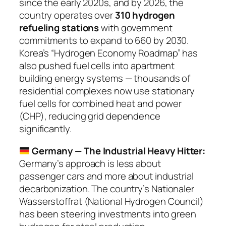
since the early 2020s, and by 2026, the
country operates over
310 hydrogen
refueling stations
with government
commitments to expand to 660 by 2030.
Korea’s “Hydrogen Economy Roadmap” has
also pushed fuel cells into apartment
building energy systems — thousands of
residential complexes now use stationary
fuel cells for combined heat and power
(CHP), reducing grid dependence
significantly.
Germany — The Industrial Heavy Hitter:
Germany’s approach is less about
passenger cars and more about industrial
decarbonization. The country’s
Nationaler
Wasserstoffrat
(National Hydrogen Council)
has been steering investments into green