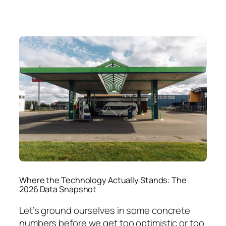
Where the Technology Actually Stands: The
2026 Data Snapshot
Let’s ground ourselves in some concrete
numbers before we get too optimistic or too