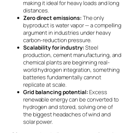
making it ideal for heavy loads and long
distances.
Zero direct emissions:
The only
byproduct is water vapor — a compelling
argument in industries under heavy
carbon-reduction pressure.
Scalability for industry:
Steel
production, cement manufacturing, and
chemical plants are beginning real-
world hydrogen integration, something
batteries fundamentally cannot
replicate at scale.
Grid balancing potential:
Excess
renewable energy can be converted to
hydrogen and stored, solving one of
the biggest headaches of wind and
solar power.