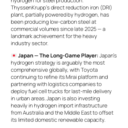
hydrogen for steel production.
ThyssenKrupp’s direct reduction iron (DRI)
plant, partially powered by hydrogen, has
been producing low-carbon steel at
commercial volumes since late 2025 — a
landmark achievement for the heavy
industry sector.
Japan — The Long-Game Player:
Japan’s
hydrogen strategy is arguably the most
comprehensive globally, with Toyota
continuing to refine its Mirai platform and
partnering with logistics companies to
deploy fuel cell trucks for last-mile delivery
in urban areas. Japan is also investing
heavily in hydrogen import infrastructure
from Australia and the Middle East to offset
its limited domestic renewable capacity.