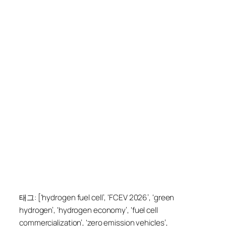
태그: [‘hydrogen fuel cell’, ‘FCEV 2026’, ‘green
hydrogen’, ‘hydrogen economy’, ‘fuel cell
commercialization’, ‘zero emission vehicles’,