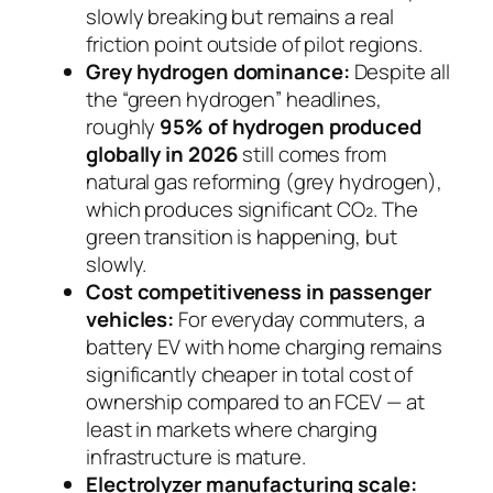
slowly breaking but remains a real
friction point outside of pilot regions.
Grey hydrogen dominance:
Despite all
the “green hydrogen” headlines,
roughly
95% of hydrogen produced
globally in 2026
still comes from
natural gas reforming (grey hydrogen),
which produces significant CO₂. The
green transition is happening, but
slowly.
Cost competitiveness in passenger
vehicles:
For everyday commuters, a
battery EV with home charging remains
significantly cheaper in total cost of
ownership compared to an FCEV — at
least in markets where charging
infrastructure is mature.
Electrolyzer manufacturing scale: