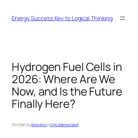
Skip
to
Energy Success Key to Logical Thinking
content
Hydrogen Fuel Cells in
2026: Where Are We
Now, and Is the Future
Finally Here?
Written by
likevinci
in
Uncategorized