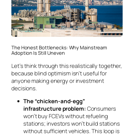
The Honest Bottlenecks: Why Mainstream
Adoption Is Still Uneven
Let’s think through this realistically together,
because blind optimism isn’t useful for
anyone making energy or investment
decisions.
The “chicken-and-egg”
infrastructure problem:
Consumers
won’t buy FCEVs without refueling
stations; investors won’t build stations
without sufficient vehicles. This loop is