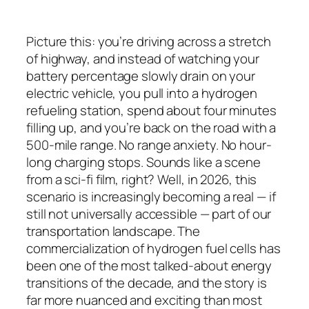
Picture this: you’re driving across a stretch
of highway, and instead of watching your
battery percentage slowly drain on your
electric vehicle, you pull into a hydrogen
refueling station, spend about four minutes
filling up, and you’re back on the road with a
500-mile range. No range anxiety. No hour-
long charging stops. Sounds like a scene
from a sci-fi film, right? Well, in 2026, this
scenario is increasingly becoming a real — if
still not universally accessible — part of our
transportation landscape. The
commercialization of hydrogen fuel cells has
been one of the most talked-about energy
transitions of the decade, and the story is
far more nuanced and exciting than most