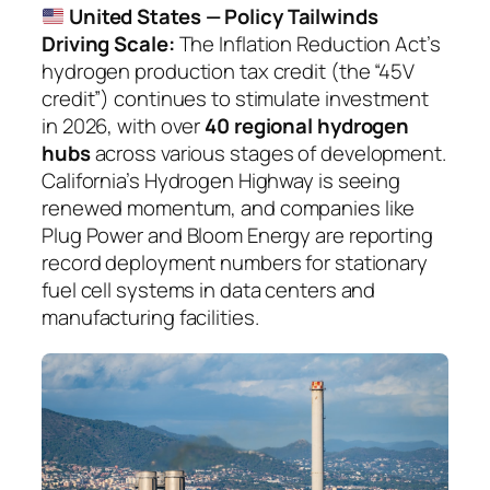
United States — Policy Tailwinds
Driving Scale:
The Inflation Reduction Act’s
hydrogen production tax credit (the “45V
credit”) continues to stimulate investment
in 2026, with over
40 regional hydrogen
hubs
across various stages of development.
California’s Hydrogen Highway is seeing
renewed momentum, and companies like
Plug Power and Bloom Energy are reporting
record deployment numbers for stationary
fuel cell systems in data centers and
manufacturing facilities.