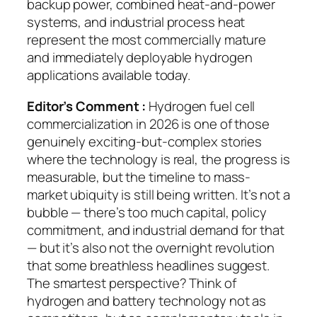
backup power, combined heat-and-power
systems, and industrial process heat
represent the most commercially mature
and immediately deployable hydrogen
applications available today.
Editor’s Comment :
Hydrogen fuel cell
commercialization in 2026 is one of those
genuinely exciting-but-complex stories
where the technology is real, the progress is
measurable, but the timeline to mass-
market ubiquity is still being written. It’s not a
bubble — there’s too much capital, policy
commitment, and industrial demand for that
— but it’s also not the overnight revolution
that some breathless headlines suggest.
The smartest perspective? Think of
hydrogen and battery technology not as