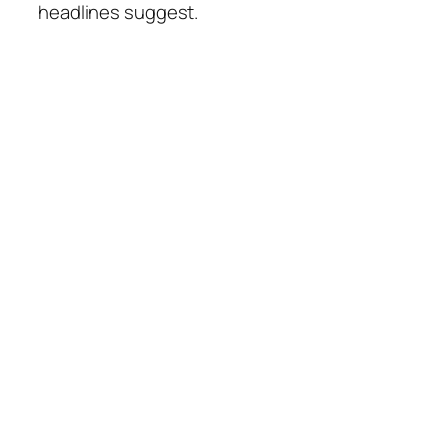
headlines suggest.