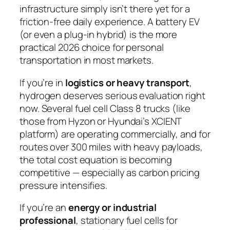
infrastructure simply isn’t there yet for a
friction-free daily experience. A battery EV
(or even a plug-in hybrid) is the more
practical 2026 choice for personal
transportation in most markets.
If you’re in
logistics or heavy transport
,
hydrogen deserves serious evaluation right
now. Several fuel cell Class 8 trucks (like
those from Hyzon or Hyundai’s XCIENT
platform) are operating commercially, and for
routes over 300 miles with heavy payloads,
the total cost equation is becoming
competitive — especially as carbon pricing
pressure intensifies.
If you’re an
energy or industrial
professional
, stationary fuel cells for