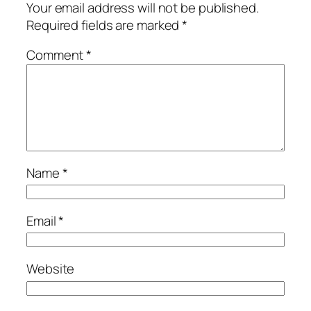
Your email address will not be published.
Required fields are marked
*
Comment
*
Name
*
Email
*
Website