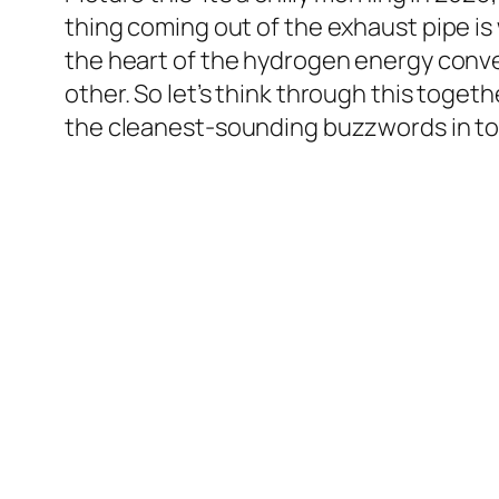
thing coming out of the exhaust pipe is w
the heart of the hydrogen energy conve
other. So let’s think through this togeth
the cleanest-sounding buzzwords in to