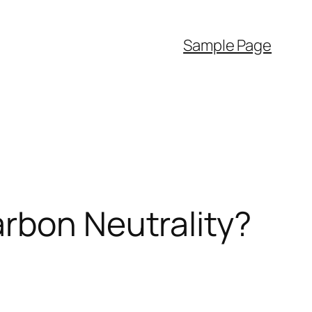
Sample Page
rbon Neutrality?