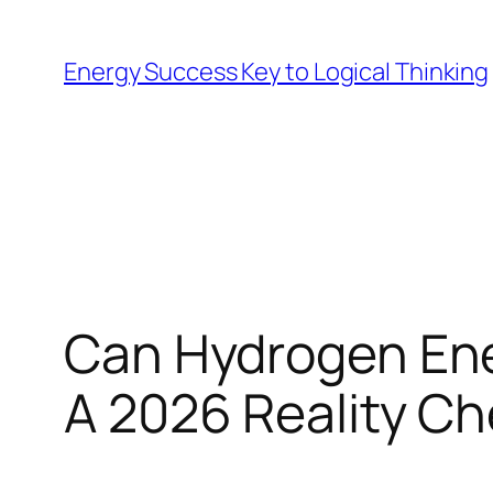
Skip
to
Energy Success Key to Logical Thinking
content
Can Hydrogen Ener
A 2026 Reality C