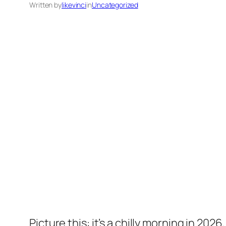
Written by
likevinci
in
Uncategorized
Picture this: it’s a chilly morning in 2026