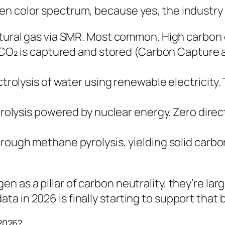
n color spectrum, because yes, the industry l
ural gas via SMR. Most common. High carbon 
CO₂ is captured and stored (Carbon Capture 
rolysis of water using renewable electricity.
rolysis powered by nuclear energy. Zero direc
ough methane pyrolysis, yielding solid carbon
n as a pillar of carbon neutrality, they’re la
 in 2026 is finally starting to support that b
2026?