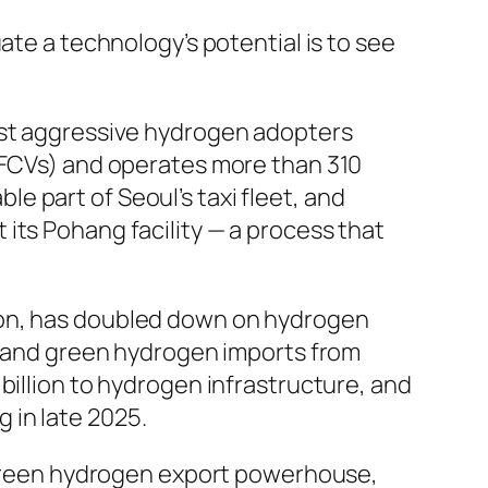
ate a technology’s potential is to see
st aggressive hydrogen adopters
 (FCVs) and operates more than 310
 part of Seoul’s taxi fleet, and
its Pohang facility — a process that
ion, has doubled down on hydrogen
ia and green hydrogen imports from
billion to hydrogen infrastructure, and
 in late 2025.
 a green hydrogen export powerhouse,