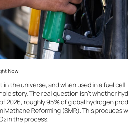
ight Now
 the universe, and when used in a fuel cell, i
whole story. The real question isn’t whether h
s of 2026, roughly 95% of global hydrogen produ
am Methane Reforming (SMR). This produces wh
O₂ in the process.