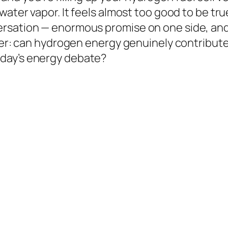
ater vapor. It feels almost too good to be true
rsation — enormous promise on one side, and 
er: can hydrogen energy genuinely contribute to
day’s energy debate?