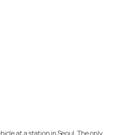
ehicle at a station in Seoul. The only