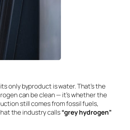
ts only byproduct is water. That’s the
ydrogen
can
be clean — it’s whether the
ction still comes from fossil fuels,
at the industry calls
“grey hydrogen”