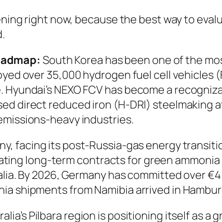
ening right now, because the best way to evalu
d.
oadmap:
South Korea has been one of the mo
loyed over 35,000 hydrogen fuel cell vehicles
 Hyundai’s NEXO FCV has become a recognizable
d direct reduced iron (H-DRI) steelmaking at 
emissions-heavy industries.
y, facing its post-Russia-gas energy transit
ilitating long-term contracts for green ammon
ralia. By 2026, Germany has committed over €4 
ia shipments from Namibia arrived in Hamburg
alia’s Pilbara region is positioning itself as