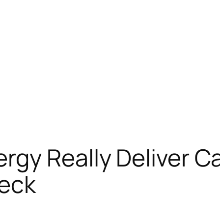
gy Really Deliver Ca
heck