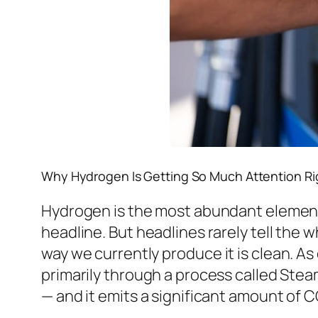
Why Hydrogen Is Getting So Much Attention R
Hydrogen is the most abundant element in
headline. But headlines rarely tell the 
way we currently
produce
it is clean. A
primarily through a process called Ste
— and it emits a significant amount of C