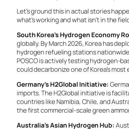
Let’s ground this in actual stories happ
what’s working and what isn’t in the fiel
South Korea’s Hydrogen Economy R
globally. By March 2026, Korea has dep
hydrogen refueling stations nationwide.
POSCO is actively testing hydrogen-base
could decarbonize one of Korea’s most 
Germany’s H2Global Initiative:
German
imports. The H2Global initiative is fac
countries like Namibia, Chile, and Aust
the first commercial-scale green ammon
Australia’s Asian Hydrogen Hub:
Austr