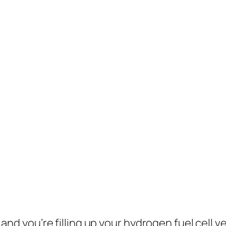
, and you’re filling up your hydrogen fuel cell v