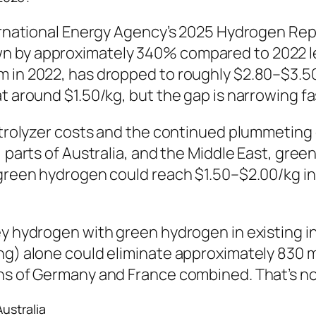
ternational Energy Agency’s 2025 Hydrogen Rep
n by approximately 340% compared to 2022 le
 in 2022, has dropped to roughly $2.80–$3.50 
at around $1.50/kg, but the gap is narrowing f
ectrolyzer costs and the continued plummeting 
, parts of Australia, and the Middle East, gree
 green hydrogen could reach $1.50–$2.00/kg in
ey hydrogen with green hydrogen in existing i
ng) alone could eliminate approximately 830 mi
ns of Germany and France combined. That’s not
ustralia