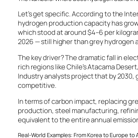
Let’s get specific. According to the In
hydrogen production capacity has grow
which stood at around $4–6 per kilogram
2026 — still higher than grey hydrogen 
The key driver? The dramatic fall in el
rich regions like Chile’s Atacama Desert
Industry analysts project that by 2030,
competitive.
In terms of carbon impact, replacing gr
production, steel manufacturing, refini
equivalent to the entire annual emissio
Real-World Examples: From Korea to Europe to A