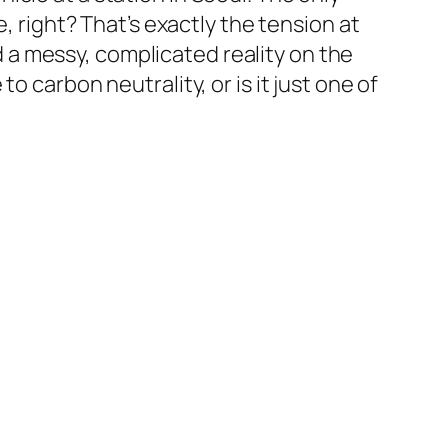
, right? That’s exactly the tension at
a messy, complicated reality on the
 carbon neutrality, or is it just one of