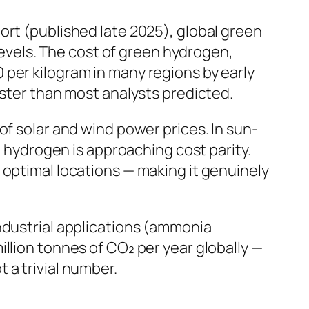
ort (published late 2025), global green
vels. The cost of green hydrogen,
per kilogram in many regions by early
aster than most analysts predicted.
of solar and wind power prices. In sun-
n hydrogen is approaching cost parity.
 optimal locations — making it genuinely
ndustrial applications (ammonia
llion tonnes of CO₂ per year globally —
 a trivial number.