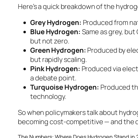
Here’s a quick breakdown of the hydroge
Grey Hydrogen:
Produced from nat
Blue Hydrogen:
Same as grey, but 
but not zero.
Green Hydrogen:
Produced by elect
but rapidly scaling.
Pink Hydrogen:
Produced via elect
a debate point.
Turquoise Hydrogen:
Produced thr
technology.
So when policymakers talk about hydroge
becoming cost-competitive — and the data
The Numbers: Where Does Hydrogen Stand in 