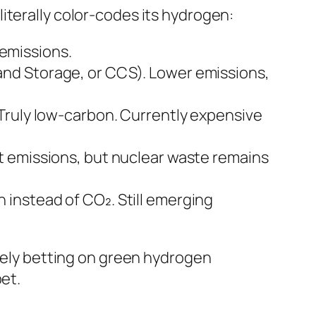
iterally color-codes its hydrogen:
emissions.
and Storage, or CCS). Lower emissions,
 Truly low-carbon. Currently expensive
t emissions, but nuclear waste remains
 instead of CO₂. Still emerging
rgely betting on green hydrogen
et.