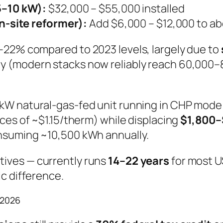
–10 kW):
$32,000 – $55,000 installed
-site reformer):
Add $6,000 – $12,000 to ab
–22% compared to 2023 levels, largely due to
y (modern stacks now reliably reach 60,000–
5 kW natural-gas-fed unit running in CHP mode
ces of ~$1.15/therm) while displacing
$1,800–
nsuming ~10,500 kWh annually.
tives — currently runs
14–22 years
for most U
c difference.
 2026