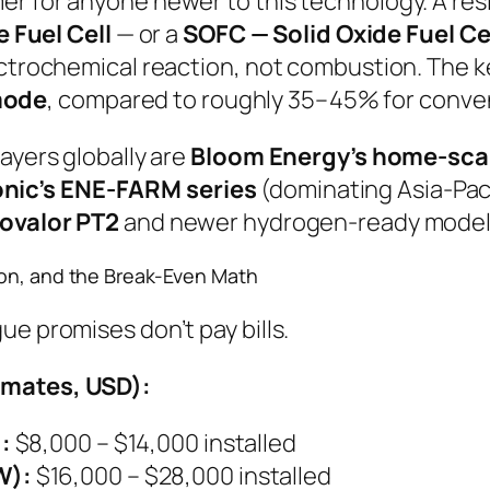
r for anyone newer to this technology. A resi
Fuel Cell
— or a
SOFC — Solid Oxide Fuel Ce
ctrochemical reaction, not combustion. The key
mode
, compared to roughly 35–45% for convent
ayers globally are
Bloom Energy’s home-scal
nic’s ENE-FARM series
(dominating Asia-Pac
ovalor PT2
and newer hydrogen-ready model
ion, and the Break-Even Math
ue promises don’t pay bills.
imates, USD):
:
$8,000 – $14,000 installed
W):
$16,000 – $28,000 installed