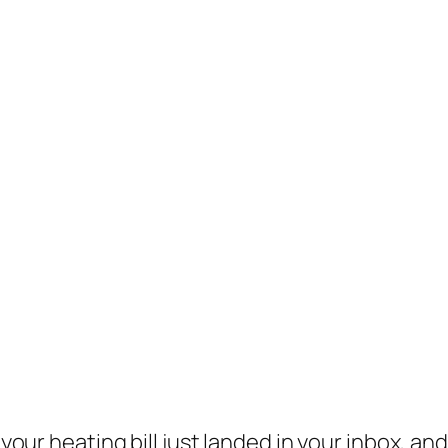
, your heating bill just landed in your inbox, a