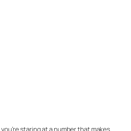
nd you’re staring at a number that makes