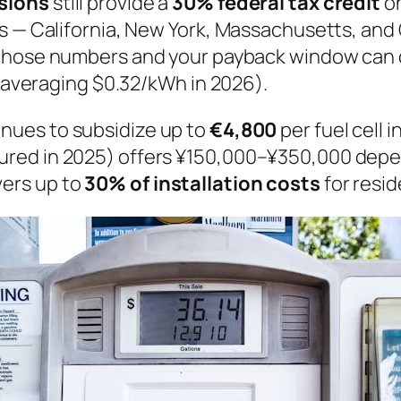
nsions
still provide a
30% federal tax credit
on
s — California, New York, Massachusetts, and
n those numbers and your payback window can
 (averaging $0.32/kWh in 2026).
inues to subsidize up to
€4,800
per fuel cell i
red in 2025) offers ¥150,000–¥350,000 depen
ers up to
30% of installation costs
for resid