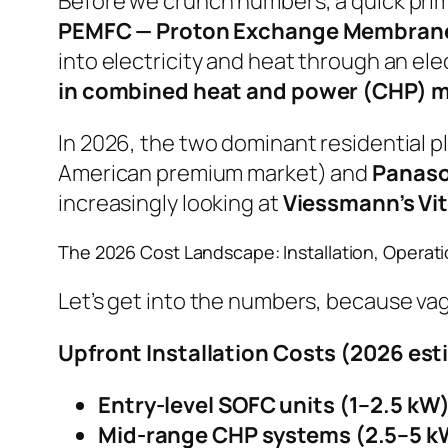
Before we crunch numbers, a quick prime
PEMFC — Proton Exchange Membrane 
into electricity and heat through an ele
in combined heat and power (CHP) 
In 2026, the two dominant residential pl
American premium market) and
Panaso
increasingly looking at
Viessmann’s Vit
The 2026 Cost Landscape: Installation, Operat
Let’s get into the numbers, because vag
Upfront Installation Costs (2026 est
Entry-level SOFC units (1–2.5 kW)
Mid-range CHP systems (2.5–5 k