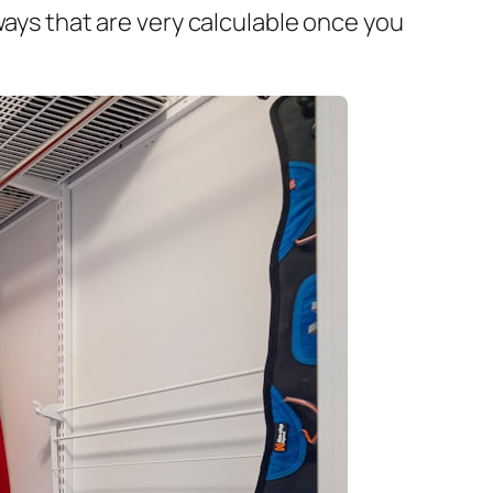
ways that are very calculable once you