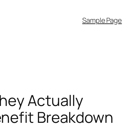
Sample Page
hey Actually
enefit Breakdown