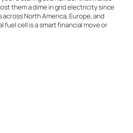
ost them a dime in grid electricity since
ds across North America, Europe, and
fuel cell is a smart financial move or