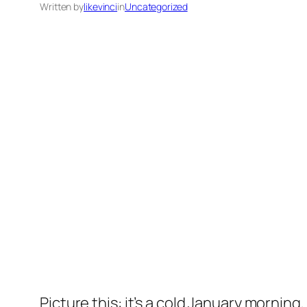
Written by
likevinci
in
Uncategorized
Picture this: it’s a cold January morning