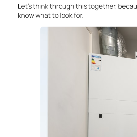
Let’s think through this together, beca
know what to look for.