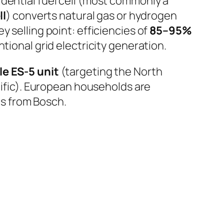
dential fuel cell (most commonly a
ll
) converts natural gas or hydrogen
 selling point: efficiencies of
85–95%
ional grid electricity generation.
e ES-5 unit
(targeting the North
ific). European households are
s from Bosch.