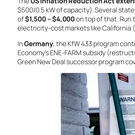
The
US Inflation Reduction Act exte
$500/0.5 kW of capacity). Several state
of
$1,500 – $4,000
on top of that. Ru
electricity-cost markets like California
In
Germany
, the KfW 433 program cont
Economy’s ENE-FARM subsidy (restructu
Green New Deal successor program cov