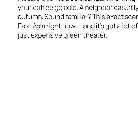
your coffee go cold. A neighbor casually
autumn. Sound familiar? This exact sce
East Asia right now — and it’s got a lot
just expensive green theater.