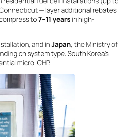
 residential fuel cell installations (up to
 Connecticut — layer additional rebates
 compress to
7–11 years
in high-
nstallation, and in
Japan
, the Ministry of
ding on system type. South Korea’s
ential micro-CHP.