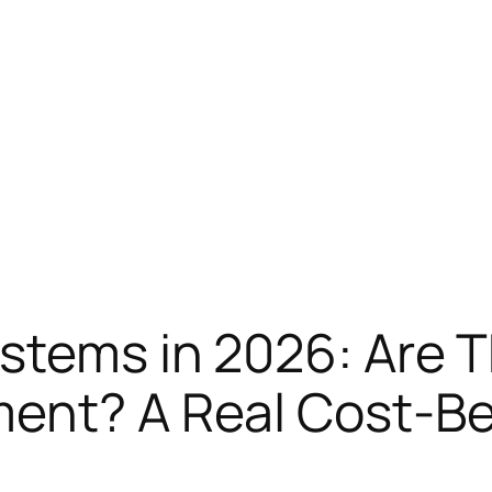
stems in 2026: Are T
ment? A Real Cost-B