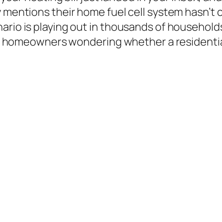
 mentions their home fuel cell system hasn’t c
nario is playing out in thousands of househol
 of homeowners wondering whether a residential 