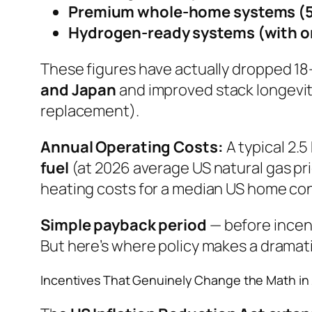
Premium whole-home systems (5
Hydrogen-ready systems (with on
These figures have actually dropped 18
and Japan
and improved stack longevit
replacement).
Annual Operating Costs:
A typical 2.
fuel
(at 2026 average US natural gas pri
heating costs for a median US home co
Simple payback period
— before incen
But here’s where policy makes a dramati
Incentives That Genuinely Change the Math in