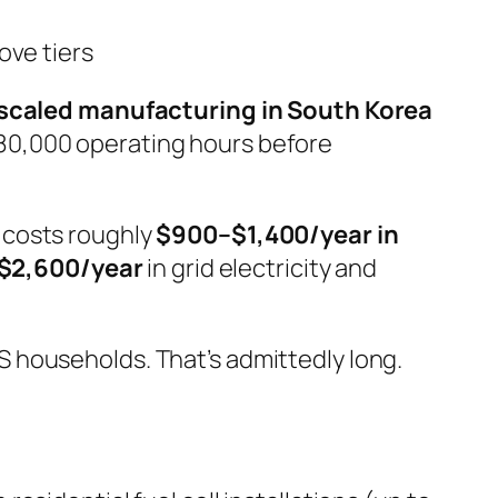
ove tiers
scaled manufacturing in South Korea
80,000 operating hours before
 costs roughly
$900–$1,400/year in
$2,600/year
in grid electricity and
S households. That’s admittedly long.