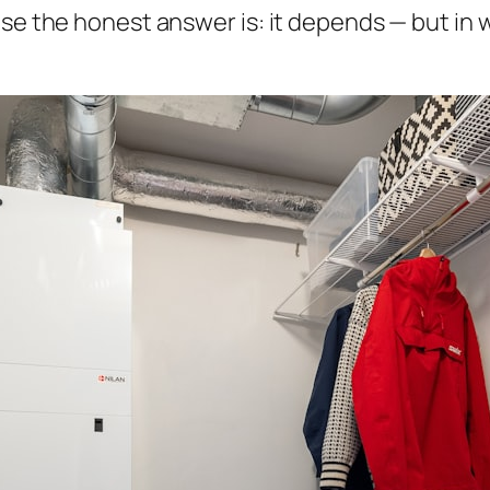
use the honest answer is:
it depends
— but in 