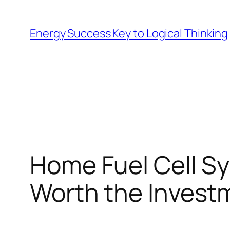
Skip
to
Energy Success Key to Logical Thinking
content
Home Fuel Cell Sy
Worth the Invest