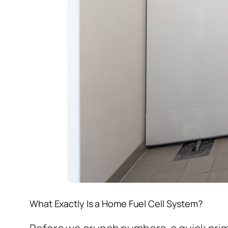
What Exactly Is a Home Fuel Cell System?