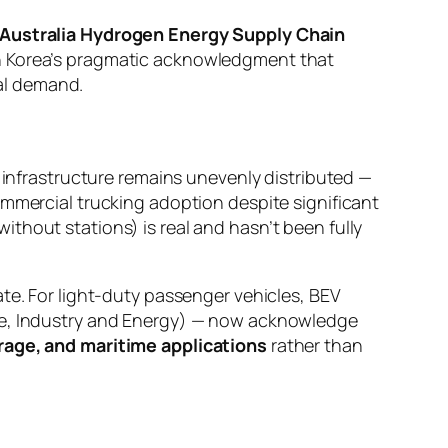
Australia Hydrogen Energy Supply Chain
th Korea’s pragmatic acknowledgment that
l demand.
g infrastructure remains unevenly distributed —
ommercial trucking adoption despite significant
thout stations) is real and hasn’t been fully
te. For light-duty passenger vehicles, BEV
ade, Industry and Energy) — now acknowledge
orage, and maritime applications
rather than