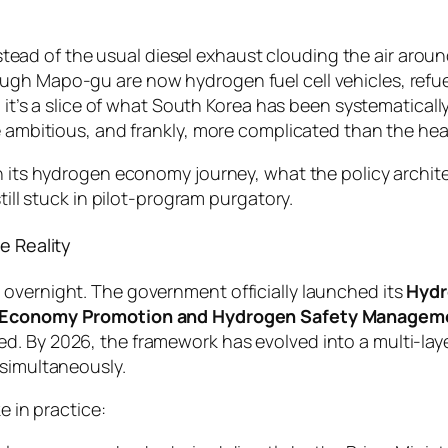
instead of the usual diesel exhaust clouding the air arou
gh Mapo-gu are now hydrogen fuel cell vehicles, refuel
— it’s a slice of what South Korea has been systematicall
e ambitious, and frankly, more complicated than the head
on its hydrogen economy journey, what the policy archit
till stuck in pilot-program purgatory.
e Reality
overnight. The government officially launched its
Hyd
Economy Promotion and Hydrogen Safety Managem
d. By 2026, the framework has evolved into a multi-la
 simultaneously.
e in practice: