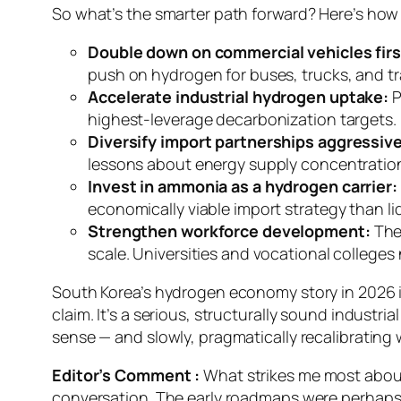
So what’s the smarter path forward? Here’s how I
Double down on commercial vehicles firs
push on hydrogen for buses, trucks, and tr
Accelerate industrial hydrogen uptake:
P
highest-leverage decarbonization targets. P
Diversify import partnerships aggressive
lessons about energy supply concentratio
Invest in ammonia as a hydrogen carrier:
economically viable import strategy than li
Strengthen workforce development:
The 
scale. Universities and vocational colleges
South Korea’s hydrogen economy story in 2026 is
claim. It’s a serious, structurally sound industr
sense — and slowly, pragmatically recalibrating wh
Editor’s Comment :
What strikes me most about 
conversation. The early roadmaps were perhaps g