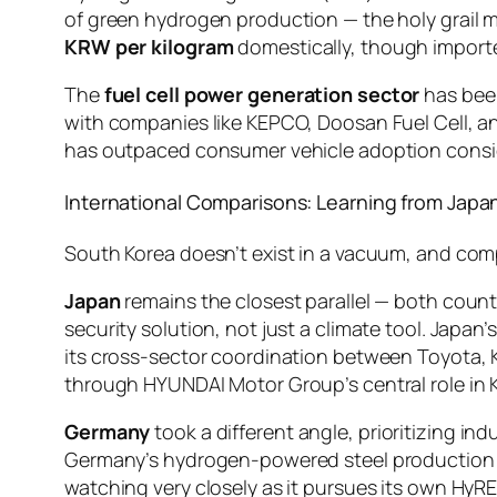
of green hydrogen production — the holy grail m
KRW per kilogram
domestically, though importe
The
fuel cell power generation sector
has been
with companies like KEPCO, Doosan Fuel Cell, an
has outpaced consumer vehicle adoption consi
International Comparisons: Learning from Jap
South Korea doesn’t exist in a vacuum, and com
Japan
remains the closest parallel — both coun
security solution, not just a climate tool. Japa
its cross-sector coordination between Toyota, 
through HYUNDAI Motor Group’s central role in 
Germany
took a different angle, prioritizing i
Germany’s hydrogen-powered steel production p
watching very closely as it pursues its own Hy