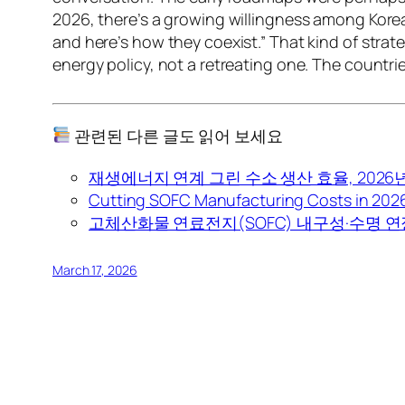
2026, there’s a growing willingness among Korea
and here’s how they coexist.” That kind of strate
energy policy, not a retreating one. The countrie
관련된 다른 글도 읽어 보세요
재생에너지 연계 그린 수소 생산 효율, 2026
Cutting SOFC Manufacturing Costs in 2026:
고체산화물 연료전지(SOFC) 내구성·수명 연장
March 17, 2026