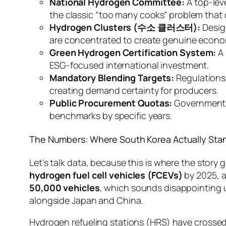
National Hydrogen Committee:
A top-leve
the classic “too many cooks” problem that 
Hydrogen Clusters (수소 클러스터):
Desig
are concentrated to create genuine econom
Green Hydrogen Certification System:
A 
ESG-focused international investment.
Mandatory Blending Targets:
Regulations 
creating demand certainty for producers.
Public Procurement Quotas:
Government f
benchmarks by specific years.
The Numbers: Where South Korea Actually Stan
Let’s talk data, because this is where the story
hydrogen fuel cell vehicles (FCEVs)
by 2025, a
50,000 vehicles
, which sounds disappointing u
alongside Japan and China.
Hydrogen refueling stations (HRS) have crosse