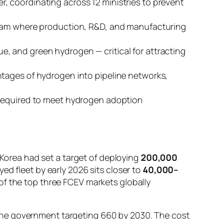
r, coordinating across 12 ministries to prevent
nam where production, R&D, and manufacturing
e, and green hydrogen — critical for attracting
ntages of hydrogen into pipeline networks,
e required to meet hydrogen adoption
h Korea had set a target of deploying
200,000
ed fleet by early 2026 sits closer to
40,000–
of the top three FCEV markets globally
the government targeting 660 by 2030. The cost