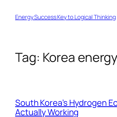
Skip
to
Energy Success Key to Logical Thinking
content
Tag:
Korea energy
South Korea’s Hydrogen Ec
Actually Working