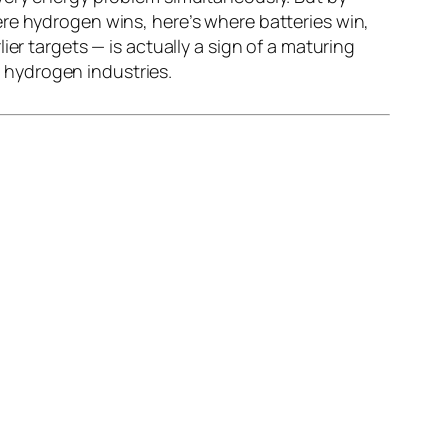
re hydrogen wins, here’s where batteries win,
er targets — is actually a sign of a maturing
e hydrogen industries.