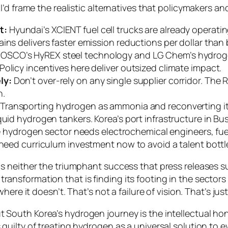
’d frame the realistic alternatives that policymakers an
t:
Hyundai’s XCIENT fuel cell trucks are already operati
ains delivers faster emission reductions per dollar than
OSCO’s HyREX steel technology and LG Chem’s hydrog
olicy incentives here deliver outsized climate impact.
ly:
Don’t over-rely on any single supplier corridor. The 
n.
Transporting hydrogen as ammonia and reconverting it 
quid hydrogen tankers. Korea’s port infrastructure in Bu
hydrogen sector needs electrochemical engineers, fuel 
 need curriculum investment now to avoid a talent bottl
 neither the triumphant success that press releases su
ial transformation that is finding its footing in the sec
ere it doesn’t. That’s not a failure of vision. That’s ju
South Korea’s hydrogen journey is the intellectual hone
uilty of treating hydrogen as a universal solution to 