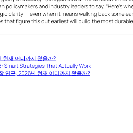
n policymakers and industry leaders to say, “Here’s whe
gic clarity — even when it means walking back some earli
s that figure this out earliest will build the most durabl
년 현재 어디까지 왔을까?
 Smart Strategies That Actually Work
 연구, 2026년 현재 어디까지 왔을까?