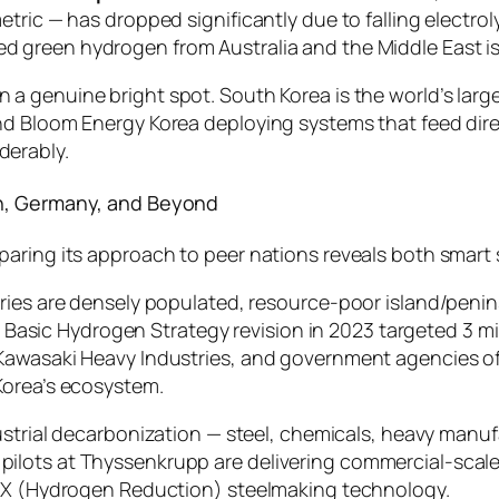
etric — has dropped significantly due to falling electr
d green hydrogen from Australia and the Middle East is
 a genuine bright spot. South Korea is the world’s larges
d Bloom Energy Korea deploying systems that feed direc
derably.
an, Germany, and Beyond
paring its approach to peer nations reveals both smart
tries are densely populated, resource-poor island/peni
n’s Basic Hydrogen Strategy revision in 2023 targeted 3 
Kawasaki Heavy Industries, and government agencies off
Korea’s ecosystem.
ndustrial decarbonization — steel, chemicals, heavy manu
ilots at Thyssenkrupp are delivering commercial-scal
REX (Hydrogen Reduction) steelmaking technology.