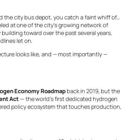
nd the city bus depot, you catch a faint whiff of…
ed at one of the city’s growing network of
y building toward over the past several years,
lines let on.
ecture looks like, and — most importantly —
rogen Economy Roadmap
back in 2019, but the
ent Act
— the world’s first dedicated hydrogen
yered policy ecosystem that touches production,