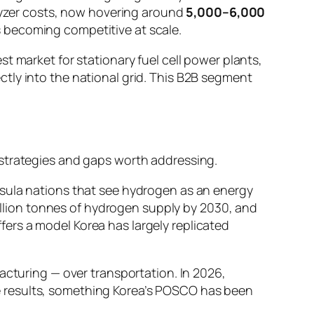
olyzer costs, now hovering around
5,000–6,000
 becoming competitive at scale.
t market for stationary fuel cell power plants,
tly into the national grid. This B2B segment
 strategies and gaps worth addressing.
nsula nations that see hydrogen as an energy
million tonnes of hydrogen supply by 2030, and
ers a model Korea has largely replicated
facturing — over transportation. In 2026,
e results, something Korea’s POSCO has been