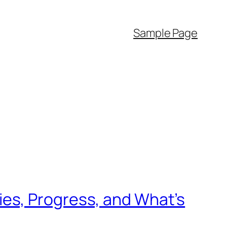
Sample Page
es, Progress, and What’s