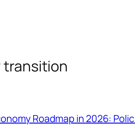
 transition
onomy Roadmap in 2026: Polici