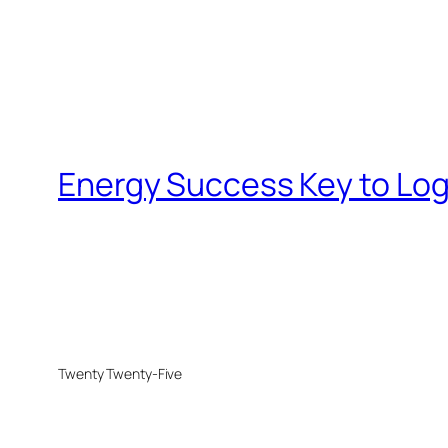
Energy Success Key to Log
Twenty Twenty-Five