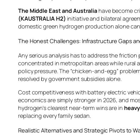
The Middle East and Australia
have become crit
(KAUSTRALIA H2)
initiative and bilateral agr
domestic green hydrogen production alone cann
The Honest Challenges: Infrastructure Gaps an
Any serious analysis has to address the friction
concentrated in metropolitan areas while rural 
policy pressure. The “chicken-and-egg” problem 
resolved by government subsidies alone.
Cost competitiveness with battery electric vehi
economics are simply stronger in 2026, and mos
hydrogen’s clearest near-term wins are in
heavy
replacing every family sedan.
Realistic Alternatives and Strategic Pivots to W