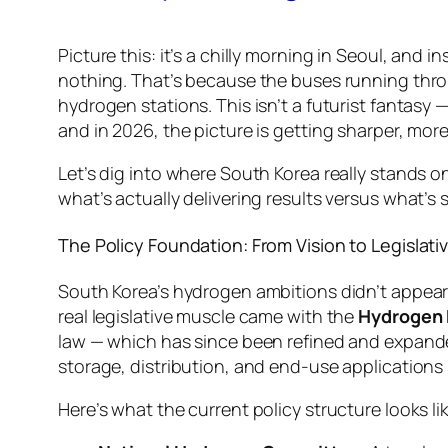
Picture this: it’s a chilly morning in Seoul, and 
nothing. That’s because the buses running throu
hydrogen stations. This isn’t a futurist fantasy 
and in 2026, the picture is getting sharper, mor
Let’s dig into where South Korea really stands 
what’s actually delivering results versus what’s s
The Policy Foundation: From Vision to Legislativ
South Korea’s hydrogen ambitions didn’t appear 
real legislative muscle came with the
Hydrogen 
law — which has since been refined and expande
storage, distribution, and end-use applications
Here’s what the current policy structure looks lik