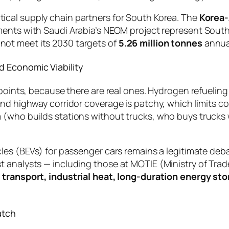
ical supply chain partners for South Korea. The
Korea-
eements with Saudi Arabia’s NEOM project represent Sou
ot meet its 2030 targets of
5.26 million tonnes
annua
d Economic Viability
 points, because there are real ones. Hydrogen refuelin
and highway corridor coverage is patchy, which limits c
(who builds stations without trucks, who buys trucks wi
cles (BEVs) for passenger cars remains a legitimate deba
t analysts — including those at MOTIE (Ministry of Tr
 transport, industrial heat, long-duration energy st
atch