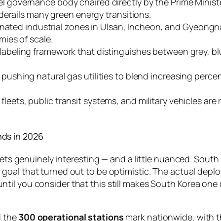
l governance body chaired directly by the Prime Ministe
derails many green energy transitions.
nated industrial zones in Ulsan, Incheon, and Gyeong
ies of scale.
labeling framework that distinguishes between grey, blu
pushing natural gas utilities to blend increasing perce
leets, public transit systems, and military vehicles ar
ds in 2026
 gets genuinely interesting — and a little nuanced. Sout
 goal that turned out to be optimistic. The actual deploy
ntil you consider that this still makes South Korea one 
d the
300 operational stations
mark nationwide, with 