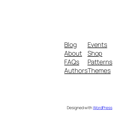
Blog
Events
About
Shop
FAQs
Patterns
Authors
Themes
Designed with
WordPress