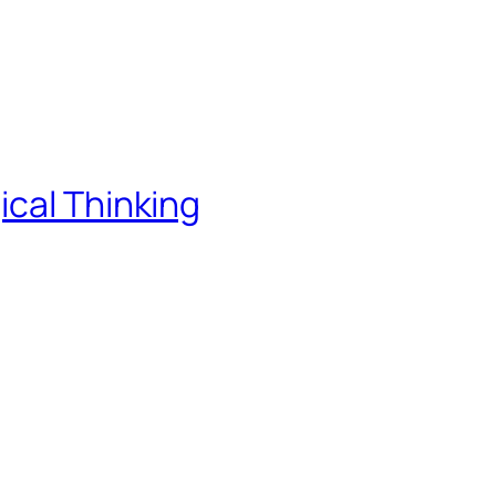
ical Thinking