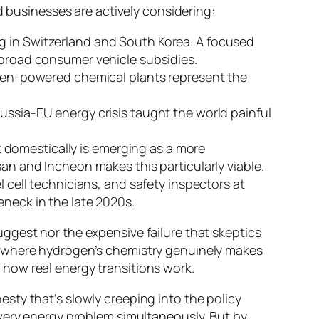
d businesses are actively considering:
ng in Switzerland and South Korea. A focused
 broad consumer vehicle subsidies.
en-powered chemical plants represent the
Russia-EU energy crisis taught the world painful
domestically is emerging as a more
san and Incheon makes this particularly viable.
cell technicians, and safety inspectors at
eneck in the late 2020s.
ggest nor the expensive failure that skeptics
tors where hydrogen’s chemistry genuinely makes
st how real energy transitions work.
sty that’s slowly creeping into the policy
every energy problem simultaneously. But by