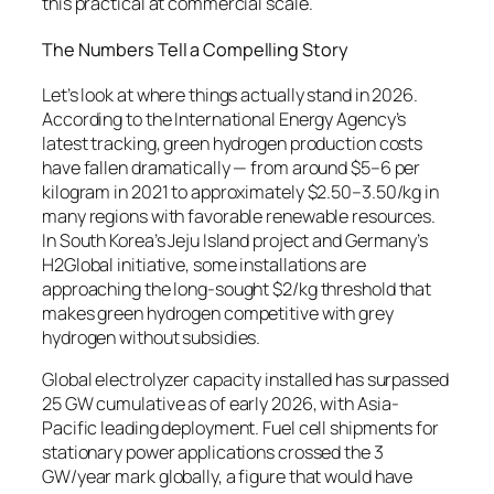
this practical at commercial scale.
The Numbers Tell a Compelling Story
Let’s look at where things actually stand in 2026.
According to the International Energy Agency’s
latest tracking, green hydrogen production costs
have fallen dramatically — from around $5–6 per
kilogram in 2021 to approximately $2.50–3.50/kg in
many regions with favorable renewable resources.
In South Korea’s Jeju Island project and Germany’s
H2Global initiative, some installations are
approaching the long-sought $2/kg threshold that
makes green hydrogen competitive with grey
hydrogen without subsidies.
Global electrolyzer capacity installed has surpassed
25 GW cumulative as of early 2026, with Asia-
Pacific leading deployment. Fuel cell shipments for
stationary power applications crossed the 3
GW/year mark globally, a figure that would have