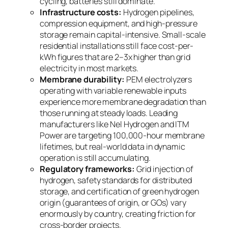
cycling, batteries still dominate.
Infrastructure costs:
Hydrogen pipelines,
compression equipment, and high-pressure
storage remain capital-intensive. Small-scale
residential installations still face cost-per-
kWh figures that are 2–3x higher than grid
electricity in most markets.
Membrane durability:
PEM electrolyzers
operating with variable renewable inputs
experience more membrane degradation than
those running at steady loads. Leading
manufacturers like Nel Hydrogen and ITM
Power are targeting 100,000-hour membrane
lifetimes, but real-world data in dynamic
operation is still accumulating.
Regulatory frameworks:
Grid injection of
hydrogen, safety standards for distributed
storage, and certification of green hydrogen
origin (guarantees of origin, or GOs) vary
enormously by country, creating friction for
cross-border projects.