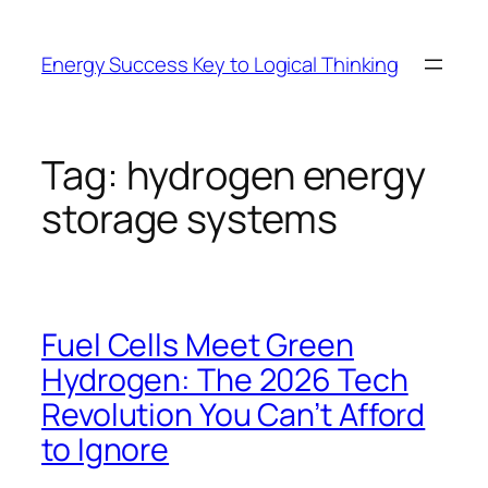
Skip
to
Energy Success Key to Logical Thinking
content
Tag:
hydrogen energy
storage systems
Fuel Cells Meet Green
Hydrogen: The 2026 Tech
Revolution You Can’t Afford
to Ignore