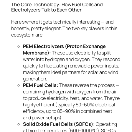
The Core Technology: How Fuel Cells and
Electrolyzers Talk to Each Other
Here’s where it gets technically interesting — and
honestly, pretty elegant. The two key players in this
ecosystem are:
PEM Electrolyzers (Proton Exchange
Membrane):
These use electricity to split
water into hydrogen and oxygen. They respond
quickly to fluctuating renewable power inputs,
making them ideal partners for solar and wind
generation.
PEM Fuel Cells:
These reverse the process —
combining hydrogen with oxygen from the air
to produce electricity, heat, and water. They’re
highly efficient (typically 50–60% electrical
efficiency, up to 85–90% in combined heat
and power setups).
Solid Oxide Fuel Cells (SOFCs):
Operating
at high temperatures (600–1000°C), SOFCs