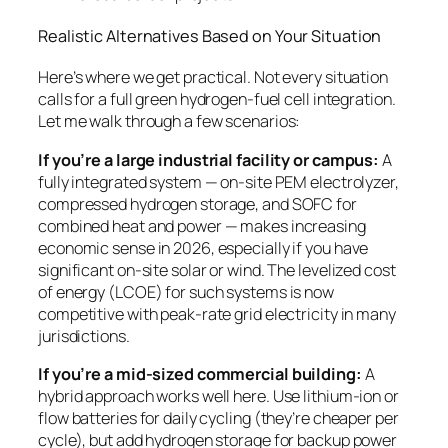
Realistic Alternatives Based on Your Situation
Here’s where we get practical. Not every situation
calls for a full green hydrogen-fuel cell integration.
Let me walk through a few scenarios:
If you’re a large industrial facility or campus:
A
fully integrated system — on-site PEM electrolyzer,
compressed hydrogen storage, and SOFC for
combined heat and power — makes increasing
economic sense in 2026, especially if you have
significant on-site solar or wind. The levelized cost
of energy (LCOE) for such systems is now
competitive with peak-rate grid electricity in many
jurisdictions.
If you’re a mid-sized commercial building:
A
hybrid approach works well here. Use lithium-ion or
flow batteries for daily cycling (they’re cheaper per
cycle), but add hydrogen storage for backup power