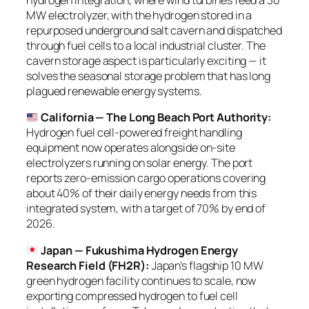
hydrogen integration, where wind turbines feed a 30
MW electrolyzer, with the hydrogen stored in a
repurposed underground salt cavern and dispatched
through fuel cells to a local industrial cluster. The
cavern storage aspect is particularly exciting — it
solves the seasonal storage problem that has long
plagued renewable energy systems.
California — The Long Beach Port Authority:
Hydrogen fuel cell-powered freight handling
equipment now operates alongside on-site
electrolyzers running on solar energy. The port
reports zero-emission cargo operations covering
about 40% of their daily energy needs from this
integrated system, with a target of 70% by end of
2026.
Japan — Fukushima Hydrogen Energy
Research Field (FH2R):
Japan’s flagship 10 MW
green hydrogen facility continues to scale, now
exporting compressed hydrogen to fuel cell