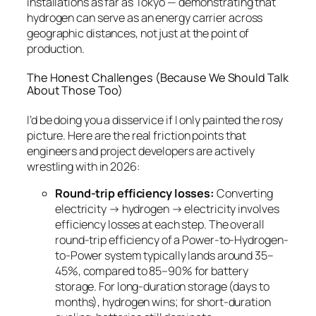
installations as far as Tokyo — demonstrating that
hydrogen can serve as an energy carrier across
geographic distances, not just at the point of
production.
The Honest Challenges (Because We Should Talk
About Those Too)
I’d be doing you a disservice if I only painted the rosy
picture. Here are the real friction points that
engineers and project developers are actively
wrestling with in 2026:
Round-trip efficiency losses:
Converting
electricity → hydrogen → electricity involves
efficiency losses at each step. The overall
round-trip efficiency of a Power-to-Hydrogen-
to-Power system typically lands around 35–
45%, compared to 85–90% for battery
storage. For long-duration storage (days to
months), hydrogen wins; for short-duration