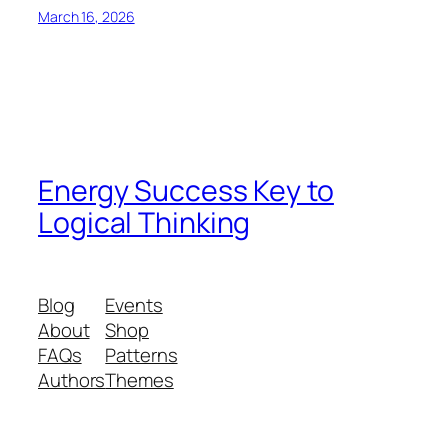
March 16, 2026
Energy Success Key to
Logical Thinking
Blog
Events
About
Shop
FAQs
Patterns
Authors
Themes