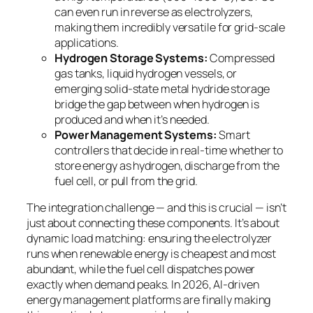
can even run in reverse as electrolyzers,
making them incredibly versatile for grid-scale
applications.
Hydrogen Storage Systems:
Compressed
gas tanks, liquid hydrogen vessels, or
emerging solid-state metal hydride storage
bridge the gap between when hydrogen is
produced and when it’s needed.
Power Management Systems:
Smart
controllers that decide in real-time whether to
store energy as hydrogen, discharge from the
fuel cell, or pull from the grid.
The integration challenge — and this is crucial — isn’t
just about connecting these components. It’s about
dynamic load matching
: ensuring the electrolyzer
runs when renewable energy is cheapest and most
abundant, while the fuel cell dispatches power
exactly when demand peaks. In 2026, AI-driven
energy management platforms are finally making