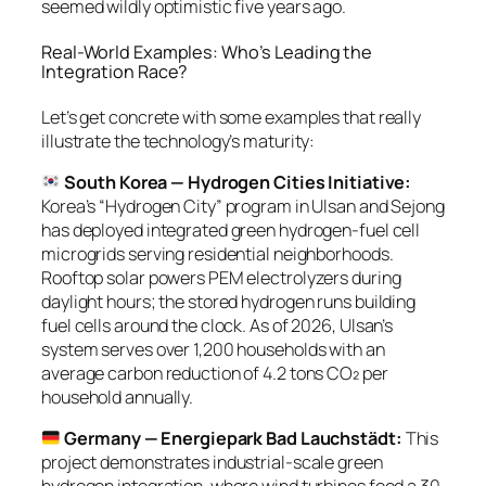
seemed wildly optimistic five years ago.
Real-World Examples: Who’s Leading the
Integration Race?
Let’s get concrete with some examples that really
illustrate the technology’s maturity:
South Korea — Hydrogen Cities Initiative:
Korea’s “Hydrogen City” program in Ulsan and Sejong
has deployed integrated green hydrogen-fuel cell
microgrids serving residential neighborhoods.
Rooftop solar powers PEM electrolyzers during
daylight hours; the stored hydrogen runs building
fuel cells around the clock. As of 2026, Ulsan’s
system serves over 1,200 households with an
average carbon reduction of 4.2 tons CO₂ per
household annually.
Germany — Energiepark Bad Lauchstädt:
This
project demonstrates industrial-scale green