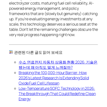
electrolyzer costs, maturing fuel cell reliability, AI-
powered energy management, and policy
frameworks that are (slowly but genuinely) catching
up. If you’re evaluating energy investments at any
scale, this technology deserves a serious seat at the
table. Don’t let the remaining challenges obscure the
very real progress happening right now.
관련된 다른 글도 읽어 보세요
수소 연료전지 자동차 상용화 현황 2026: 기술은
됐는데 왜 아직도 멀게 느껴질까?
Breaking the 100,000-Hour Barrier: How
2026’s Latest Research Is Extending Solid
Oxide Fuel Cell Lifespan
Low-Temperature SOFC Technology in 2026:
The Breakthrough That Could Redefine Clean
Energy