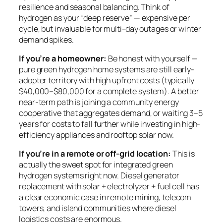
resilience and seasonal balancing. Think of
hydrogen as your “deep reserve” — expensive per
cycle, but invaluable for multi-day outages or winter
demand spikes.
If you’re a homeowner:
Be honest with yourself —
pure green hydrogen home systems are still early-
adopter territory with high upfront costs (typically
$40,000–$80,000 for a complete system). A better
near-term path is joining a community energy
cooperative that aggregates demand, or waiting 3–5
years for costs to fall further while investing in high-
efficiency appliances and rooftop solar now.
If you’re in a remote or off-grid location:
This is
actually the sweet spot for integrated green
hydrogen systems right now. Diesel generator
replacement with solar + electrolyzer + fuel cell has
a clear economic case in remote mining, telecom
towers, and island communities where diesel
logistics costs are enormous.