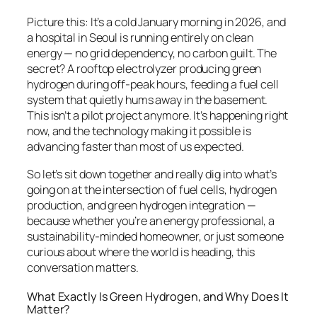
Picture this: It’s a cold January morning in 2026, and
a hospital in Seoul is running entirely on clean
energy — no grid dependency, no carbon guilt. The
secret? A rooftop electrolyzer producing green
hydrogen during off-peak hours, feeding a fuel cell
system that quietly hums away in the basement.
This isn’t a pilot project anymore. It’s happening right
now, and the technology making it possible is
advancing faster than most of us expected.
So let’s sit down together and really dig into what’s
going on at the intersection of fuel cells, hydrogen
production, and green hydrogen integration —
because whether you’re an energy professional, a
sustainability-minded homeowner, or just someone
curious about where the world is heading, this
conversation matters.
What Exactly Is Green Hydrogen, and Why Does It
Matter?