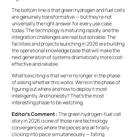
The bottom line is that green hydrogen and fuel cells
are genuinely transformative — but they’re not
universally the right answer for every use case
today. The technology is maturing rapidly, and the
integration challenges are real but solvable. The
facilities and projects launching in 2026 are building
the operational knowledge base that will make the
next generation of systems dramatically more cost-
effective and reliable.
What’s exciting is that we’re no longer in the phase
of asking
whether
this works. We’re in the phase of
figuring out
where and how
to deploy it most
intelligently. And honestly? That’s the most
interesting phase to be watching.
Editor’s Comment :
The green hydrogen-fuel cell
story in 2026 is one of those rare technology
convergences where the pieces are all finally
clicking into place simultaneously — falling