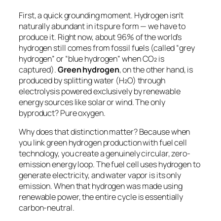
First, a quick grounding moment. Hydrogen isn’t
naturally abundant in its pure form — we have to
produce it. Right now, about 96% of the world’s
hydrogen still comes from fossil fuels (called “grey
hydrogen” or “blue hydrogen” when CO₂ is
captured).
Green hydrogen
, on the other hand, is
produced by splitting water (H₂O) through
electrolysis powered exclusively by renewable
energy sources like solar or wind. The only
byproduct? Pure oxygen.
Why does that distinction matter? Because when
you link green hydrogen production with fuel cell
technology, you create a genuinely circular, zero-
emission energy loop. The fuel cell uses hydrogen to
generate electricity, and water vapor is its only
emission. When that hydrogen was made using
renewable power, the entire cycle is essentially
carbon-neutral.