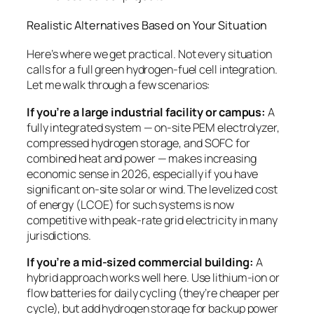
Realistic Alternatives Based on Your Situation
Here’s where we get practical. Not every situation
calls for a full green hydrogen-fuel cell integration.
Let me walk through a few scenarios:
If you’re a large industrial facility or campus:
A
fully integrated system — on-site PEM electrolyzer,
compressed hydrogen storage, and SOFC for
combined heat and power — makes increasing
economic sense in 2026, especially if you have
significant on-site solar or wind. The levelized cost
of energy (LCOE) for such systems is now
competitive with peak-rate grid electricity in many
jurisdictions.
If you’re a mid-sized commercial building:
A
hybrid approach works well here. Use lithium-ion or
flow batteries for daily cycling (they’re cheaper per
cycle), but add hydrogen storage for backup power