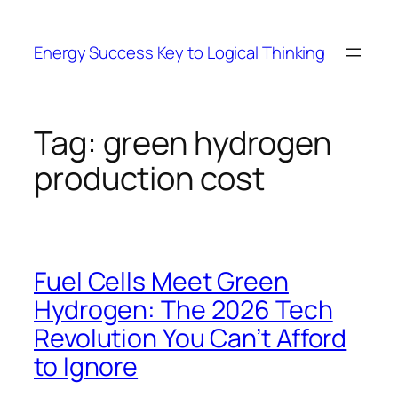
Skip
to
Energy Success Key to Logical Thinking
content
Tag:
green hydrogen
production cost
Fuel Cells Meet Green
Hydrogen: The 2026 Tech
Revolution You Can’t Afford
to Ignore