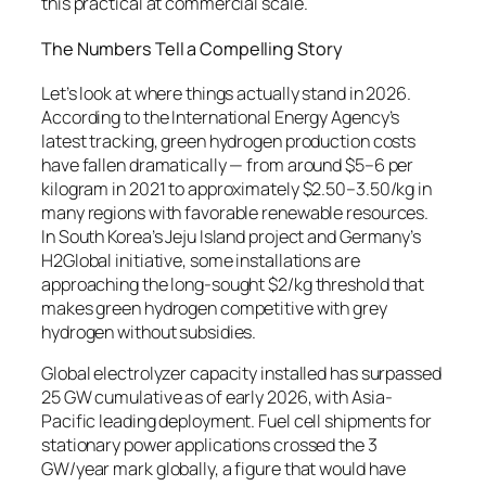
this practical at commercial scale.
The Numbers Tell a Compelling Story
Let’s look at where things actually stand in 2026.
According to the International Energy Agency’s
latest tracking, green hydrogen production costs
have fallen dramatically — from around $5–6 per
kilogram in 2021 to approximately $2.50–3.50/kg in
many regions with favorable renewable resources.
In South Korea’s Jeju Island project and Germany’s
H2Global initiative, some installations are
approaching the long-sought $2/kg threshold that
makes green hydrogen competitive with grey
hydrogen without subsidies.
Global electrolyzer capacity installed has surpassed
25 GW cumulative as of early 2026, with Asia-
Pacific leading deployment. Fuel cell shipments for
stationary power applications crossed the 3
GW/year mark globally, a figure that would have