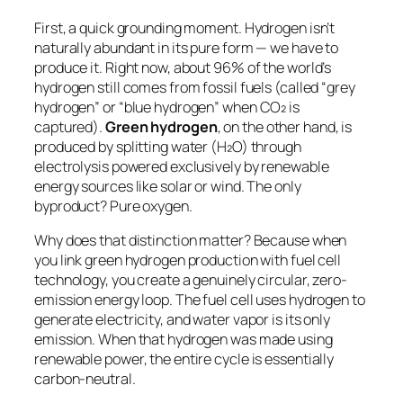
First, a quick grounding moment. Hydrogen isn’t
naturally abundant in its pure form — we have to
produce it. Right now, about 96% of the world’s
hydrogen still comes from fossil fuels (called “grey
hydrogen” or “blue hydrogen” when CO₂ is
captured).
Green hydrogen
, on the other hand, is
produced by splitting water (H₂O) through
electrolysis powered exclusively by renewable
energy sources like solar or wind. The only
byproduct? Pure oxygen.
Why does that distinction matter? Because when
you link green hydrogen production with fuel cell
technology, you create a genuinely circular, zero-
emission energy loop. The fuel cell uses hydrogen to
generate electricity, and water vapor is its only
emission. When that hydrogen was made using
renewable power, the entire cycle is essentially
carbon-neutral.