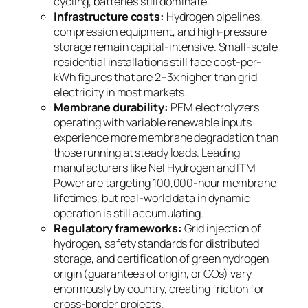
cycling, batteries still dominate.
Infrastructure costs:
Hydrogen pipelines,
compression equipment, and high-pressure
storage remain capital-intensive. Small-scale
residential installations still face cost-per-
kWh figures that are 2–3x higher than grid
electricity in most markets.
Membrane durability:
PEM electrolyzers
operating with variable renewable inputs
experience more membrane degradation than
those running at steady loads. Leading
manufacturers like Nel Hydrogen and ITM
Power are targeting 100,000-hour membrane
lifetimes, but real-world data in dynamic
operation is still accumulating.
Regulatory frameworks:
Grid injection of
hydrogen, safety standards for distributed
storage, and certification of green hydrogen
origin (guarantees of origin, or GOs) vary
enormously by country, creating friction for
cross-border projects.