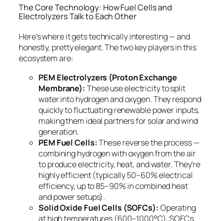
The Core Technology: How Fuel Cells and
Electrolyzers Talk to Each Other
Here’s where it gets technically interesting — and
honestly, pretty elegant. The two key players in this
ecosystem are:
PEM Electrolyzers (Proton Exchange
Membrane):
These use electricity to split
water into hydrogen and oxygen. They respond
quickly to fluctuating renewable power inputs,
making them ideal partners for solar and wind
generation.
PEM Fuel Cells:
These reverse the process —
combining hydrogen with oxygen from the air
to produce electricity, heat, and water. They’re
highly efficient (typically 50–60% electrical
efficiency, up to 85–90% in combined heat
and power setups).
Solid Oxide Fuel Cells (SOFCs):
Operating
at high temperatures (600–1000°C), SOFCs