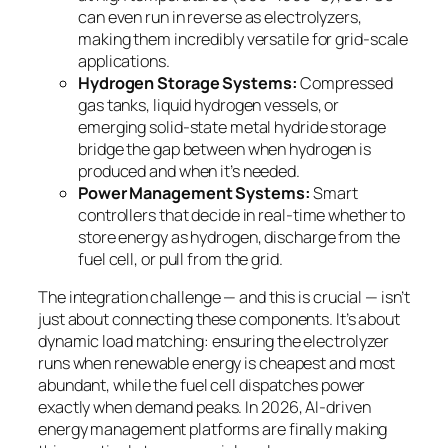
can even run in reverse as electrolyzers,
making them incredibly versatile for grid-scale
applications.
Hydrogen Storage Systems:
Compressed
gas tanks, liquid hydrogen vessels, or
emerging solid-state metal hydride storage
bridge the gap between when hydrogen is
produced and when it’s needed.
Power Management Systems:
Smart
controllers that decide in real-time whether to
store energy as hydrogen, discharge from the
fuel cell, or pull from the grid.
The integration challenge — and this is crucial — isn’t
just about connecting these components. It’s about
dynamic load matching
: ensuring the electrolyzer
runs when renewable energy is cheapest and most
abundant, while the fuel cell dispatches power
exactly when demand peaks. In 2026, AI-driven
energy management platforms are finally making