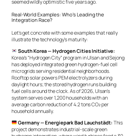
seemed wildly optimistic five years ago.
Real-World Examples: Who’s Leading the
Integration Race?
Let’s get concrete with some examples that really
illustrate the technology’s maturity:
South Korea — Hydrogen Cities Initiative:
Korea’s “Hydrogen City” program in Ulsan and Sejong
has deployed integrated green hydrogen-fuel cell
microgrids serving residential neighborhoods.
Rooftop solar powers PEM electrolyzers during
daylight hours; the stored hydrogen runs building
fuel cells around the clock. As of 2026, Ulsan’s
system serves over 1,200 households with an
average carbon reduction of 4.2 tons CO₂ per
household annually.
Germany — Energiepark Bad Lauchstädt:
This
project demonstrates industrial-scale green