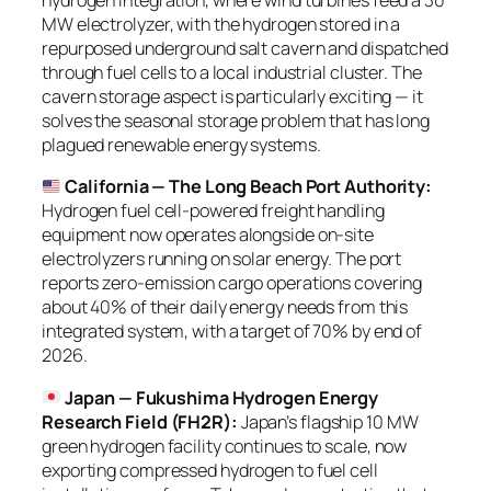
hydrogen integration, where wind turbines feed a 30
MW electrolyzer, with the hydrogen stored in a
repurposed underground salt cavern and dispatched
through fuel cells to a local industrial cluster. The
cavern storage aspect is particularly exciting — it
solves the seasonal storage problem that has long
plagued renewable energy systems.
California — The Long Beach Port Authority:
Hydrogen fuel cell-powered freight handling
equipment now operates alongside on-site
electrolyzers running on solar energy. The port
reports zero-emission cargo operations covering
about 40% of their daily energy needs from this
integrated system, with a target of 70% by end of
2026.
Japan — Fukushima Hydrogen Energy
Research Field (FH2R):
Japan’s flagship 10 MW
green hydrogen facility continues to scale, now
exporting compressed hydrogen to fuel cell