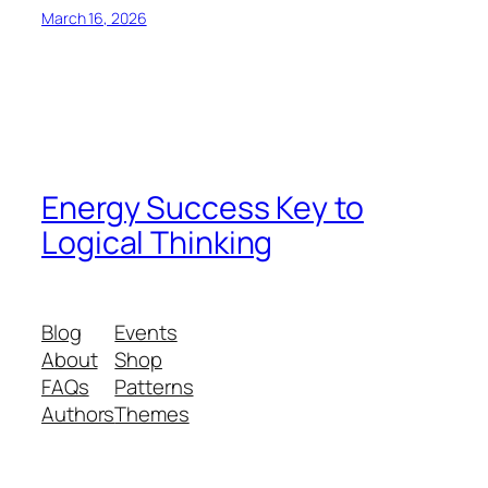
March 16, 2026
Energy Success Key to
Logical Thinking
Blog
Events
About
Shop
FAQs
Patterns
Authors
Themes