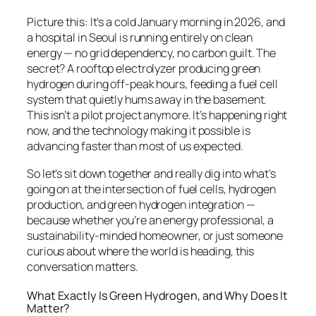
Picture this: It’s a cold January morning in 2026, and
a hospital in Seoul is running entirely on clean
energy — no grid dependency, no carbon guilt. The
secret? A rooftop electrolyzer producing green
hydrogen during off-peak hours, feeding a fuel cell
system that quietly hums away in the basement.
This isn’t a pilot project anymore. It’s happening right
now, and the technology making it possible is
advancing faster than most of us expected.
So let’s sit down together and really dig into what’s
going on at the intersection of fuel cells, hydrogen
production, and green hydrogen integration —
because whether you’re an energy professional, a
sustainability-minded homeowner, or just someone
curious about where the world is heading, this
conversation matters.
What Exactly Is Green Hydrogen, and Why Does It
Matter?