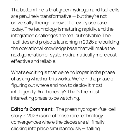
The bottom line is that green hydrogen and fuel cells
are genuinely transformative — but they’re not
universally the right answer for every use case
today. The technology is maturing rapidly, and the
integration challenges are real but solvable. The
facilities and projects launching in 2026 are building
the operational knowledge base that will make the
next generation of systems dramatically more cost-
effective and reliable.
What’s exciting is that we’re no longer in the phase
of asking
whether
this works. We’re in the phase of
figuring out
where and how
to deploy it most
intelligently. And honestly? That’s the most
interesting phase to be watching.
Editor’s Comment :
The green hydrogen-fuel cell
story in 2026 is one of those rare technology
convergences where the pieces are all finally
clicking into place simultaneously — falling