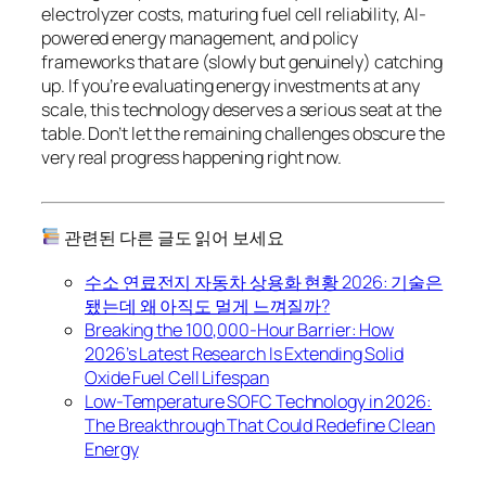
electrolyzer costs, maturing fuel cell reliability, AI-
powered energy management, and policy
frameworks that are (slowly but genuinely) catching
up. If you’re evaluating energy investments at any
scale, this technology deserves a serious seat at the
table. Don’t let the remaining challenges obscure the
very real progress happening right now.
관련된 다른 글도 읽어 보세요
수소 연료전지 자동차 상용화 현황 2026: 기술은
됐는데 왜 아직도 멀게 느껴질까?
Breaking the 100,000-Hour Barrier: How
2026’s Latest Research Is Extending Solid
Oxide Fuel Cell Lifespan
Low-Temperature SOFC Technology in 2026:
The Breakthrough That Could Redefine Clean
Energy