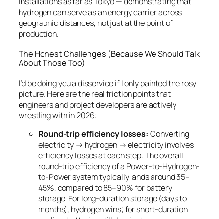
installations as far as Tokyo — demonstrating that
hydrogen can serve as an energy carrier across
geographic distances, not just at the point of
production.
The Honest Challenges (Because We Should Talk
About Those Too)
I’d be doing you a disservice if I only painted the rosy
picture. Here are the real friction points that
engineers and project developers are actively
wrestling with in 2026:
Round-trip efficiency losses:
Converting
electricity → hydrogen → electricity involves
efficiency losses at each step. The overall
round-trip efficiency of a Power-to-Hydrogen-
to-Power system typically lands around 35–
45%, compared to 85–90% for battery
storage. For long-duration storage (days to
months), hydrogen wins; for short-duration