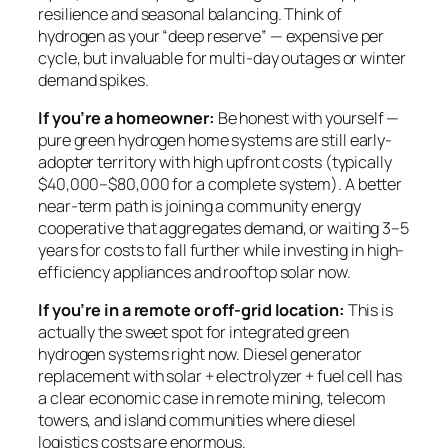
resilience and seasonal balancing. Think of
hydrogen as your “deep reserve” — expensive per
cycle, but invaluable for multi-day outages or winter
demand spikes.
If you’re a homeowner:
Be honest with yourself —
pure green hydrogen home systems are still early-
adopter territory with high upfront costs (typically
$40,000–$80,000 for a complete system). A better
near-term path is joining a community energy
cooperative that aggregates demand, or waiting 3–5
years for costs to fall further while investing in high-
efficiency appliances and rooftop solar now.
If you’re in a remote or off-grid location:
This is
actually the sweet spot for integrated green
hydrogen systems right now. Diesel generator
replacement with solar + electrolyzer + fuel cell has
a clear economic case in remote mining, telecom
towers, and island communities where diesel
logistics costs are enormous.