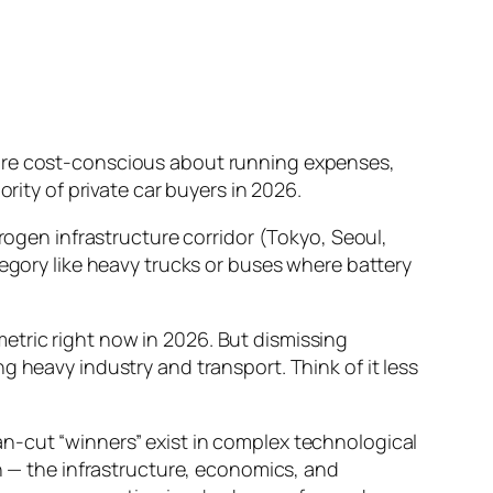
 are cost-conscious about running expenses,
rity of private car buyers in 2026.
drogen infrastructure corridor (Tokyo, Seoul,
tegory like heavy trucks or buses where battery
metric right now in 2026. But dismissing
g heavy industry and transport. Think of it less
an-cut “winners” exist in complex technological
on — the infrastructure, economics, and