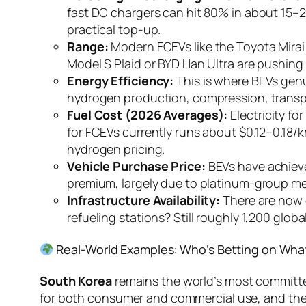
fast DC chargers can hit 80% in about 15–2
practical top-up.
Range:
Modern FCEVs like the Toyota Mirai
Model S Plaid or BYD Han Ultra are pushing 
Energy Efficiency:
This is where BEVs genu
hydrogen production, compression, transpor
Fuel Cost (2026 Averages):
Electricity f
for FCEVs currently runs about $0.12–0.18
hydrogen pricing.
Vehicle Purchase Price:
BEVs have achieve
premium, largely due to platinum-group meta
Infrastructure Availability:
There are now 
refueling stations? Still roughly 1,200 glo
Real-World Examples: Who’s Betting on Wha
South Korea
remains the world’s most committ
for both consumer and commercial use, and th