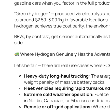
gasoline cars when you factor in the full produc
“Green hydrogen” — produced via electrolysis p
to around $2.50–3.00/kg in favorable locations i
hydrogen achieves true cost parity, the enviro
BEVs, by contrast, get cleaner automatically as 
side.
Where Hydrogen Genuinely Has the Advant
Let’s be fair — there are real use cases where 
Heavy-duty long-haul trucking:
The energ
weight penalty of massive battery packs.
Fleet vehicles requiring rapid turnaround
Extreme cold weather operation:
Fuel cel
in Nordic, Canadian, or Siberian conditions
Remote or off-grid applications:
Where cha