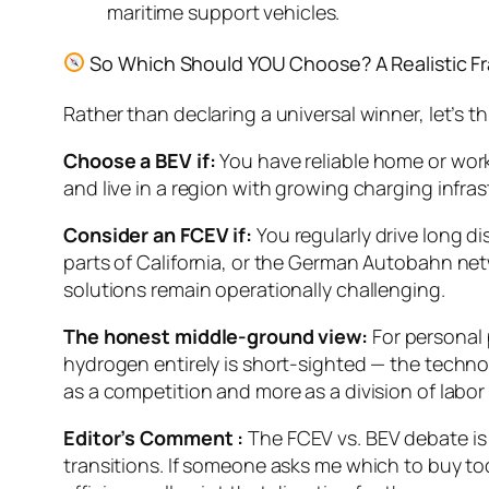
maritime support vehicles.
So Which Should YOU Choose? A Realistic 
Rather than declaring a universal winner, let’s t
Choose a BEV if:
You have reliable home or wor
and live in a region with growing charging infras
Consider an FCEV if:
You regularly drive long di
parts of California, or the German Autobahn netw
solutions remain operationally challenging.
The honest middle-ground view:
For personal 
hydrogen entirely is short-sighted — the technol
as a competition and more as a division of labor 
Editor’s Comment :
The FCEV vs. BEV debate is 
transitions. If someone asks me which to buy tod