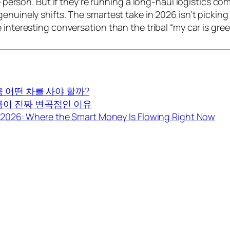
age person. But if they’re running a long-haul logistics 
enuinely shifts. The smartest take in 2026 isn’t picking
 interesting conversation than the tribal “my car is gre
금 어떤 차를 사야 할까?
지금이 진짜 변곡점인 이유
2026: Where the Smart Money Is Flowing Right Now