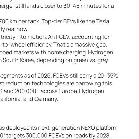
ger still lands closer to 30–45 minutes for a
0 km per tank. Top-tier BEVs like the Tesla
ly real now.
tricity into motion. An FCEV, accounting for
to-wheel efficiency. That’s a massive gap.
eloped markets with home charging. Hydrogen
n South Korea, depending on green vs. gray
egments as of 2026. FCEVs still carry a 20–35%
st reduction technologies are narrowing this.
 US and 200,000+ across Europe. Hydrogen
California, and Germany.
s deployed its next-generation NEXO platform
” targets 300,000 FCEVs on roads by 2028.