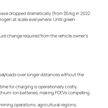
have dropped dramatically (from $5/kg in 2022
drogen at scale everywhere. Until green
cture change required from the vehicle owner’s
payloads over longer distances without the
ime for charging is operationally costly.
lithium-ion batteries, making FCEVs compelling
mining operations, agricultural regions,