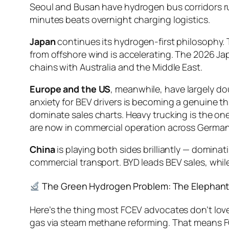
Seoul and Busan have hydrogen bus corridors run
minutes beats overnight charging logistics.
Japan
continues its hydrogen-first philosophy. 
from offshore wind is accelerating. The 2026 
chains with Australia and the Middle East.
Europe and the US
, meanwhile, have largely d
anxiety for BEV drivers is becoming a genuine thi
dominate sales charts. Heavy trucking is the on
are now in commercial operation across German
China
is playing both sides brilliantly — dominat
commercial transport. BYD leads BEV sales, whi
The Green Hydrogen Problem: The Elephant
Here’s the thing most FCEV advocates don’t lov
gas via steam methane reforming. That means FC