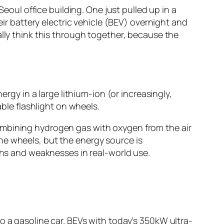
Seoul office building. One just pulled up in a
eir battery electric vehicle (BEV) overnight and
ally think this through together, because the
nergy in a large lithium-ion (or increasingly,
able flashlight on wheels.
mbining hydrogen gas with oxygen from the air
 the wheels, but the energy source is
gths and weaknesses in real-world use.
 a gasoline car. BEVs with today’s 350kW ultra-