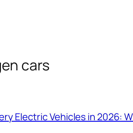
gen cars
tery Electric Vehicles in 2026: