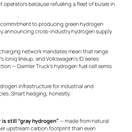
 operators because refueling a fleet of buses in
an’s commitment to producing green hydrogen
 by announcing cross-industry hydrogen supply
ve charging network mandates mean that range
’s Ioniq lineup, and Volkswagen’s ID series
tion — Daimler Truck’s hydrogen fuel cell semis
ydrogen infrastructure for industrial and
les. Smart hedging, honestly.
is still “gray hydrogen”
— made from natural
her upstream carbon footprint than even