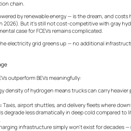
tion chain.
owered by renewable energy — is the dream, and costs 
n 2026). But it’s still not cost-competitive with gray hy
nmental case for FCEVs remains complicated.
the electricity grid greens up — no additional infrastru
age
FCEVs outperform BEVs meaningfully:
y density of hydrogen means trucks can carry heavier 
:
Taxis, airport shuttles, and delivery fleets where downt
ls degrade less dramatically in deep cold compared to 
.
rging infrastructure simply won’t exist for decades — 