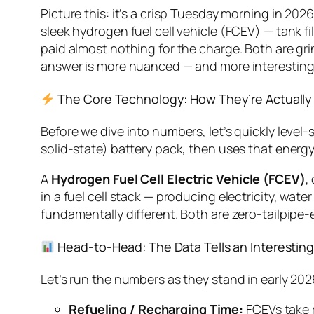
Picture this: it’s a crisp Tuesday morning in 2026
sleek hydrogen fuel cell vehicle (FCEV) — tank fi
paid almost nothing for the charge. Both are gri
answer is more nuanced — and more interesting 
The Core Technology: How They’re Actually 
Before we dive into numbers, let’s quickly level-
solid-state) battery pack, then uses that energy 
A
Hydrogen Fuel Cell Electric Vehicle (FCEV)
,
in a fuel cell stack — producing electricity, wate
fundamentally different. Both are zero-tailpipe-
Head-to-Head: The Data Tells an Interesting
Let’s run the numbers as they stand in early 202
Refueling / Recharging Time:
FCEVs take r