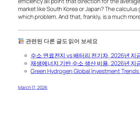
efficiency all point that direction for the aver
market like South Korea or Japan? The calculus g
which problem. And that, frankly, is a much more
관련된 다른 글도 읽어 보세요
수소 연료전지 vs 배터리 전기차, 2026년 지
재생에너지 기반 수소 생산 비용, 2026년 
Green Hydrogen Global Investment Trends 
March 17, 2026