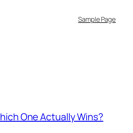
Sample Page
 Which One Actually Wins?