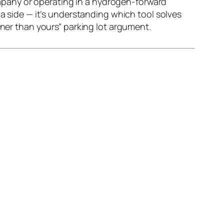
company or operating in a hydrogen-forward
 a side — it’s understanding which tool solves
ener than yours” parking lot argument.