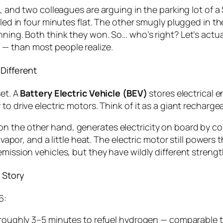
, and two colleagues are arguing in the parking lot of a 
lled in four minutes flat. The other smugly plugged in th
nning. Both think they won. So… who’s right? Let’s actu
— than most people realize.
Different
set. A
Battery Electric Vehicle (BEV)
stores electrical e
to drive electric motors. Think of it as a giant recharge
 on the other hand, generates electricity
on board
by co
r vapor, and a little heat. The electric motor still powers
emission vehicles, but they have wildly different stren
 Story
6:
oughly 3–5 minutes to refuel hydrogen — comparable to