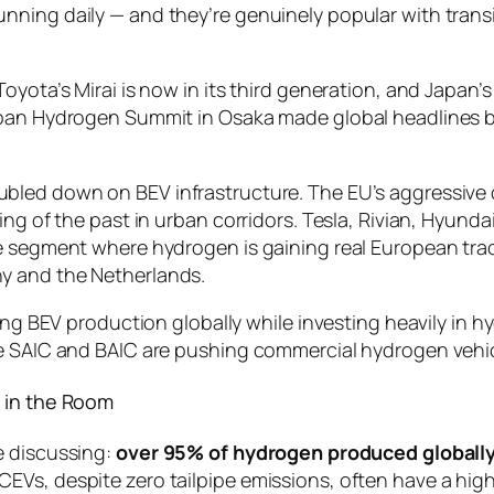
ning daily — and they’re genuinely popular with transit
Toyota’s Mirai is now in its third generation, and Jap
Japan Hydrogen Summit in Osaka made global headlines
oubled down on BEV infrastructure. The EU’s aggressi
ng of the past in urban corridors. Tesla, Rivian, Hyundai
e segment where hydrogen is gaining real European trac
y and the Netherlands.
ing BEV production globally while investing heavily in h
le SAIC and BAIC are pushing commercial hydrogen vehic
 in the Room
e discussing:
over 95% of hydrogen produced globally 
EVs, despite zero tailpipe emissions, often have a hig