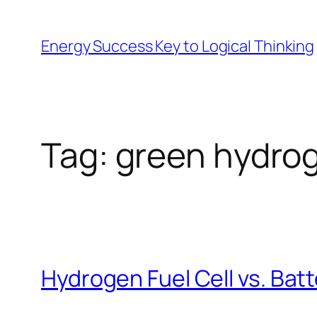
Skip
to
Energy Success Key to Logical Thinking
content
Tag:
green hydro
Hydrogen Fuel Cell vs. Bat