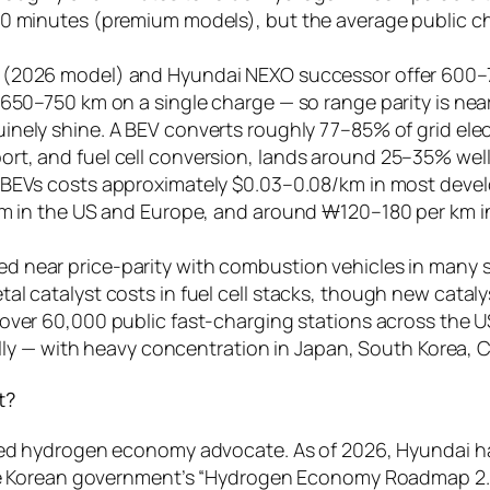
0 minutes (premium models), but the average public char
 (2026 model) and Hyundai NEXO successor offer 600–70
650–750 km on a single charge — so range parity is near
inely shine. A BEV converts roughly 77–85% of grid elec
t, and fuel cell conversion, lands around 25–35% well-
or BEVs costs approximately $0.03–0.08/km in most dev
/km in the US and Europe, and around ₩120–180 per km i
d near price-parity with combustion vehicles in many s
l catalyst costs in fuel cell stacks, though new cataly
over 60,000 public fast-charging stations across the
bally — with heavy concentration in Japan, South Korea, 
t?
ed hydrogen economy advocate. As of 2026, Hyundai ha
e Korean government’s “Hydrogen Economy Roadmap 2.0