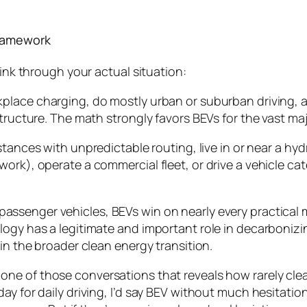
Framework
hink through your actual situation:
kplace charging, do mostly urban or suburban driving,
tructure. The math strongly favors BEVs for the vast majo
stances with unpredictable routing, live in or near a hy
ork), operate a commercial fleet, or drive a vehicle ca
passenger vehicles, BEVs win on nearly every practical 
ogy has a legitimate and important role in decarbonizin
in the broader clean energy transition.
one of those conversations that reveals how rarely cle
ay for daily driving, I’d say BEV without much hesitati