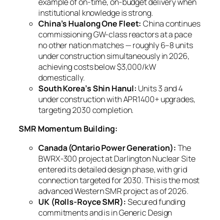
example of on-time, on-budget delivery when
institutional knowledge is strong.
China’s Hualong One Fleet:
China continues
commissioning GW-class reactors at a pace
no other nation matches — roughly 6–8 units
under construction simultaneously in 2026,
achieving costs below $3,000/kW
domestically.
South Korea’s Shin Hanul:
Units 3 and 4
under construction with APR1400+ upgrades,
targeting 2030 completion.
SMR Momentum Building:
Canada (Ontario Power Generation):
The
BWRX-300 project at Darlington Nuclear Site
entered its detailed design phase, with grid
connection targeted for 2030. This is the most
advanced Western SMR project as of 2026.
UK (Rolls-Royce SMR):
Secured funding
commitments and is in Generic Design