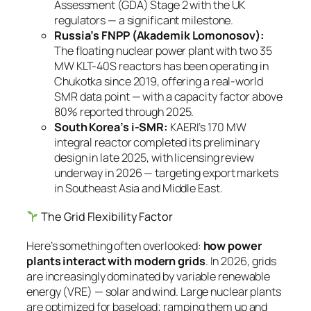
Assessment (GDA) Stage 2 with the UK
regulators — a significant milestone.
Russia’s FNPP (Akademik Lomonosov):
The floating nuclear power plant with two 35
MW KLT-40S reactors has been operating in
Chukotka since 2019, offering a real-world
SMR data point — with a capacity factor above
80% reported through 2025.
South Korea’s i-SMR:
KAERI’s 170 MW
integral reactor completed its preliminary
design in late 2025, with licensing review
underway in 2026 — targeting export markets
in Southeast Asia and Middle East.
The Grid Flexibility Factor
Here’s something often overlooked:
how power
plants interact with modern grids
. In 2026, grids
are increasingly dominated by variable renewable
energy (VRE) — solar and wind. Large nuclear plants
are optimized for baseload; ramping them up and