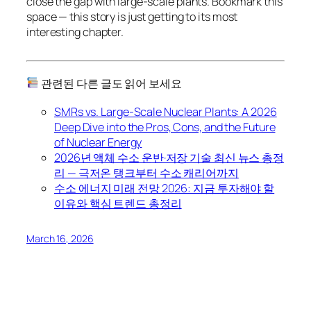
close the gap with large-scale plants. Bookmark this
space — this story is just getting to its most
interesting chapter.
관련된 다른 글도 읽어 보세요
SMRs vs. Large-Scale Nuclear Plants: A 2026
Deep Dive into the Pros, Cons, and the Future
of Nuclear Energy
2026년 액체 수소 운반·저장 기술 최신 뉴스 총정
리 — 극저온 탱크부터 수소 캐리어까지
수소 에너지 미래 전망 2026: 지금 투자해야 할
이유와 핵심 트렌드 총정리
March 16, 2026