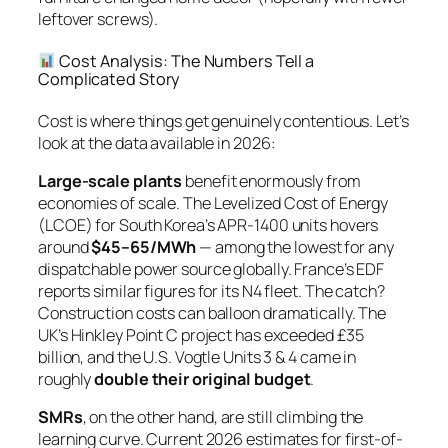
leftover screws).
Cost Analysis: The Numbers Tell a
Complicated Story
Cost is where things get genuinely contentious. Let’s
look at the data available in 2026:
Large-scale plants
benefit enormously from
economies of scale
. The Levelized Cost of Energy
(LCOE) for South Korea’s APR-1400 units hovers
around
$45–65/MWh
— among the lowest for any
dispatchable power source globally. France’s EDF
reports similar figures for its N4 fleet. The catch?
Construction costs can balloon dramatically. The
UK’s Hinkley Point C project has exceeded £35
billion, and the U.S. Vogtle Units 3 & 4 came in
roughly
double their original budget
.
SMRs
, on the other hand, are still climbing the
learning curve. Current 2026 estimates for first-of-