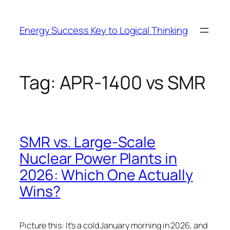
Skip
to
Energy Success Key to Logical Thinking
content
Tag:
APR-1400 vs SMR
SMR vs. Large-Scale
Nuclear Power Plants in
2026: Which One Actually
Wins?
Picture this: It’s a cold January morning in 2026, and