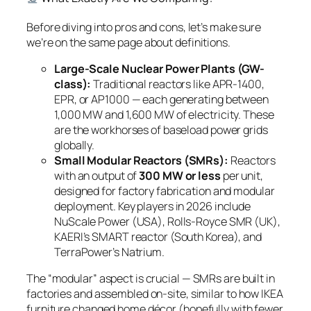
Before diving into pros and cons, let’s make sure
we’re on the same page about definitions.
Large-Scale Nuclear Power Plants (GW-
class):
Traditional reactors like APR-1400,
EPR, or AP1000 — each generating between
1,000 MW and 1,600 MW of electricity. These
are the workhorses of baseload power grids
globally.
Small Modular Reactors (SMRs):
Reactors
with an output of
300 MW or less
per unit,
designed for factory fabrication and modular
deployment. Key players in 2026 include
NuScale Power (USA), Rolls-Royce SMR (UK),
KAERI’s SMART reactor (South Korea), and
TerraPower’s Natrium.
The “modular” aspect is crucial — SMRs are built in
factories and assembled on-site, similar to how IKEA
furniture changed home décor (hopefully with fewer