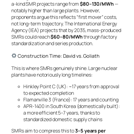
a-kind SMR projects range from
$80–130/MWh
—
notably higher than large plants. However,
proponents argue this reflects “first mover” costs,
not long-term trajectory. The International Energy
Agency (IEA) projects that by 2035, mass-produced
SMRs could reach
$60–80/MWh
through factory
standardization and series production.
Construction Time: David vs. Goliath
This is where SMRs genuinely shine. Large nuclear
plants have notoriously long timelines:
Hinkley Point C (UK): ~17 years from approval
to expected completion
Flamanville 3 (France): 17 years and counting
APR-1400 in South Korea (domestically built):
a more efficient 5–7 years, thanks to
standardized domestic supply chains
SMRs aim to compress this to
3–5 years per