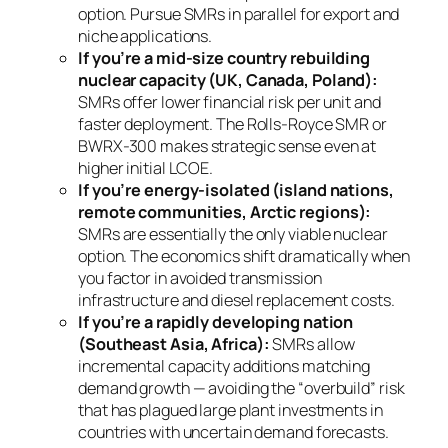
option. Pursue SMRs in parallel for export and
niche applications.
If you’re a mid-size country rebuilding
nuclear capacity (UK, Canada, Poland):
SMRs offer lower financial risk per unit and
faster deployment. The Rolls-Royce SMR or
BWRX-300 makes strategic sense even at
higher initial LCOE.
If you’re energy-isolated (island nations,
remote communities, Arctic regions):
SMRs are essentially the
only
viable nuclear
option. The economics shift dramatically when
you factor in avoided transmission
infrastructure and diesel replacement costs.
If you’re a rapidly developing nation
(Southeast Asia, Africa):
SMRs allow
incremental capacity additions matching
demand growth — avoiding the “overbuild” risk
that has plagued large plant investments in
countries with uncertain demand forecasts.