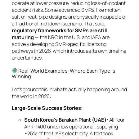
operate at lower pressure, reducing loss-of-coolant
accident risks. Some advanced SMRs, like molten
salt or heat-pipe designs, are physically incapable of
a traditional meltdown scenario. That said,
regulatory frameworks for SMRs are still
maturing
— the NRC in the U.S. and IAEA are
actively developing SMR-specific licensing
pathways in 2026, which introduces its own timeline
uncertainties.
Real-World Examples: Where Each Type Is
Winning
Let’s ground this in what’s actually happening around
the world in 2026:
Large-Scale Success Stories:
South Korea’s Barakah Plant (UAE):
All four
APR-1400 units now operational, supplying
~25% of the UAE’s electricity. A textbook