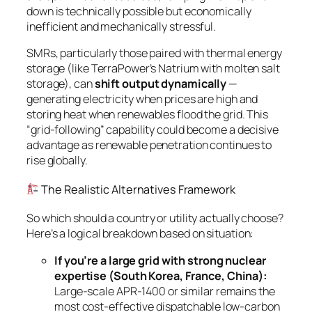
down is technically possible but economically
inefficient and mechanically stressful.
SMRs, particularly those paired with thermal energy
storage (like TerraPower’s Natrium with molten salt
storage), can
shift output dynamically
—
generating electricity when prices are high and
storing heat when renewables flood the grid. This
“grid-following” capability could become a decisive
advantage as renewable penetration continues to
rise globally.
The Realistic Alternatives Framework
So which should a country or utility actually choose?
Here’s a logical breakdown based on situation:
If you’re a large grid with strong nuclear
expertise (South Korea, France, China):
Large-scale APR-1400 or similar remains the
most cost-effective dispatchable low-carbon