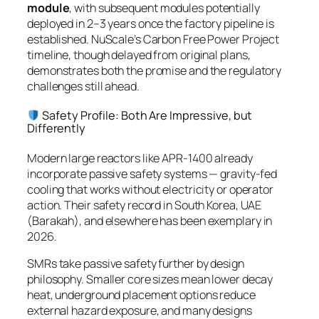
module
, with subsequent modules potentially
deployed in 2–3 years once the factory pipeline is
established. NuScale’s Carbon Free Power Project
timeline, though delayed from original plans,
demonstrates both the promise and the regulatory
challenges still ahead.
Safety Profile: Both Are Impressive, but
Differently
Modern large reactors like APR-1400 already
incorporate passive safety systems — gravity-fed
cooling that works without electricity or operator
action. Their safety record in South Korea, UAE
(Barakah), and elsewhere has been exemplary in
2026.
SMRs take passive safety further by design
philosophy. Smaller core sizes mean lower decay
heat, underground placement options reduce
external hazard exposure, and many designs