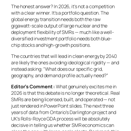
The honest answer? In 2026, it’s not a competition
with a clear winner. It’s a portfolio question. The
global energy transition needs both the raw
gigawatt-scale output of large nuclear and the
deployment flexibility of SMRs — much like a well-
diversified investment portfolio needs both blue-
chip stocks and high-growth positions.
The countries that will lead in clean energy by 2040
are likely the ones avoiding ideological rigidity — and
instead asking:
“What does our specific grid,
geography, and demand profile actually need?”
Editor’s Comment :
What genuinely excites me in
2026 is that this debate is no longer theoretical. Real
SMRs are being licensed, built, and operated — not
just rendered in PowerPoint slides. The next three
years of data from Ontario’s Darlington project and
UK’s Rolls-Royce GDA process will be absolutely
decisive in telling us whether SMR economics can