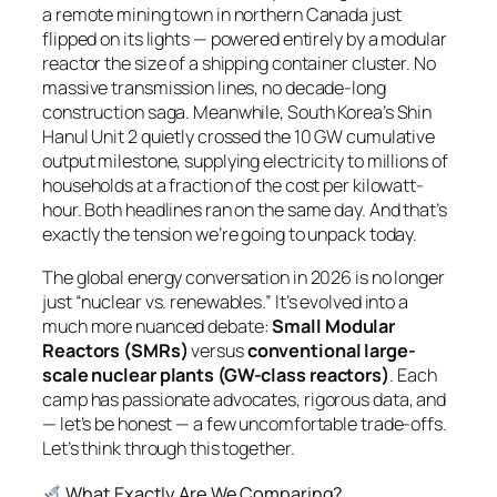
a remote mining town in northern Canada just
flipped on its lights — powered entirely by a modular
reactor the size of a shipping container cluster. No
massive transmission lines, no decade-long
construction saga. Meanwhile, South Korea’s Shin
Hanul Unit 2 quietly crossed the 10 GW cumulative
output milestone, supplying electricity to millions of
households at a fraction of the cost per kilowatt-
hour. Both headlines ran on the same day. And that’s
exactly the tension we’re going to unpack today.
The global energy conversation in 2026 is no longer
just “nuclear vs. renewables.” It’s evolved into a
much more nuanced debate:
Small Modular
Reactors (SMRs)
versus
conventional large-
scale nuclear plants (GW-class reactors)
. Each
camp has passionate advocates, rigorous data, and
— let’s be honest — a few uncomfortable trade-offs.
Let’s think through this together.
What Exactly Are We Comparing?